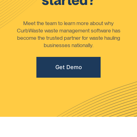
started?
Meet the team to learn more about why
CurbWaste waste management software has
become the trusted partner for waste hauling
businesses nationally.
Get Demo