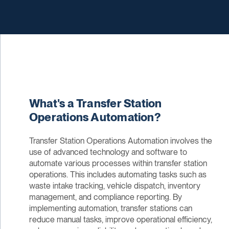
What's a Transfer Station
Operations Automation?
Transfer Station Operations Automation involves the
use of advanced technology and software to
automate various processes within transfer station
operations. This includes automating tasks such as
waste intake tracking, vehicle dispatch, inventory
management, and compliance reporting. By
implementing automation, transfer stations can
reduce manual tasks, improve operational efficiency,