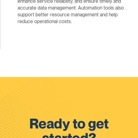
enhance service reliability, and ensure timely and
accurate data management. Automation tools also
support better resource management and help
reduce operational costs.
Ready to get