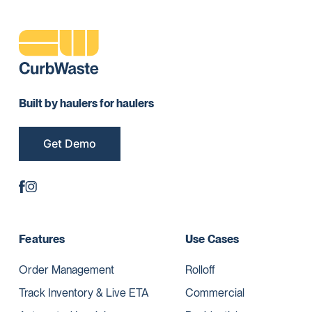
Built by haulers for haulers
Get Demo
Features
Use Cases
Order Management
Rolloff
Track Inventory & Live ETA
Commercial