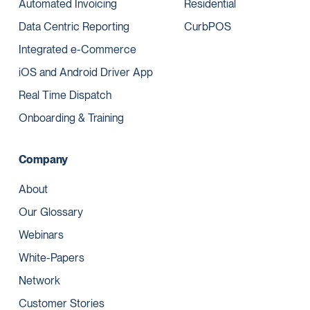
Automated Invoicing
Residential
Data Centric Reporting
CurbPOS
Integrated e-Commerce
iOS and Android Driver App
Real Time Dispatch
Onboarding & Training
Company
About
Our Glossary
Webinars
White-Papers
Network
Customer Stories