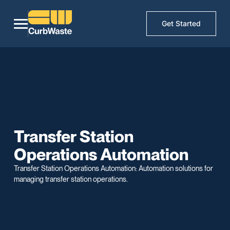
Get Started
Transfer Station
Operations Automation
Transfer Station Operations Automation: Automation solutions for
managing transfer station operations.