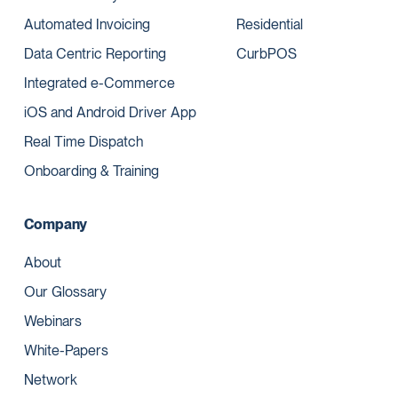
Automated Invoicing
Residential
Data Centric Reporting
CurbPOS
Integrated e-Commerce
iOS and Android Driver App
Real Time Dispatch
Onboarding & Training
Company
About
Our Glossary
Webinars
White-Papers
Network