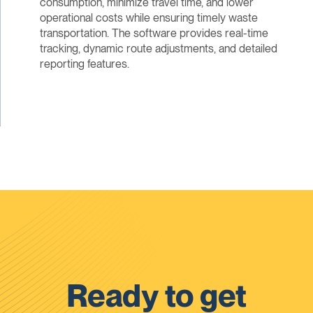
consumption, minimize travel time, and lower
operational costs while ensuring timely waste
transportation. The software provides real-time
tracking, dynamic route adjustments, and detailed
reporting features.
Ready to get