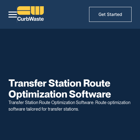
Get Started
Transfer Station Route
Optimization Software
Transfer Station Route Optimization Software: Route optimization
software tailored for transfer stations.