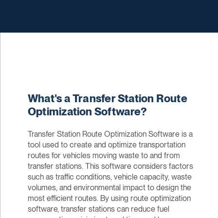
What's a Transfer Station Route
Optimization Software?
Transfer Station Route Optimization Software is a
tool used to create and optimize transportation
routes for vehicles moving waste to and from
transfer stations. This software considers factors
such as traffic conditions, vehicle capacity, waste
volumes, and environmental impact to design the
most efficient routes. By using route optimization
software, transfer stations can reduce fuel