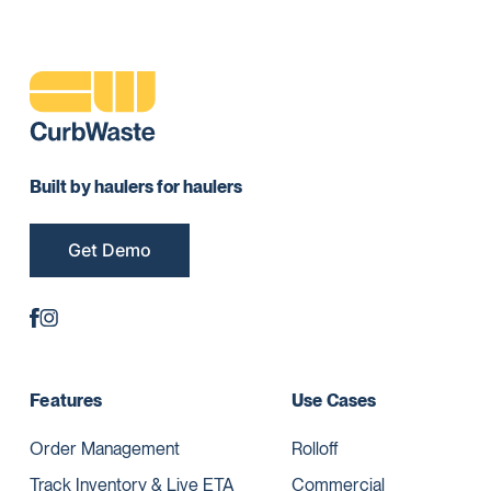
Built by haulers for haulers
Get Demo
Features
Use Cases
Order Management
Rolloff
Track Inventory & Live ETA
Commercial