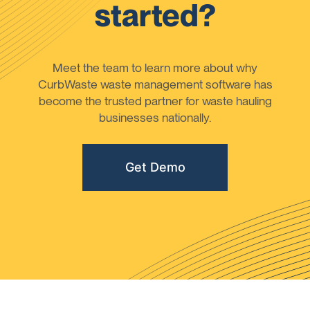
started?
Meet the team to learn more about why
CurbWaste waste management software has
become the trusted partner for waste hauling
businesses nationally.
Get Demo