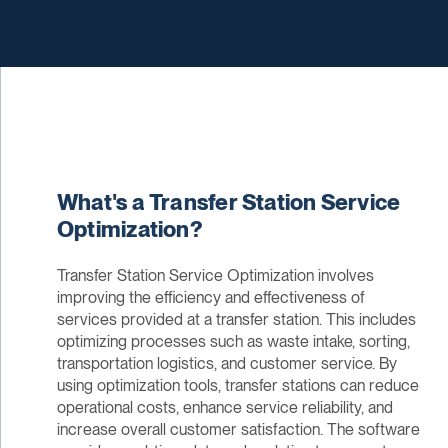
What's a Transfer Station Service
Optimization?
Transfer Station Service Optimization involves
improving the efficiency and effectiveness of
services provided at a transfer station. This includes
optimizing processes such as waste intake, sorting,
transportation logistics, and customer service. By
using optimization tools, transfer stations can reduce
operational costs, enhance service reliability, and
increase overall customer satisfaction. The software