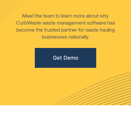
Meet the team to learn more about why
CurbWaste waste management software has
become the trusted partner for waste hauling
businesses nationally.
Get Demo