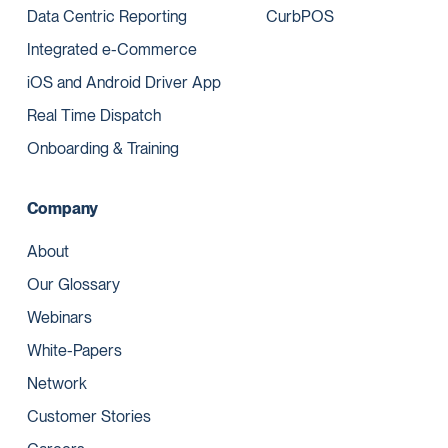
Data Centric Reporting
CurbPOS
Integrated e-Commerce
iOS and Android Driver App
Real Time Dispatch
Onboarding & Training
Company
About
Our Glossary
Webinars
White-Papers
Network
Customer Stories