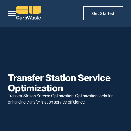
Get Started
Transfer Station Service
Optimization
Transfer Station Service Optimization: Optimization tools for
enhancing transfer station service efficiency.