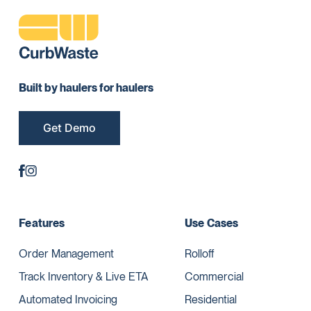
Built by haulers for haulers
Get Demo
Features
Use Cases
Order Management
Rolloff
Track Inventory & Live ETA
Commercial
Automated Invoicing
Residential