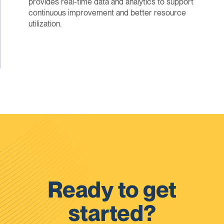
provides real-time data and analytics to support
continuous improvement and better resource
utilization.
Ready to get
started?