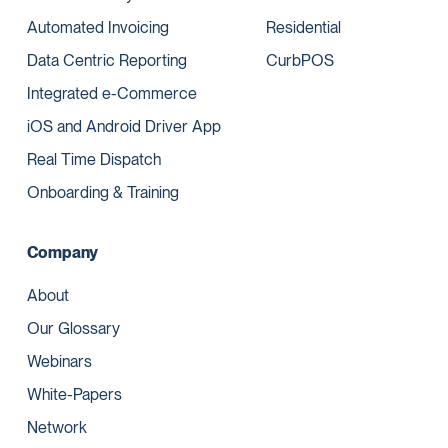
Automated Invoicing
Residential
Data Centric Reporting
CurbPOS
Integrated e-Commerce
iOS and Android Driver App
Real Time Dispatch
Onboarding & Training
Company
About
Our Glossary
Webinars
White-Papers
Network