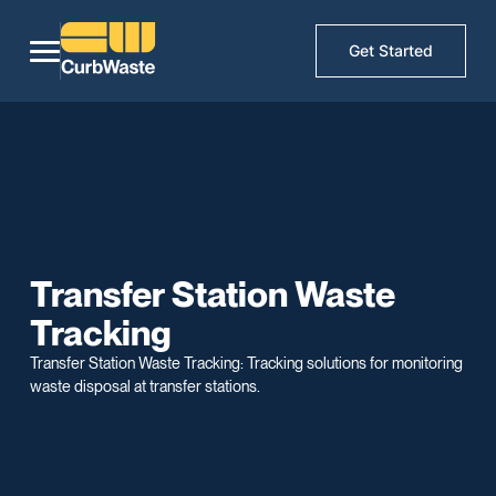
Get Started
Transfer Station Waste
Tracking
Transfer Station Waste Tracking: Tracking solutions for monitoring
waste disposal at transfer stations.