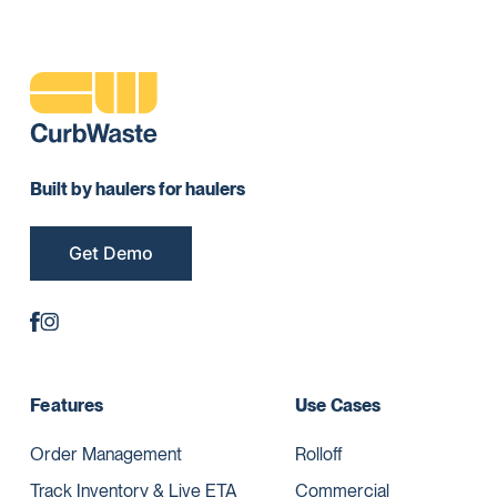
Built by haulers for haulers
Get Demo
Features
Use Cases
Order Management
Rolloff
Track Inventory & Live ETA
Commercial