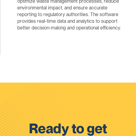
optimize waste management processes, reduce
environmental impact, and ensure accurate
reporting to regulatory authorities. The software
provides real-time data and analytics to support
better decision-making and operational efficiency.
Ready to get