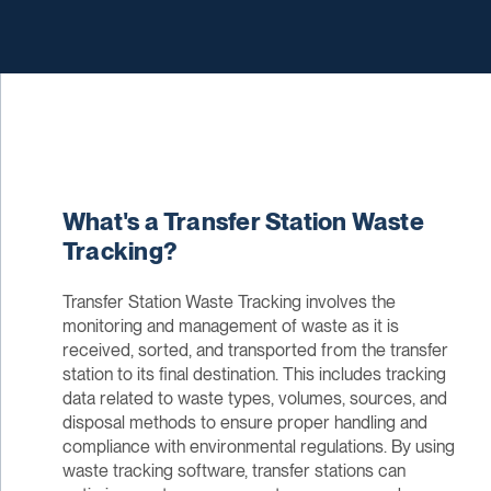
What's a Transfer Station Waste
Tracking?
Transfer Station Waste Tracking involves the
monitoring and management of waste as it is
received, sorted, and transported from the transfer
station to its final destination. This includes tracking
data related to waste types, volumes, sources, and
disposal methods to ensure proper handling and
compliance with environmental regulations. By using
waste tracking software, transfer stations can