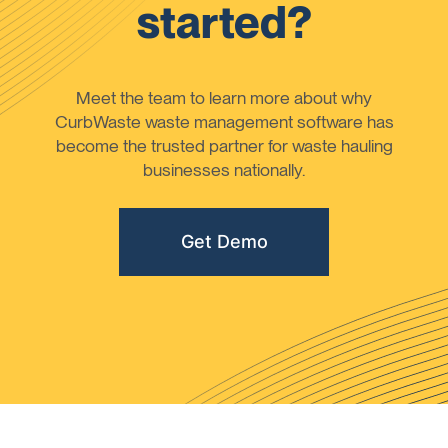
started?
Meet the team to learn more about why
CurbWaste waste management software has
become the trusted partner for waste hauling
businesses nationally.
Get Demo