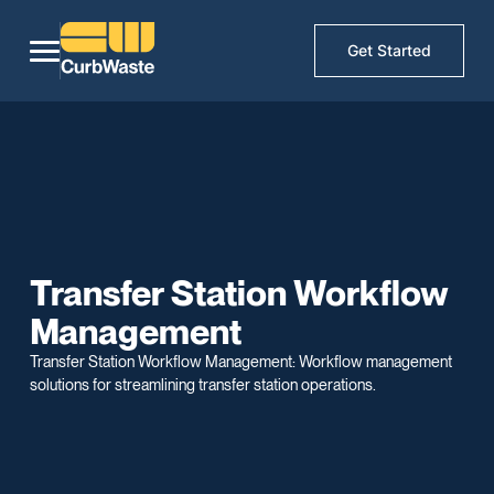
Get Started
Transfer Station Workflow
Management
Transfer Station Workflow Management: Workflow management
solutions for streamlining transfer station operations.