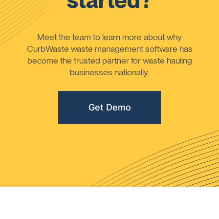
started?
Meet the team to learn more about why
CurbWaste waste management software has
become the trusted partner for waste hauling
businesses nationally.
Get Demo