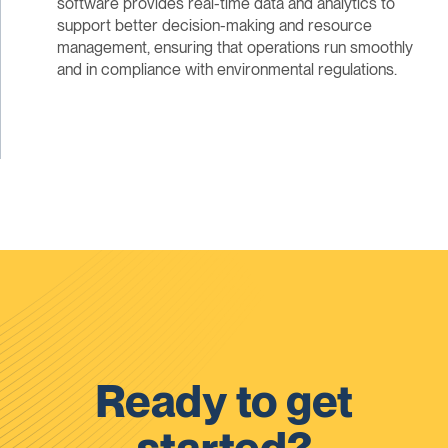
software provides real-time data and analytics to
support better decision-making and resource
management, ensuring that operations run smoothly
and in compliance with environmental regulations.
Ready to get