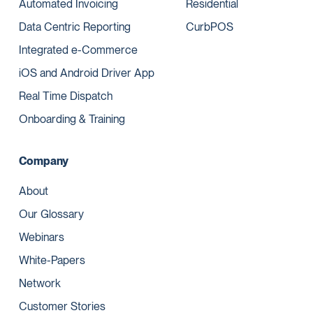
Automated Invoicing
Residential
Data Centric Reporting
CurbPOS
Integrated e-Commerce
iOS and Android Driver App
Real Time Dispatch
Onboarding & Training
Company
About
Our Glossary
Webinars
White-Papers
Network
Customer Stories