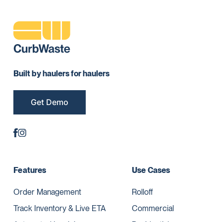
Built by haulers for haulers
Get Demo
Features
Use Cases
Order Management
Rolloff
Track Inventory & Live ETA
Commercial