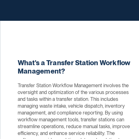
What's a Transfer Station Workflow
Management?
Transfer Station Workflow Management involves the
oversight and optimization of the various processes
and tasks within a transfer station. This includes
managing waste intake, vehicle dispatch, inventory
management, and compliance reporting. By using
workflow management tools, transfer stations can
streamline operations, reduce manual tasks, improve
efficiency, and enhance service reliability. The