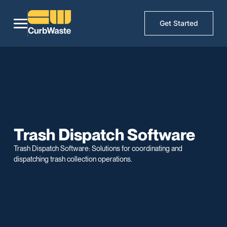
Get Started
Trash Dispatch Software
Trash Dispatch Software: Solutions for coordinating and
dispatching trash collection operations.