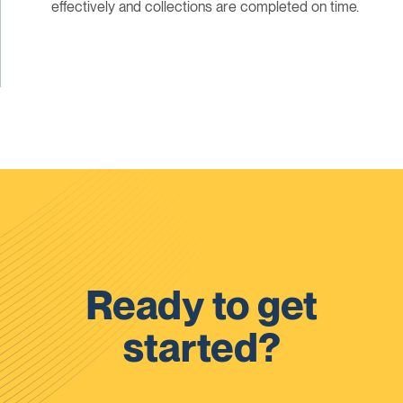
effectively and collections are completed on time.
Ready to get
started?