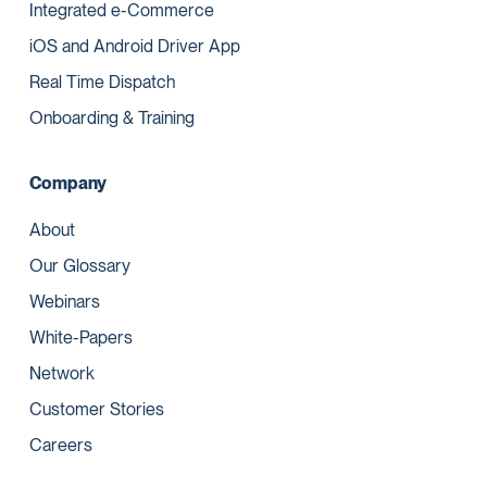
Integrated e-Commerce
iOS and Android Driver App
Real Time Dispatch
Onboarding & Training
Company
About
Our Glossary
Webinars
White-Papers
Network
Customer Stories
Careers