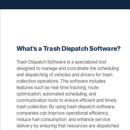
What's a Trash Dispatch Software?
Trash Dispatch Software is a specialized tool
designed to manage and coordinate the scheduling
and dispatching of vehicles and drivers for trash
collection operations. This software includes
features such as real-time tracking, route
optimization, automated scheduling, and
communication tools to ensure efficient and timely
trash collection. By using trash dispatch software,
companies can improve operational efficiency,
reduce fuel consumption, and enhance service
delivery by ensuring that resources are dispatched