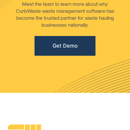
Meet the team to learn more about why
CurbWaste waste management software has
become the trusted partner for waste hauling
businesses nationally.
Get Demo