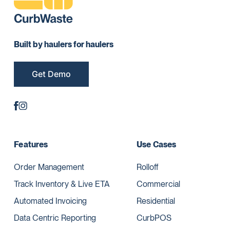
Built by haulers for haulers
Get Demo
Features
Use Cases
Order Management
Rolloff
Track Inventory & Live ETA
Commercial
Automated Invoicing
Residential
Data Centric Reporting
CurbPOS