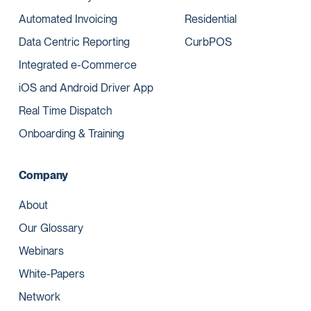
Automated Invoicing
Residential
Data Centric Reporting
CurbPOS
Integrated e-Commerce
iOS and Android Driver App
Real Time Dispatch
Onboarding & Training
Company
About
Our Glossary
Webinars
White-Papers
Network