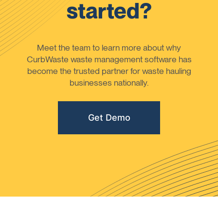
started?
Meet the team to learn more about why
CurbWaste waste management software has
become the trusted partner for waste hauling
businesses nationally.
Get Demo