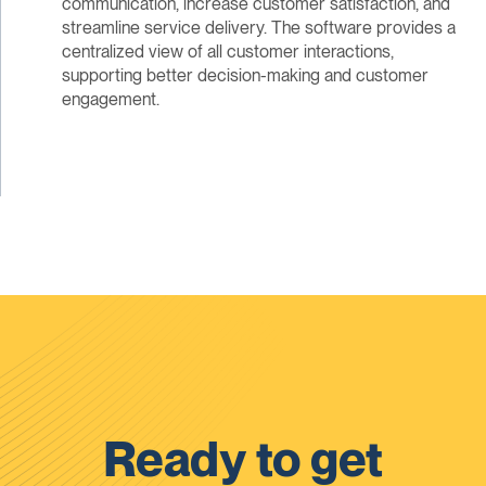
communication, increase customer satisfaction, and
streamline service delivery. The software provides a
centralized view of all customer interactions,
supporting better decision-making and customer
engagement.
Ready to get