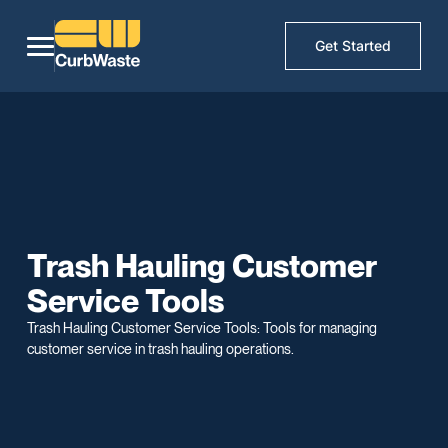
Get Started
Trash Hauling Customer
Service Tools
Trash Hauling Customer Service Tools: Tools for managing
customer service in trash hauling operations.