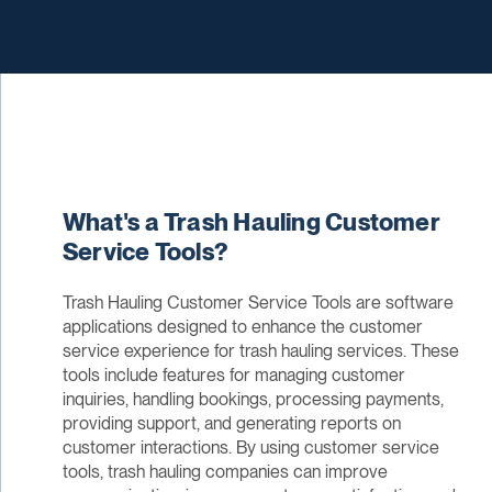
What's a Trash Hauling Customer
Service Tools?
Trash Hauling Customer Service Tools are software
applications designed to enhance the customer
service experience for trash hauling services. These
tools include features for managing customer
inquiries, handling bookings, processing payments,
providing support, and generating reports on
customer interactions. By using customer service
tools, trash hauling companies can improve