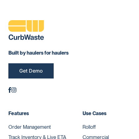
Built by haulers for haulers
Get Demo
Features
Use Cases
Order Management
Rolloff
Track Inventory & Live ETA
Commercial