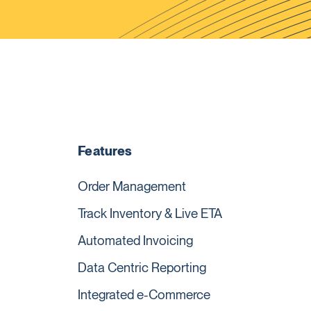
Features
Order Management
Track Inventory & Live ETA
Automated Invoicing
Data Centric Reporting
Integrated e-Commerce