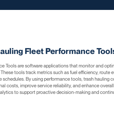
Hauling Fleet Performance Tool
ce Tools are software applications that monitor and opt
. These tools track metrics such as fuel efficiency, route ef
schedules. By using performance tools, trash hauling co
l costs, improve service reliability, and enhance overal
nalytics to support proactive decision-making and conti