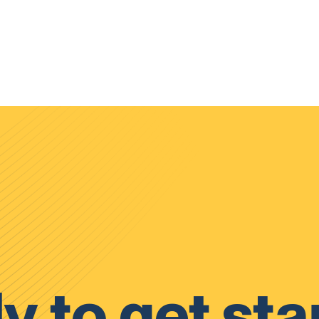
y to get sta