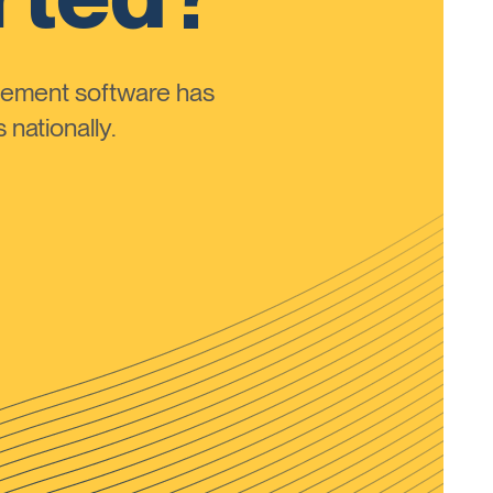
ement software has
nationally.