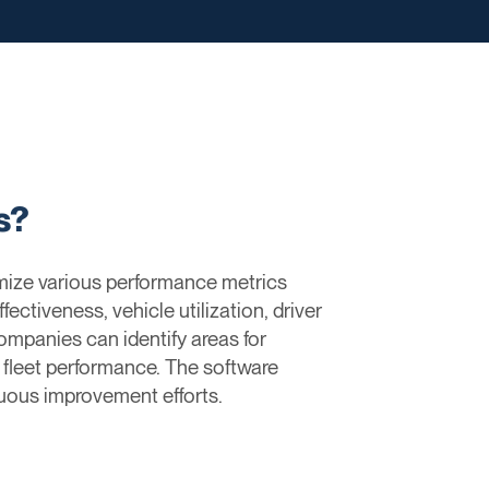
s?
imize various performance metrics
fectiveness, vehicle utilization, driver
mpanies can identify areas for
l fleet performance. The software
nuous improvement efforts.