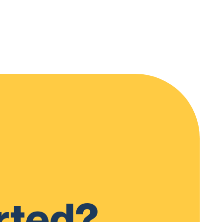
rted?