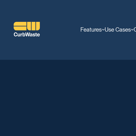
Features
Use Cases