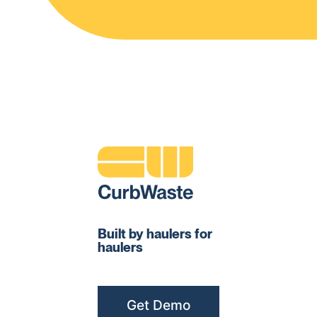
Built by haulers for
haulers
Get Demo