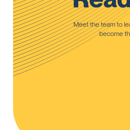
Meet the team to 
become the