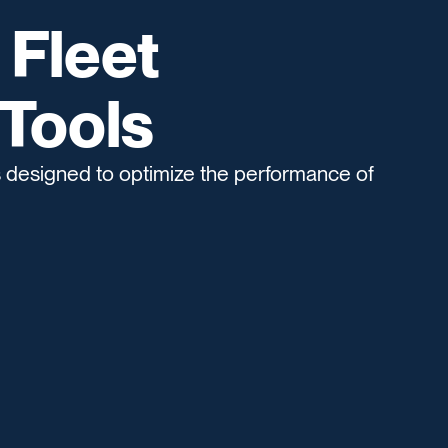
 Fleet
Tools
s designed to optimize the performance of