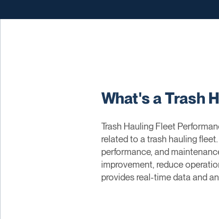
What's a Trash 
Trash Hauling Fleet Performan
related to a trash hauling fleet
performance, and maintenance 
improvement, reduce operationa
provides real-time data and a