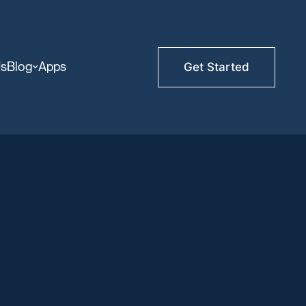
Us
Blog
Apps
Get Started