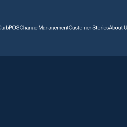
CurbPOS
Change Management
Customer Stories
About 