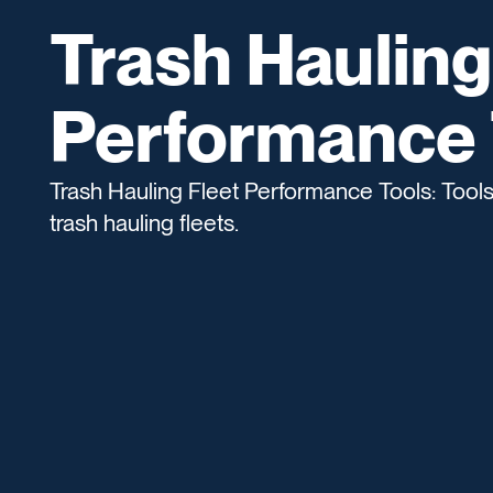
Trash Hauling
Performance 
Trash Hauling Fleet Performance Tools: Tool
trash hauling fleets.