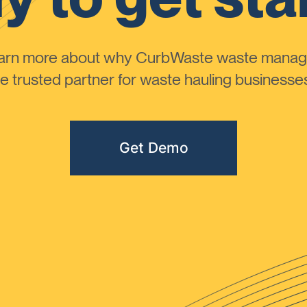
learn more about why CurbWaste waste manag
 trusted partner for waste hauling businesses 
Get Demo