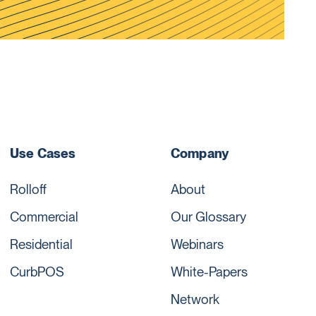
Use Cases
Company
Rolloff
About
Commercial
Our Glossary
Residential
Webinars
CurbPOS
White-Papers
Network