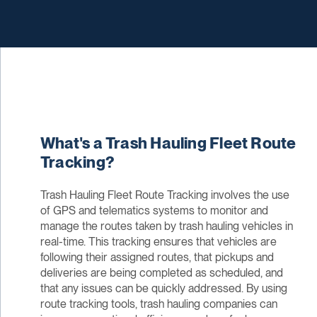
What's a Trash Hauling Fleet Route
Tracking?
Trash Hauling Fleet Route Tracking involves the use
of GPS and telematics systems to monitor and
manage the routes taken by trash hauling vehicles in
real-time. This tracking ensures that vehicles are
following their assigned routes, that pickups and
deliveries are being completed as scheduled, and
that any issues can be quickly addressed. By using
route tracking tools, trash hauling companies can