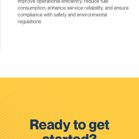
improve operational efficiency, reduce fuel
consumption, enhance service reliability, and ensure
compliance with safety and environmental
regulations.
Ready to get