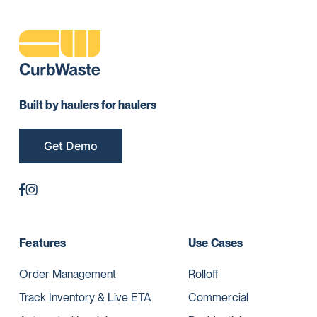
Built by haulers for haulers
Get Demo
Features
Use Cases
Order Management
Rolloff
Track Inventory & Live ETA
Commercial