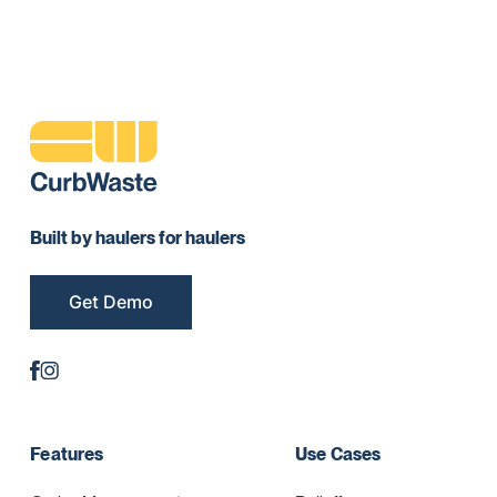
Built by haulers for haulers
Get Demo
Features
Use Cases