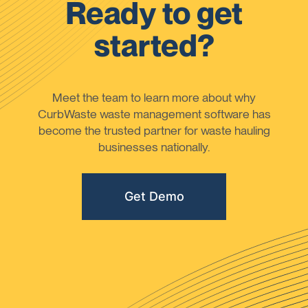
Ready to get
started?
Meet the team to learn more about why
CurbWaste waste management software has
become the trusted partner for waste hauling
businesses nationally.
Get Demo