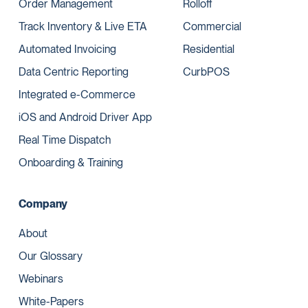
Order Management
Rolloff
Track Inventory & Live ETA
Commercial
Automated Invoicing
Residential
Data Centric Reporting
CurbPOS
Integrated e-Commerce
iOS and Android Driver App
Real Time Dispatch
Onboarding & Training
Company
About
Our Glossary
Webinars
White-Papers