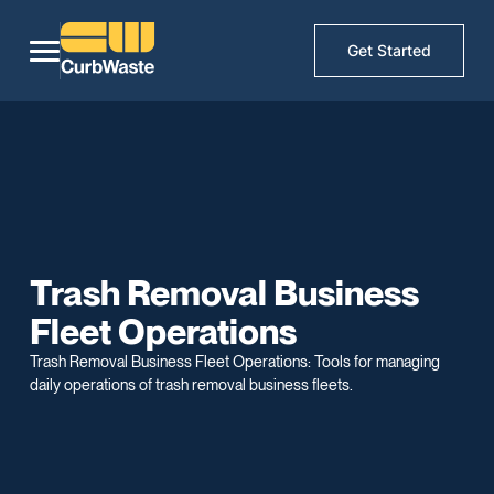
Get Started
Trash Removal Business
Fleet Operations
Trash Removal Business Fleet Operations: Tools for managing
daily operations of trash removal business fleets.