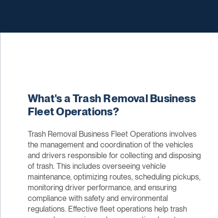
What's a Trash Removal Business
Fleet Operations?
Trash Removal Business Fleet Operations involves
the management and coordination of the vehicles
and drivers responsible for collecting and disposing
of trash. This includes overseeing vehicle
maintenance, optimizing routes, scheduling pickups,
monitoring driver performance, and ensuring
compliance with safety and environmental
regulations. Effective fleet operations help trash