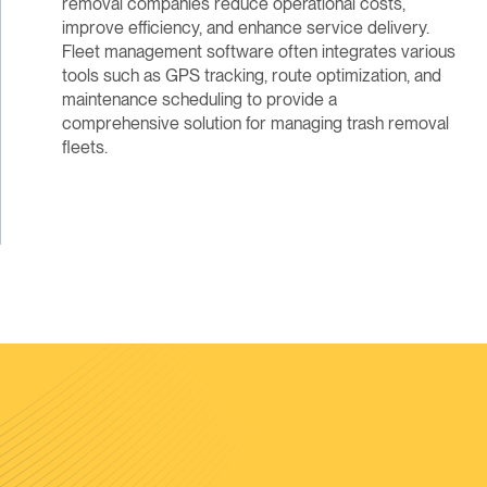
removal companies reduce operational costs,
improve efficiency, and enhance service delivery.
Fleet management software often integrates various
tools such as GPS tracking, route optimization, and
maintenance scheduling to provide a
comprehensive solution for managing trash removal
fleets.