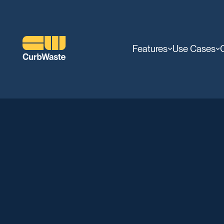
Features
Use Cases