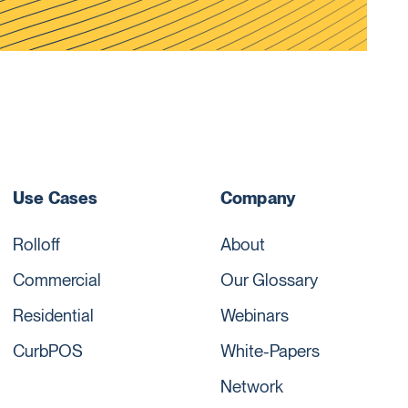
Use Cases
Company
Rolloff
About
Commercial
Our Glossary
Residential
Webinars
CurbPOS
White-Papers
Network