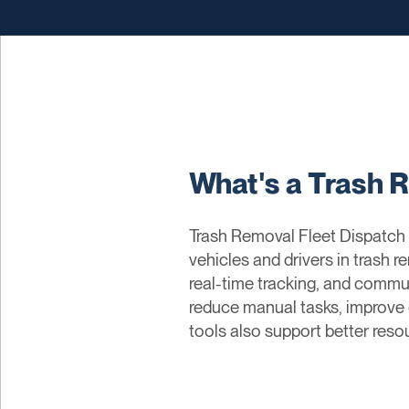
What's a Trash 
Trash Removal Fleet Dispatch 
vehicles and drivers in trash 
real-time tracking, and commu
reduce manual tasks, improve o
tools also support better res