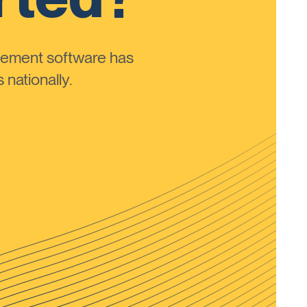
ement software has
nationally.