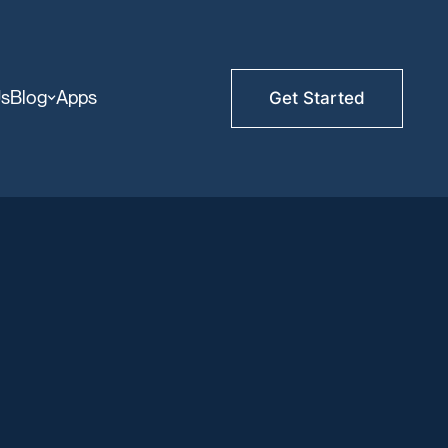
Us
Blog
Apps
Get Started