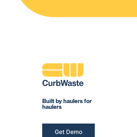
Built by haulers for
haulers
Get Demo