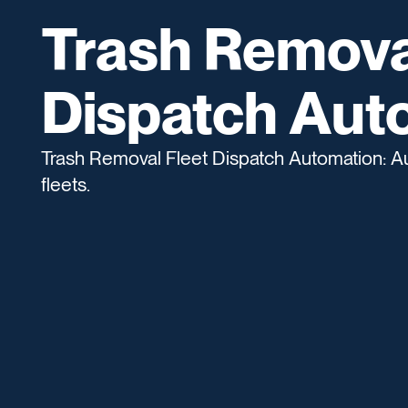
Trash Remova
Dispatch Aut
Trash Removal Fleet Dispatch Automation: Au
fleets.