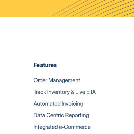
Features
Order Management
Track Inventory & Live ETA
Automated Invoicing
Data Centric Reporting
Integrated e-Commerce