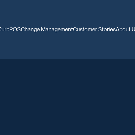
CurbPOS
Change Management
Customer Stories
About 