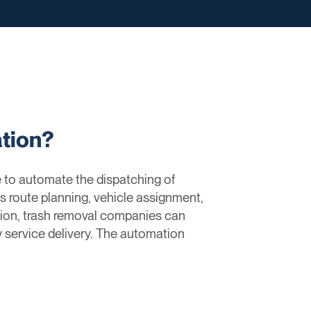
tion?
 to automate the dispatching of
s route planning, vehicle assignment,
tion, trash removal companies can
y service delivery. The automation