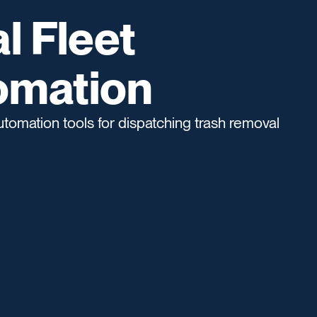
l Fleet
omation
tomation tools for dispatching trash removal