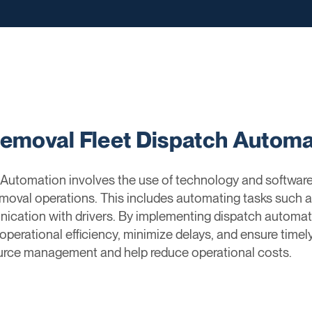
Removal Fleet Dispatch Automa
Automation involves the use of technology and software
removal operations. This includes automating tasks such a
nication with drivers. By implementing dispatch automa
perational efficiency, minimize delays, and ensure timel
ource management and help reduce operational costs.