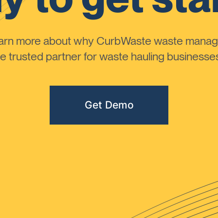
learn more about why CurbWaste waste manag
 trusted partner for waste hauling businesses 
Get Demo