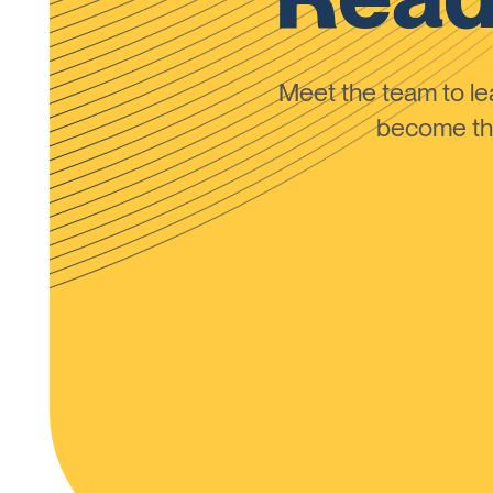
Meet the team to 
become the