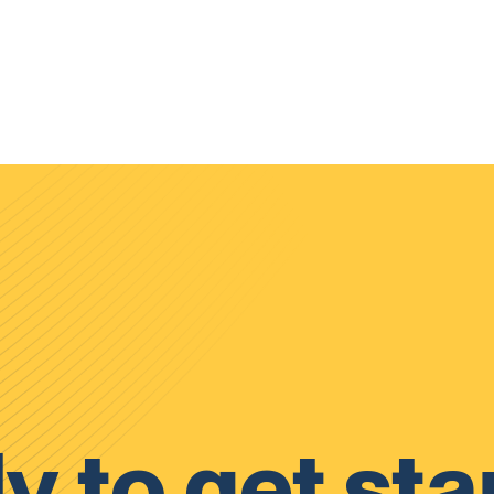
y to get sta