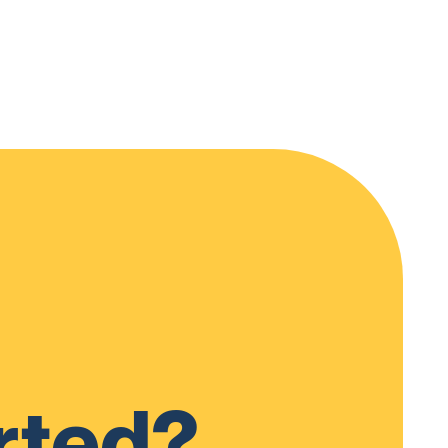
rted?