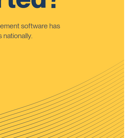
ement software has
nationally.