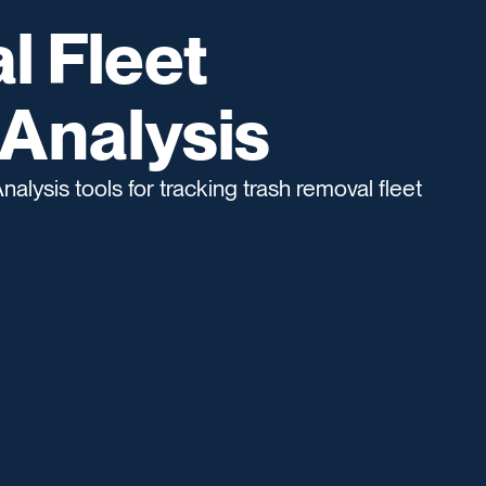
l Fleet
Analysis
lysis tools for tracking trash removal fleet