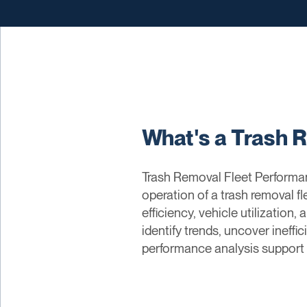
What's a Trash 
Trash Removal Fleet Performan
operation of a trash removal f
efficiency, vehicle utilizatio
identify trends, uncover ineffi
performance analysis support