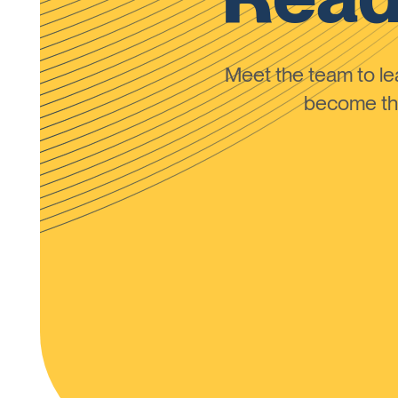
Meet the team to 
become the