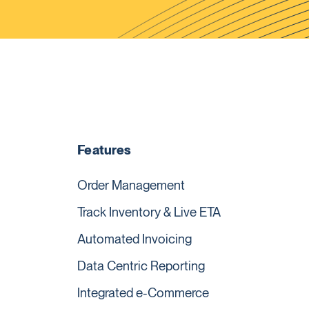
Features
Order Management
Track Inventory & Live ETA
Automated Invoicing
Data Centric Reporting
Integrated e-Commerce