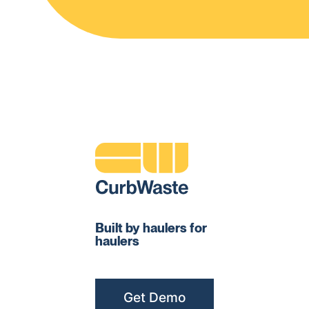
Built by haulers for
haulers
Get Demo