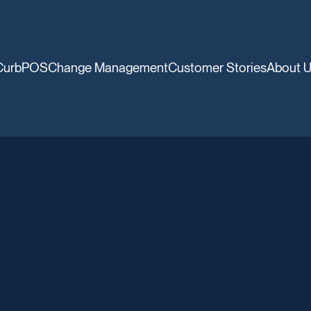
CurbPOS
Change Management
Customer Stories
About 