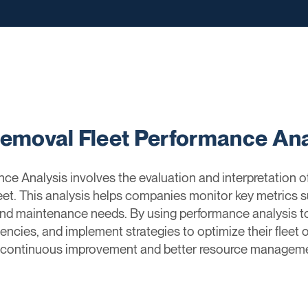
Removal Fleet Performance Ana
ce Analysis involves the evaluation and interpretation o
leet. This analysis helps companies monitor key metrics 
n, and maintenance needs. By using performance analysis 
ciencies, and implement strategies to optimize their fleet
 continuous improvement and better resource manageme