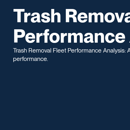
Trash Remova
Performance 
Trash Removal Fleet Performance Analysis: Ana
performance.