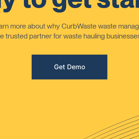
learn more about why CurbWaste waste manag
 trusted partner for waste hauling businesses 
Get Demo