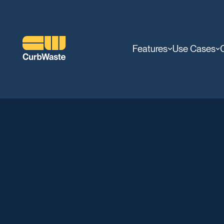
Features
Use Cases