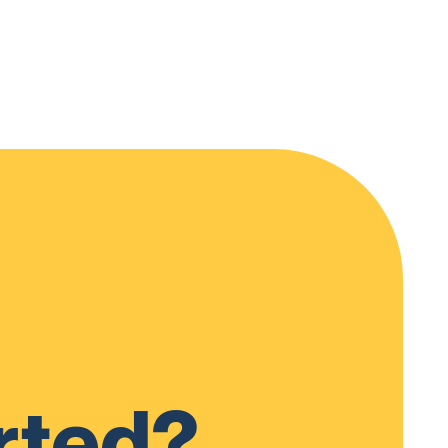
rted?