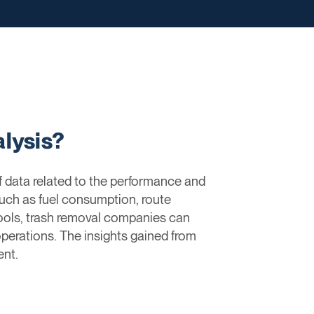
lysis?
f data related to the performance and
such as fuel consumption, route
tools, trash removal companies can
 operations. The insights gained from
nt.