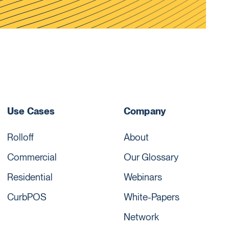
Use Cases
Company
Rolloff
About
Commercial
Our Glossary
Residential
Webinars
CurbPOS
White-Papers
Network