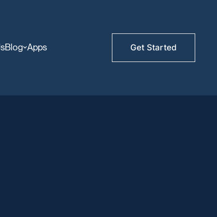
Us
Blog
Apps
Get Started