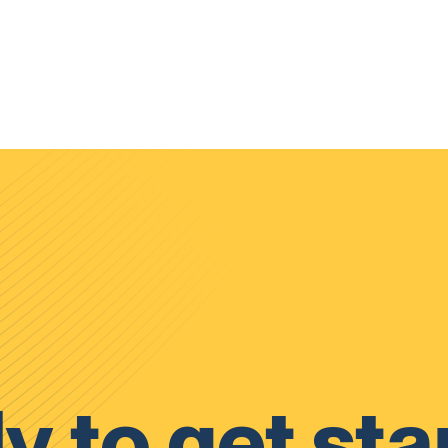
y to get sta