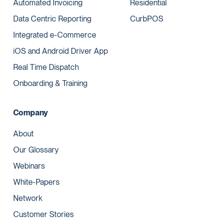
Automated Invoicing
Residential
Data Centric Reporting
CurbPOS
Integrated e-Commerce
iOS and Android Driver App
Real Time Dispatch
Onboarding & Training
Company
About
Our Glossary
Webinars
White-Papers
Network
Customer Stories