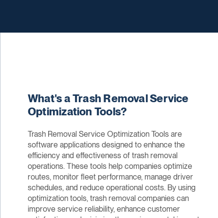
What's a Trash Removal Service
Optimization Tools?
Trash Removal Service Optimization Tools are
software applications designed to enhance the
efficiency and effectiveness of trash removal
operations. These tools help companies optimize
routes, monitor fleet performance, manage driver
schedules, and reduce operational costs. By using
optimization tools, trash removal companies can
improve service reliability, enhance customer