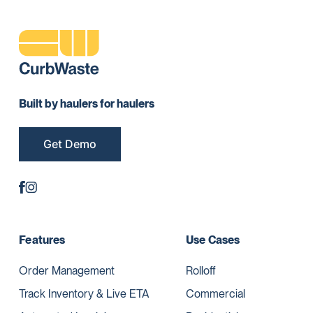
Built by haulers for haulers
Get Demo
Features
Use Cases
Order Management
Rolloff
Track Inventory & Live ETA
Commercial