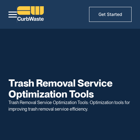
Get Started
Trash Removal Service
Optimization Tools
Trash Removal Service Optimization Tools: Optimization tools for
improving trash removal service efficiency.