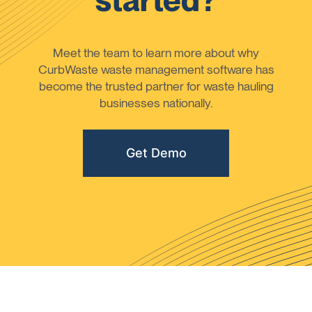
started?
Meet the team to learn more about why
CurbWaste waste management software has
become the trusted partner for waste hauling
businesses nationally.
Get Demo