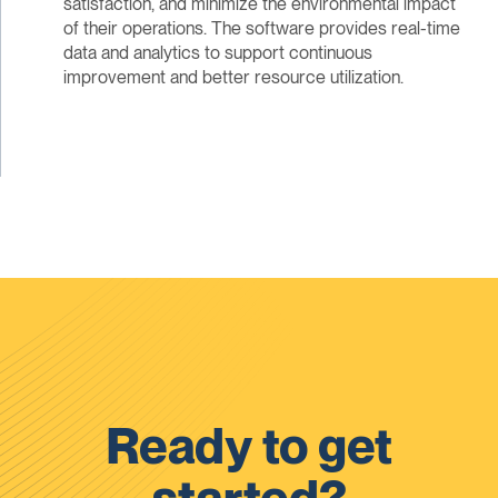
satisfaction, and minimize the environmental impact
of their operations. The software provides real-time
data and analytics to support continuous
improvement and better resource utilization.
Ready to get