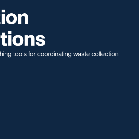
ion
tions
ing tools for coordinating waste collection