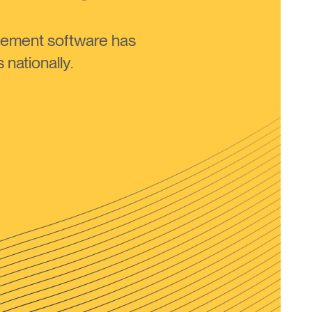
ement software has
nationally.