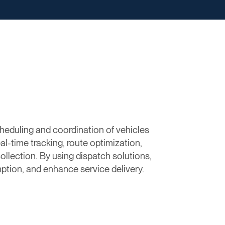
eduling and coordination of vehicles
al-time tracking, route optimization,
llection. By using dispatch solutions,
tion, and enhance service delivery.