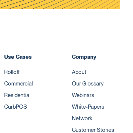
Use Cases
Company
Rolloff
About
Commercial
Our Glossary
Residential
Webinars
CurbPOS
White-Papers
Network
Customer Stories