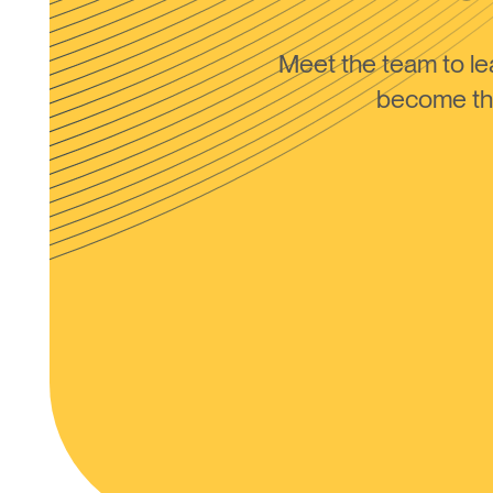
Meet the team to 
become the