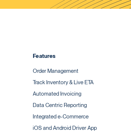
Features
Order Management
Track Inventory & Live ETA
Automated Invoicing
Data Centric Reporting
Integrated e-Commerce
iOS and Android Driver App