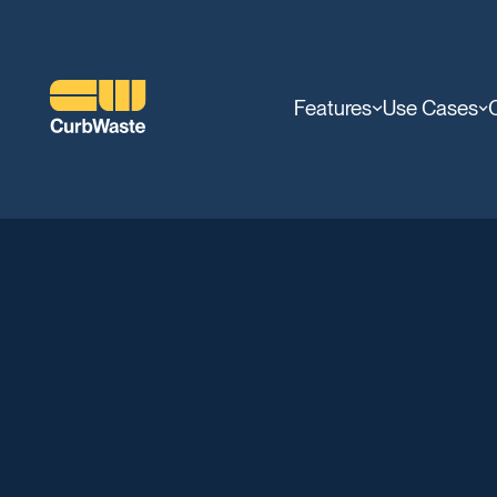
Features
Use Cases