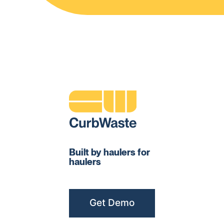
Built by haulers for
haulers
Get Demo