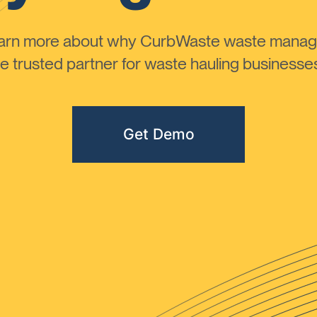
learn more about why CurbWaste waste manag
 trusted partner for waste hauling businesses 
Get Demo