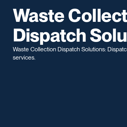
Waste Collect
Dispatch Solu
Waste Collection Dispatch Solutions: Dispatch
services.