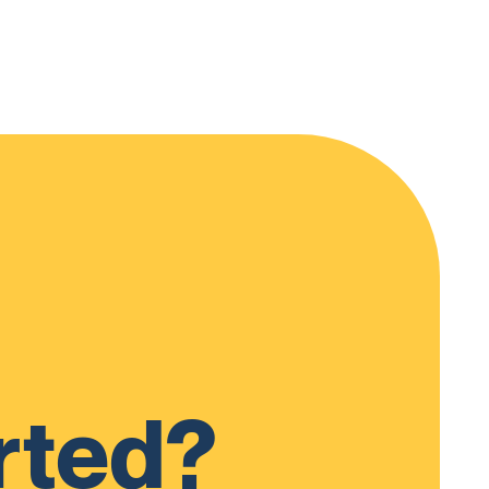
rted?