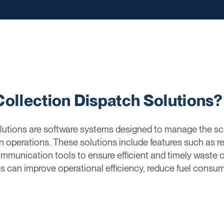
Collection Dispatch Solutions?
utions are software systems designed to manage the sch
n operations. These solutions include features such as re
munication tools to ensure efficient and timely waste co
an improve operational efficiency, reduce fuel consump