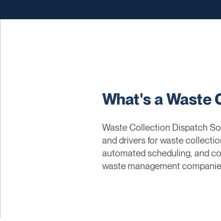
What's a Waste 
Waste Collection Dispatch Sol
and drivers for waste collectio
automated scheduling, and com
waste management companies c