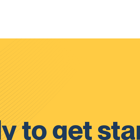
y to get sta