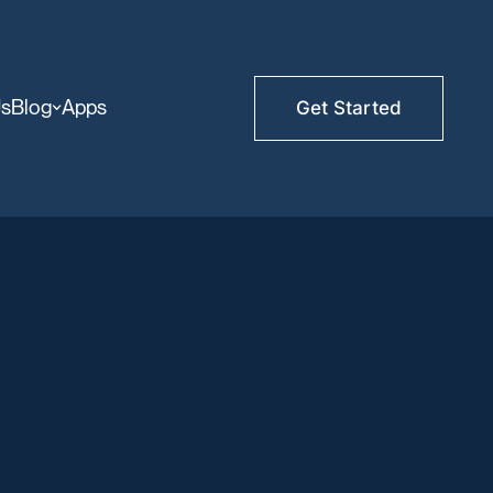
Us
Blog
Apps
Get Started