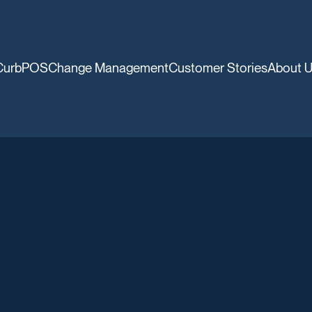
CurbPOS
Change Management
Customer Stories
About 