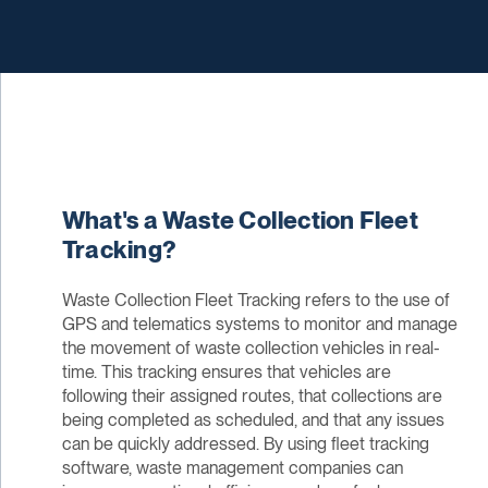
What's a Waste Collection Fleet
Tracking?
Waste Collection Fleet Tracking refers to the use of
GPS and telematics systems to monitor and manage
the movement of waste collection vehicles in real-
time. This tracking ensures that vehicles are
following their assigned routes, that collections are
being completed as scheduled, and that any issues
can be quickly addressed. By using fleet tracking
software, waste management companies can