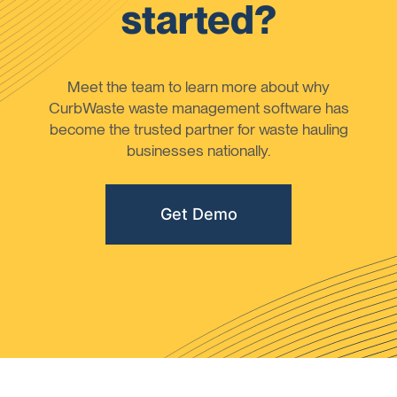
started?
Meet the team to learn more about why
CurbWaste waste management software has
become the trusted partner for waste hauling
businesses nationally.
Get Demo