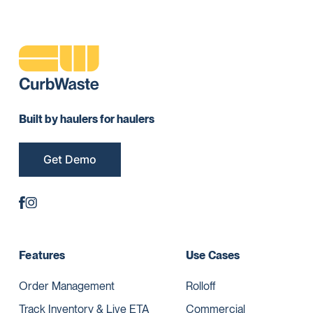
Built by haulers for haulers
Get Demo
Features
Use Cases
Order Management
Rolloff
Track Inventory & Live ETA
Commercial