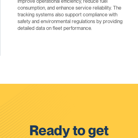
improve operational efficiency, reduce fuel
consumption, and enhance service reliability. The
tracking systems also support compliance with
safety and environmental regulations by providing
detailed data on fleet performance.
Ready to get