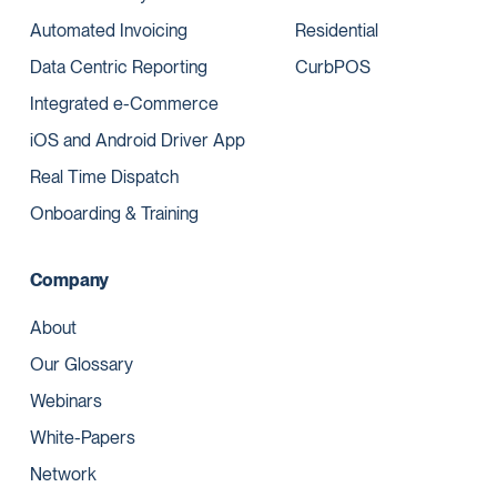
Automated Invoicing
Residential
Data Centric Reporting
CurbPOS
Integrated e-Commerce
iOS and Android Driver App
Real Time Dispatch
Onboarding & Training
Company
About
Our Glossary
Webinars
White-Papers
Network