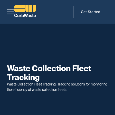
Get Started
Waste Collection Fleet
Tracking
Waste Collection Fleet Tracking: Tracking solutions for monitoring
the efficiency of waste collection fleets.