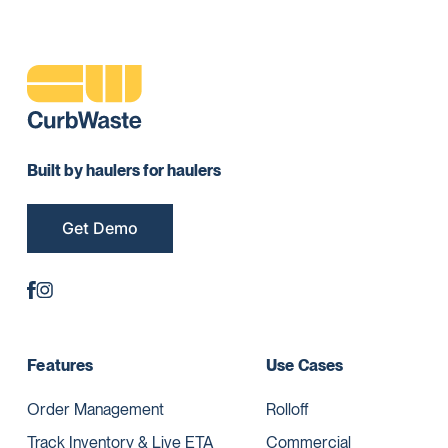
Built by haulers for haulers
Get Demo
Features
Use Cases
Order Management
Rolloff
Track Inventory & Live ETA
Commercial