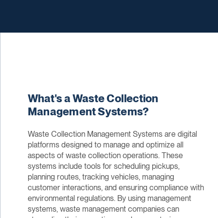
What's a Waste Collection
Management Systems?
Waste Collection Management Systems are digital
platforms designed to manage and optimize all
aspects of waste collection operations. These
systems include tools for scheduling pickups,
planning routes, tracking vehicles, managing
customer interactions, and ensuring compliance with
environmental regulations. By using management
systems, waste management companies can