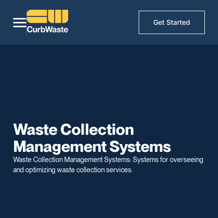
Get Started
Waste Collection
Management Systems
Waste Collection Management Systems: Systems for overseeing
and optimizing waste collection services.