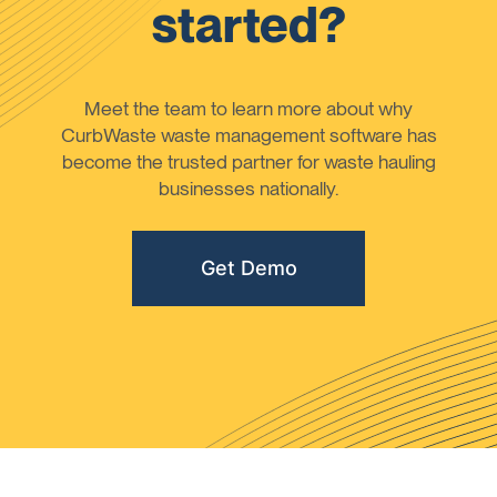
started?
Meet the team to learn more about why
CurbWaste waste management software has
become the trusted partner for waste hauling
businesses nationally.
Get Demo