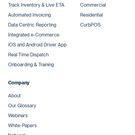
Track Inventory & Live ETA
Commercial
Automated Invoicing
Residential
Data Centric Reporting
CurbPOS
Integrated e-Commerce
iOS and Android Driver App
Real Time Dispatch
Onboarding & Training
Company
About
Our Glossary
Webinars
White-Papers