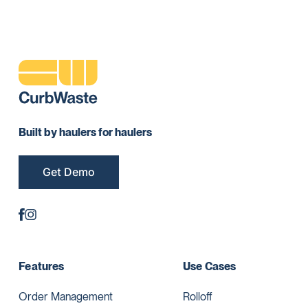
Built by haulers for haulers
Get Demo
Features
Use Cases
Order Management
Rolloff