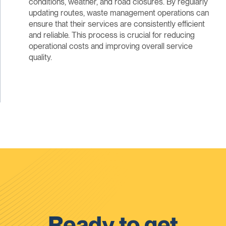
conditions, weather, and road closures. By regularly
updating routes, waste management operations can
ensure that their services are consistently efficient
and reliable. This process is crucial for reducing
operational costs and improving overall service
quality.
Ready to get