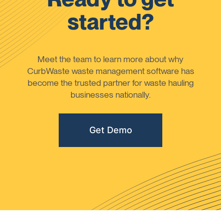
started?
Meet the team to learn more about why
CurbWaste waste management software has
become the trusted partner for waste hauling
businesses nationally.
Get Demo