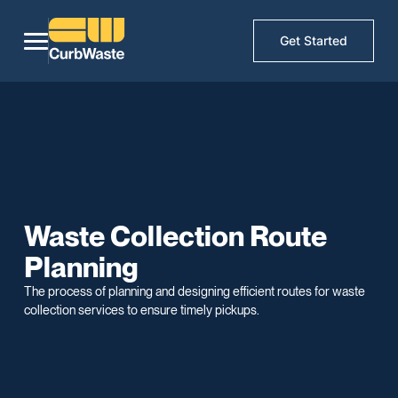
Get Started
Waste Collection Route
Planning
The process of planning and designing efficient routes for waste
collection services to ensure timely pickups.