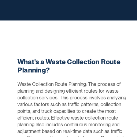
What's a Waste Collection Route
Planning?
Waste Collection Route Planning: The process of
planning and designing efficient routes for waste
collection services. This process involves analyzing
various factors such as traffic patterns, collection
points, and truck capacities to create the most
efficient routes. Effective waste collection route
planning also includes continuous monitoring and
adjustment based on real-time data such as traffic