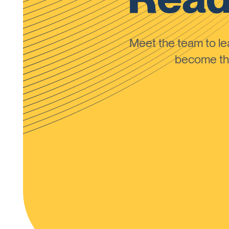
Meet the team to 
become the