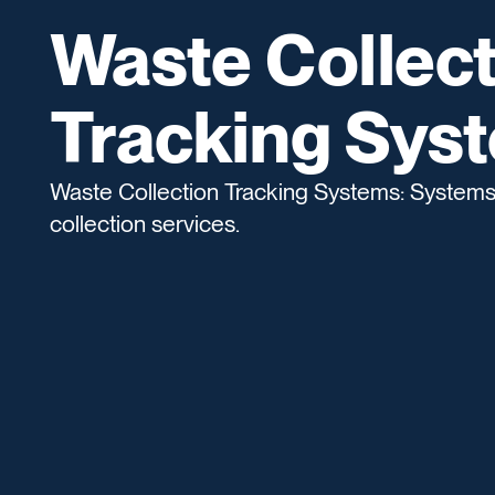
Waste Collect
Tracking Sys
Waste Collection Tracking Systems: Systems 
collection services.