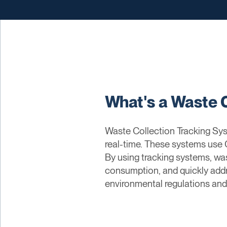
What's a Waste 
Waste Collection Tracking Syst
real-time. These systems use G
By using tracking systems, wa
consumption, and quickly addr
environmental regulations and 