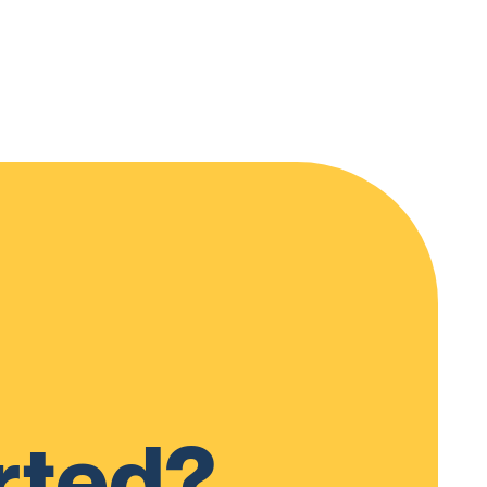
rted?