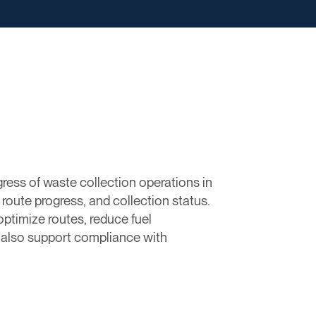
ress of waste collection operations in
route progress, and collection status.
timize routes, reduce fuel
s also support compliance with