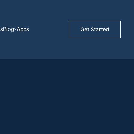
Us
Blog
Apps
Get Started