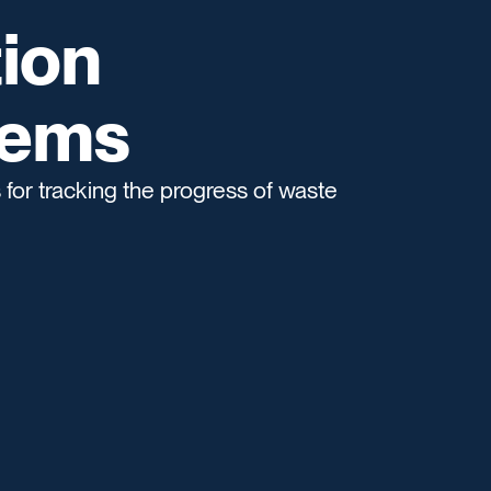
ion
tems
for tracking the progress of waste