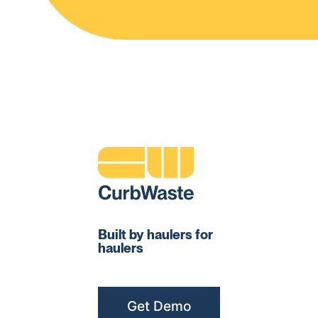
Built by haulers for
haulers
Get Demo