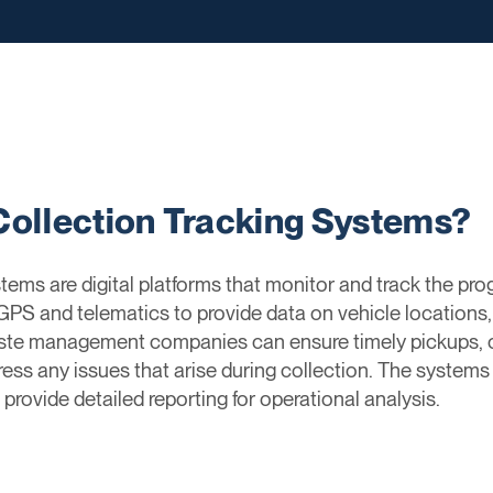
Collection Tracking Systems?
ems are digital platforms that monitor and track the prog
PS and telematics to provide data on vehicle locations, 
ste management companies can ensure timely pickups, op
ess any issues that arise during collection. The system
provide detailed reporting for operational analysis.