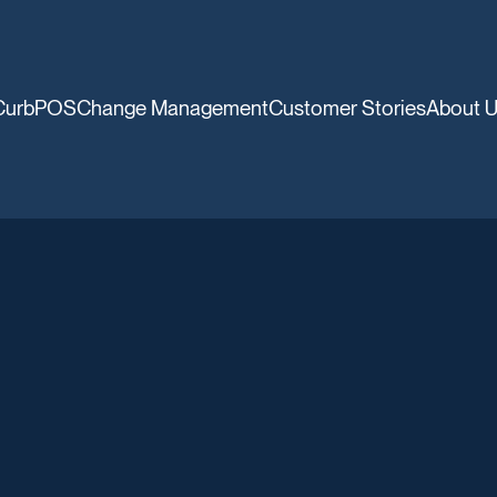
CurbPOS
Change Management
Customer Stories
About 