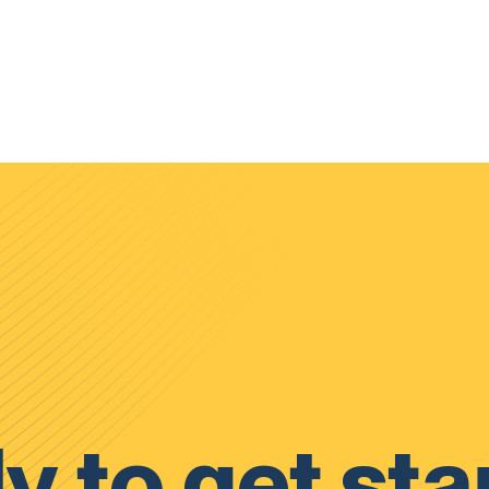
y to get sta