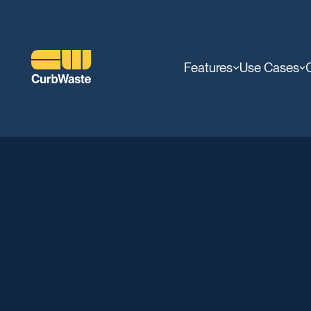
Features
Use Cases