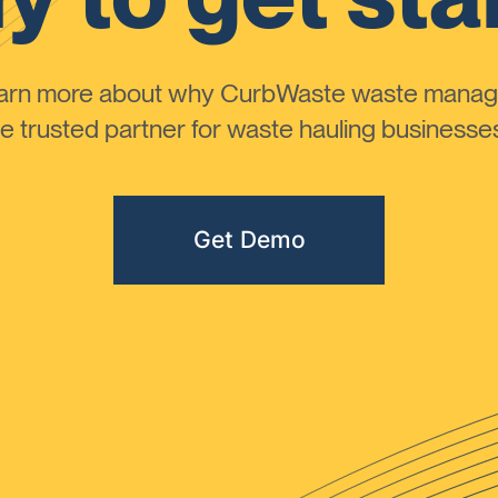
learn more about why CurbWaste waste manag
 trusted partner for waste hauling businesses 
Get Demo