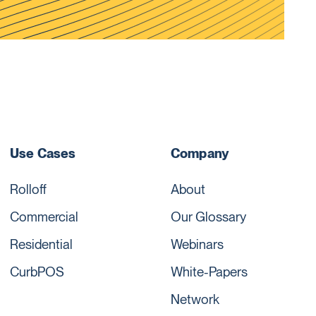
Use Cases
Company
Rolloff
About
Commercial
Our Glossary
Residential
Webinars
CurbPOS
White-Papers
Network