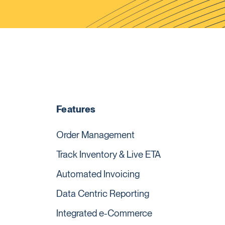
Features
Order Management
Track Inventory & Live ETA
Automated Invoicing
Data Centric Reporting
Integrated e-Commerce