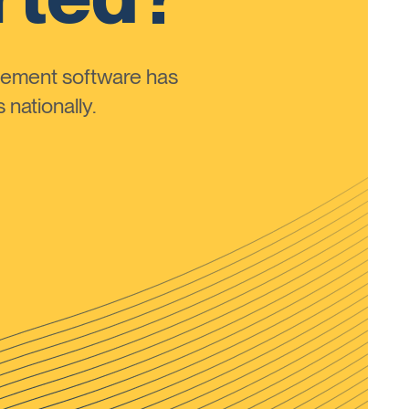
ement software has
nationally.