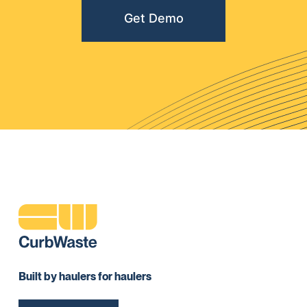
Get Demo
Built by haulers for haulers