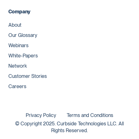
Company
About
Our Glossary
Webinars
White-Papers
Network
Customer Stories
Careers
Privacy Policy
Terms and Conditions
© Copyright 2025. Curbside Technologies LLC. All
Rights Reserved.