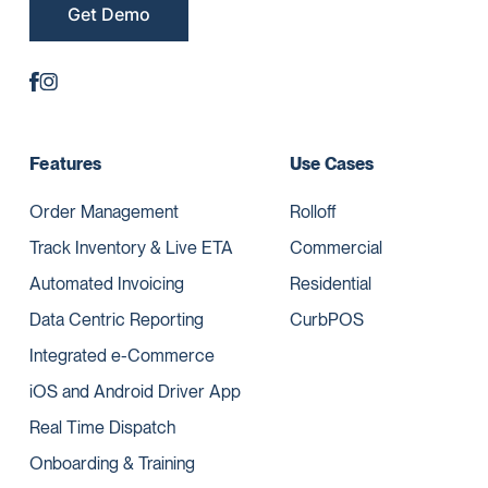
Get Demo
Features
Use Cases
Order Management
Rolloff
Track Inventory & Live ETA
Commercial
Automated Invoicing
Residential
Data Centric Reporting
CurbPOS
Integrated e-Commerce
iOS and Android Driver App
Real Time Dispatch
Onboarding & Training