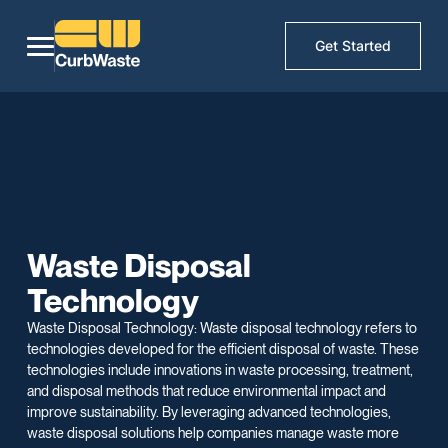
Get Started
Waste Disposal
Technology
Waste Disposal Technology: Waste disposal technology refers to
technologies developed for the efficient disposal of waste. These
technologies include innovations in waste processing, treatment,
and disposal methods that reduce environmental impact and
improve sustainability. By leveraging advanced technologies,
waste disposal solutions help companies manage waste more