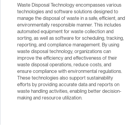
Waste Disposal Technology encompasses various
technologies and software solutions designed to
manage the disposal of waste in a safe, efficient, and
environmentally responsible manner. This includes
automated equipment for waste collection and
sorting, as well as software for scheduling, tracking,
reporting, and compliance management. By using
waste disposal technology, organizations can
improve the efficiency and effectiveness of their
waste disposal operations, reduce costs, and
ensure compliance with environmental regulations.
These technologies also support sustainability
efforts by providing accurate data and reports on
waste handling activities, enabling better decision-
making and resource utilization.