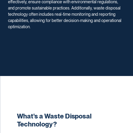
effectively, ensure compliance with environmental regulations,
and promote sustainable practices. Additionally, waste disposal
technology often includes real-time monitoring and reporting
capabilities, allowing for better decision-making and operational
optimization.
What's a Waste Disposal
Technology?