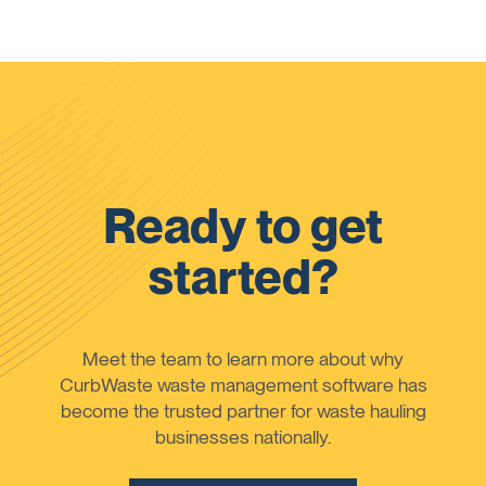
Ready to get
started?
Meet the team to learn more about why
CurbWaste waste management software has
become the trusted partner for waste hauling
businesses nationally.