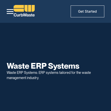
Get Started
Waste ERP Systems
Waste ERP Systems: ERP systems tailored for the waste
management industry.