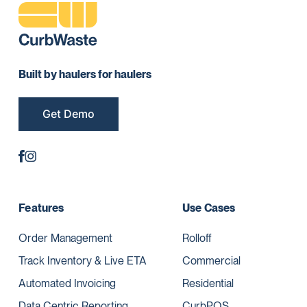
Built by haulers for haulers
Get Demo
Features
Use Cases
Order Management
Rolloff
Track Inventory & Live ETA
Commercial
Automated Invoicing
Residential
Data Centric Reporting
CurbPOS