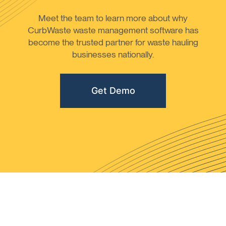
Meet the team to learn more about why
CurbWaste waste management software has
become the trusted partner for waste hauling
businesses nationally.
Get Demo