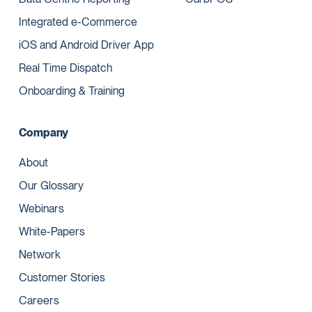
Integrated e-Commerce
iOS and Android Driver App
Real Time Dispatch
Onboarding & Training
Company
About
Our Glossary
Webinars
White-Papers
Network
Customer Stories
Careers