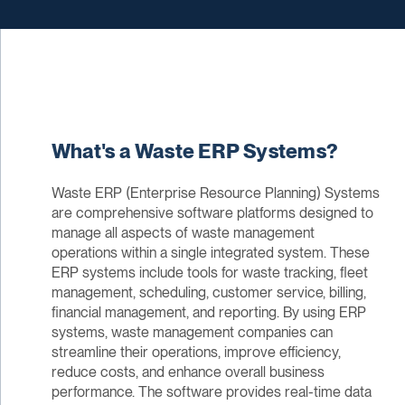
What's a Waste ERP Systems?
Waste ERP (Enterprise Resource Planning) Systems
are comprehensive software platforms designed to
manage all aspects of waste management
operations within a single integrated system. These
ERP systems include tools for waste tracking, fleet
management, scheduling, customer service, billing,
financial management, and reporting. By using ERP
systems, waste management companies can
streamline their operations, improve efficiency,
reduce costs, and enhance overall business
performance. The software provides real-time data