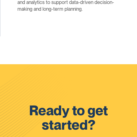
and analytics to support data-driven decision-
making and long-term planning.
Ready to get
started?