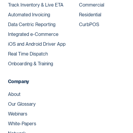
Track Inventory & Live ETA
Commercial
Automated Invoicing
Residential
Data Centric Reporting
CurbPOS
Integrated e-Commerce
iOS and Android Driver App
Real Time Dispatch
Onboarding & Training
Company
About
Our Glossary
Webinars
White-Papers