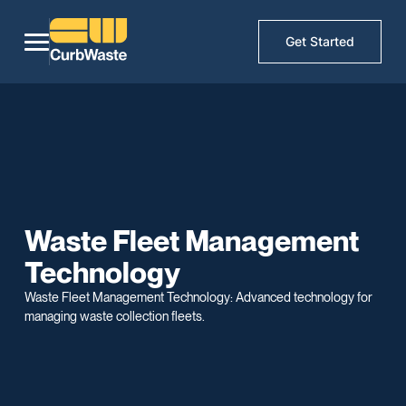
Get Started
Waste Fleet Management
Technology
Waste Fleet Management Technology: Advanced technology for
managing waste collection fleets.