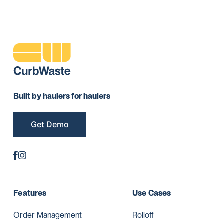
Built by haulers for haulers
Get Demo
Features
Use Cases
Order Management
Rolloff