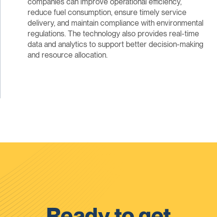
companies can improve operational efficiency,
reduce fuel consumption, ensure timely service
delivery, and maintain compliance with environmental
regulations. The technology also provides real-time
data and analytics to support better decision-making
and resource allocation.
Ready to get