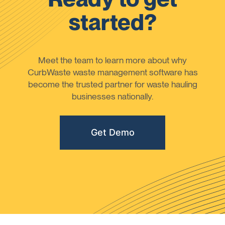
started?
Meet the team to learn more about why
CurbWaste waste management software has
become the trusted partner for waste hauling
businesses nationally.
Get Demo