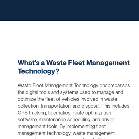
What's a Waste Fleet Management
Technology?
Waste Fleet Management Technology encompasses
the digital tools and systems used to manage and
optimize the fleet of vehicles involved in waste
collection, transportation, and disposal. This includes
GPS tracking, telematics, route optimization
software, maintenance scheduling, and driver
management tools. By implementing fleet
management technology, waste management