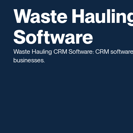
Waste Haulin
Software
Waste Hauling CRM Software: CRM software d
businesses.