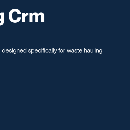
g Crm
esigned specifically for waste hauling