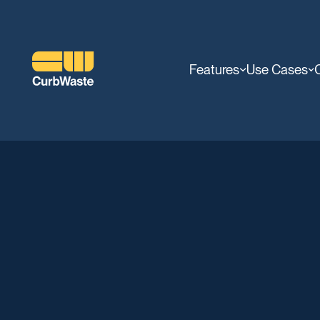
Features
Use Cases