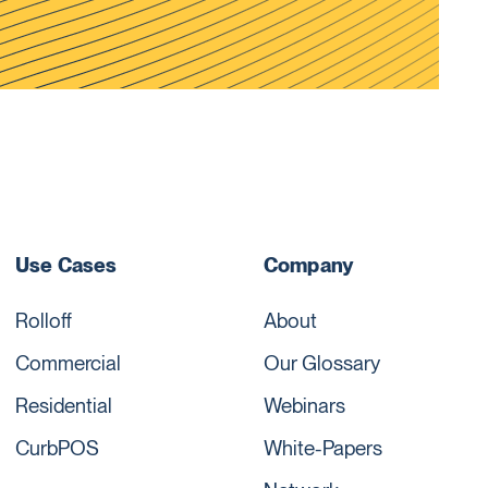
Use Cases
Company
Rolloff
About
Commercial
Our Glossary
Residential
Webinars
CurbPOS
White-Papers