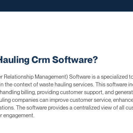
Hauling Crm Software?
Relationship Management) Software is a specialized t
 in the context of waste hauling services. This software i
handling billing, providing customer support, and generat
uling companies can improve customer service, enhanc
ations. The software provides a centralized view of all cu
r engagement.