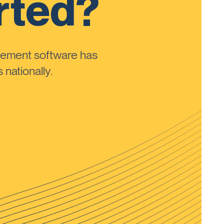
rted?
ement software has
nationally.