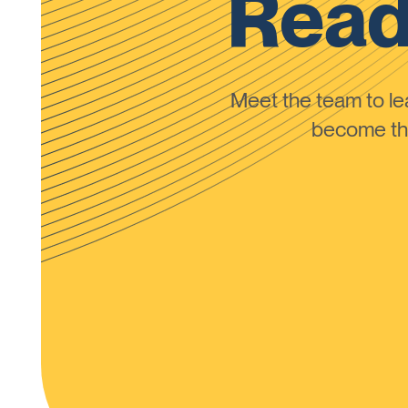
Read
Meet the team to 
become the