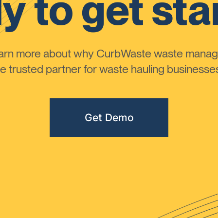
y to get sta
learn more about why CurbWaste waste manag
 trusted partner for waste hauling businesses 
Get Demo