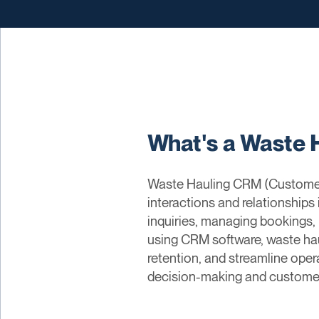
What's a Waste 
Waste Hauling CRM (Customer 
interactions and relationships
inquiries, managing bookings, 
using CRM software, waste ha
retention, and streamline oper
decision-making and custome