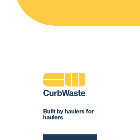
Built by haulers for
haulers