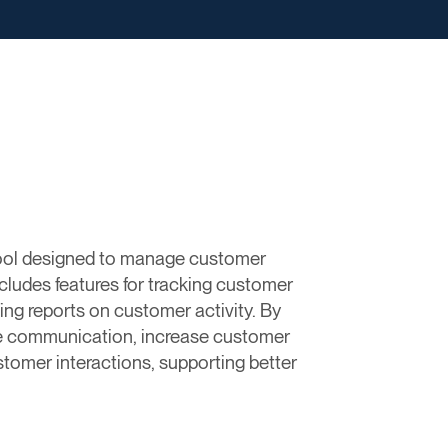
ool designed to manage customer
ncludes features for tracking customer
ing reports on customer activity. By
e communication, increase customer
stomer interactions, supporting better