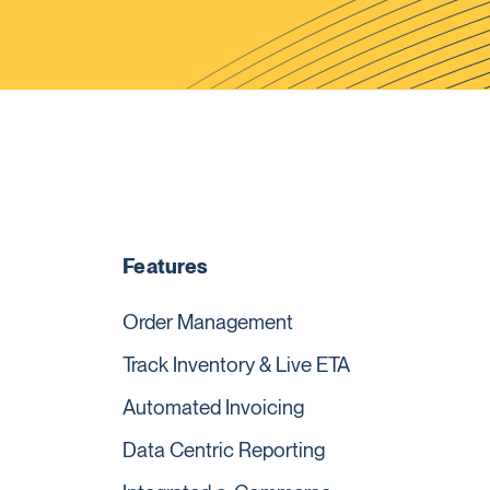
Features
Order Management
Track Inventory & Live ETA
Automated Invoicing
Data Centric Reporting