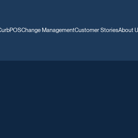
CurbPOS
Change Management
Customer Stories
About 