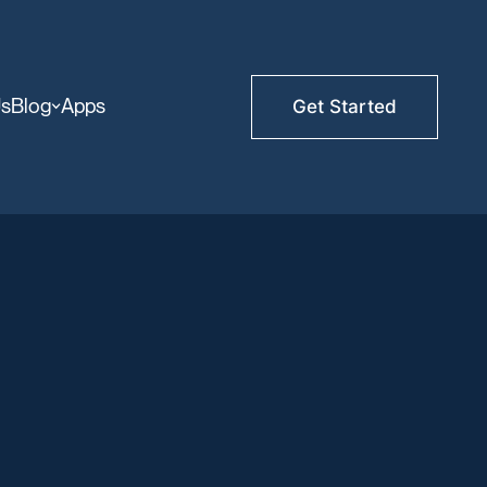
Us
Blog
Apps
Get Started