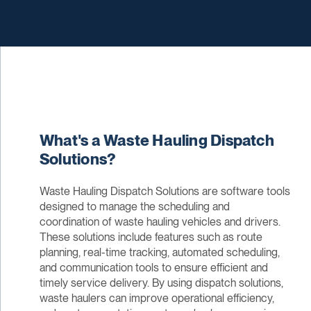
What's a Waste Hauling Dispatch
Solutions?
Waste Hauling Dispatch Solutions are software tools
designed to manage the scheduling and
coordination of waste hauling vehicles and drivers.
These solutions include features such as route
planning, real-time tracking, automated scheduling,
and communication tools to ensure efficient and
timely service delivery. By using dispatch solutions,
waste haulers can improve operational efficiency,