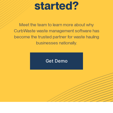
started?
Meet the team to learn more about why
CurbWaste waste management software has
become the trusted partner for waste hauling
businesses nationally.
Get Demo