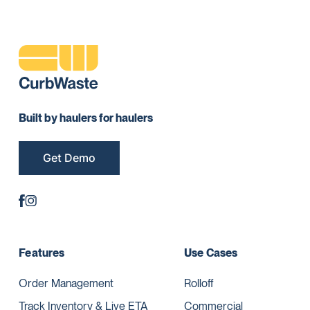
Built by haulers for haulers
Get Demo
Features
Use Cases
Order Management
Rolloff
Track Inventory & Live ETA
Commercial