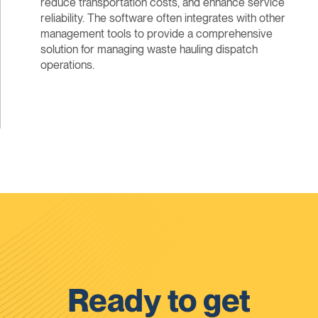
reduce transportation costs, and enhance service
reliability. The software often integrates with other
management tools to provide a comprehensive
solution for managing waste hauling dispatch
operations.
Ready to get