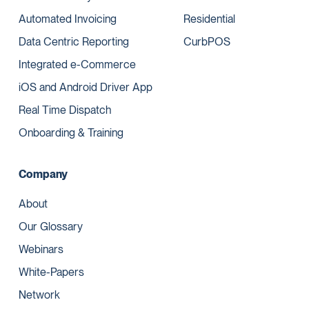
Automated Invoicing
Residential
Data Centric Reporting
CurbPOS
Integrated e-Commerce
iOS and Android Driver App
Real Time Dispatch
Onboarding & Training
Company
About
Our Glossary
Webinars
White-Papers
Network