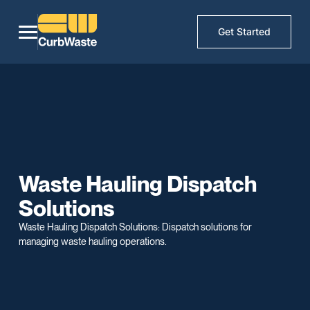
Get Started
Waste Hauling Dispatch
Solutions
Waste Hauling Dispatch Solutions: Dispatch solutions for
managing waste hauling operations.