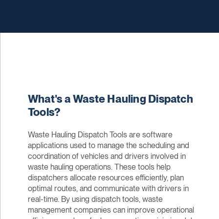
What's a Waste Hauling Dispatch
Tools?
Waste Hauling Dispatch Tools are software
applications used to manage the scheduling and
coordination of vehicles and drivers involved in
waste hauling operations. These tools help
dispatchers allocate resources efficiently, plan
optimal routes, and communicate with drivers in
real-time. By using dispatch tools, waste
management companies can improve operational