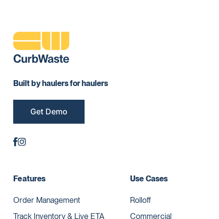
Built by haulers for haulers
Get Demo
Features
Use Cases
Order Management
Rolloff
Track Inventory & Live ETA
Commercial