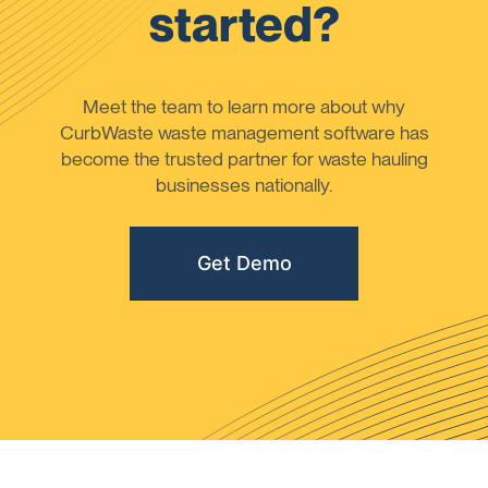
started?
Meet the team to learn more about why
CurbWaste waste management software has
become the trusted partner for waste hauling
businesses nationally.
Get Demo