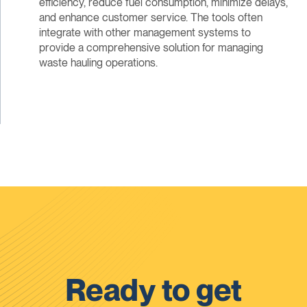
efficiency, reduce fuel consumption, minimize delays,
and enhance customer service. The tools often
integrate with other management systems to
provide a comprehensive solution for managing
waste hauling operations.
Ready to get