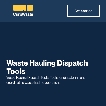
Get Started
Waste Hauling Dispatch
Tools
Waste Hauling Dispatch Tools: Tools for dispatching and
coordinating waste hauling operations.