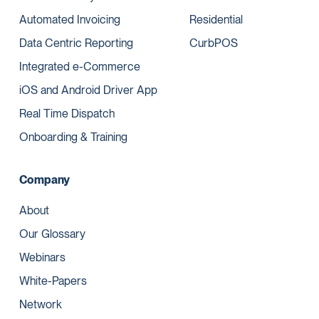
Automated Invoicing
Residential
Data Centric Reporting
CurbPOS
Integrated e-Commerce
iOS and Android Driver App
Real Time Dispatch
Onboarding & Training
Company
About
Our Glossary
Webinars
White-Papers
Network