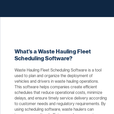
What's a Waste Hauling Fleet
Scheduling Software?
Waste Hauling Fleet Scheduling Software is a tool
used to plan and organize the deployment of
vehicles and drivers in waste hauling operations.
This software helps companies create efficient
schedules that reduce operational costs, minimize
delays, and ensure timely service delivery according
to customer needs and regulatory requirements. By
using scheduling software, waste haulers can