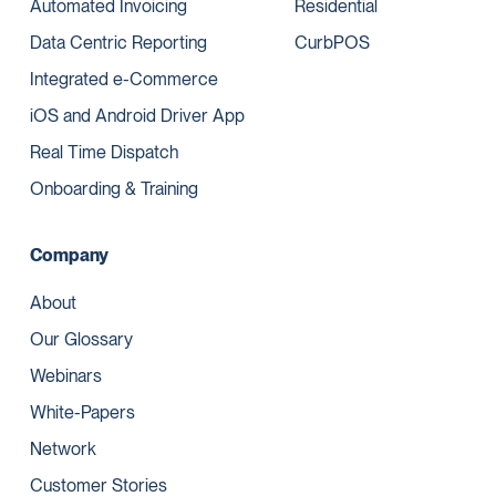
Automated Invoicing
Residential
Data Centric Reporting
CurbPOS
Integrated e-Commerce
iOS and Android Driver App
Real Time Dispatch
Onboarding & Training
Company
About
Our Glossary
Webinars
White-Papers
Network
Customer Stories