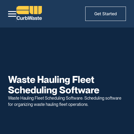
Get Started
Waste Hauling Fleet
Scheduling Software
Waste Hauling Fleet Scheduling Software: Scheduling software
for organizing waste hauling fleet operations.