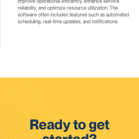
improve operational efficiency, enhance service
reliability, and optimize resource utilization. The
software often includes features such as automated
scheduling, real-time updates, and notifications.
Ready to get