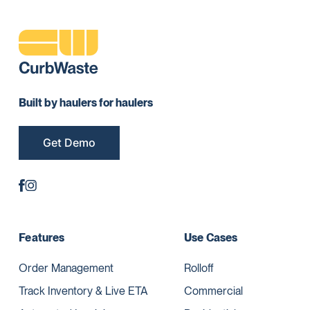
Built by haulers for haulers
Get Demo
Features
Use Cases
Order Management
Rolloff
Track Inventory & Live ETA
Commercial