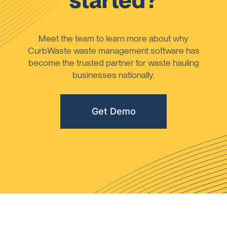
started?
Meet the team to learn more about why
CurbWaste waste management software has
become the trusted partner for waste hauling
businesses nationally.
Get Demo