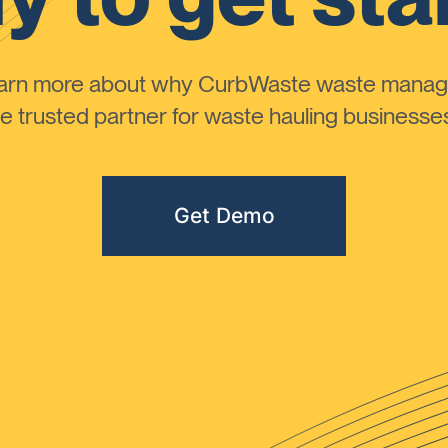
learn more about why CurbWaste waste manag
 trusted partner for waste hauling businesses 
Get Demo