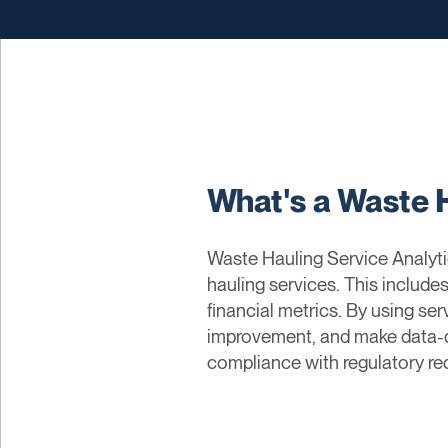
What's a Waste 
Waste Hauling Service Analytic
hauling services. This include
financial metrics. By using ser
improvement, and make data-dr
compliance with regulatory req