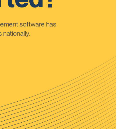
ement software has
nationally.