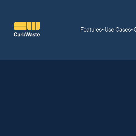
Features
Use Cases