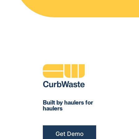
Built by haulers for
haulers
Get Demo