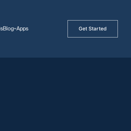
Us
Blog
Apps
Get Started