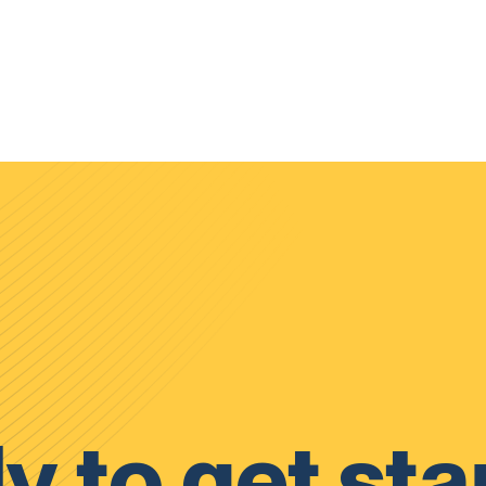
y to get sta