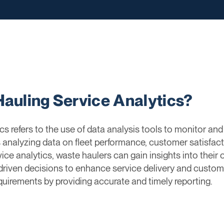
Hauling Service Analytics?
s refers to the use of data analysis tools to monitor an
s analyzing data on fleet performance, customer satisfacti
vice analytics, waste haulers can gain insights into their o
iven decisions to enhance service delivery and customer
uirements by providing accurate and timely reporting.