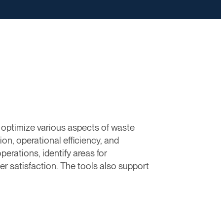
d optimize various aspects of waste
on, operational efficiency, and
perations, identify areas for
 satisfaction. The tools also support