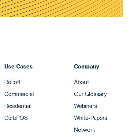
Use Cases
Company
Rolloff
About
Commercial
Our Glossary
Residential
Webinars
CurbPOS
White-Papers
Network