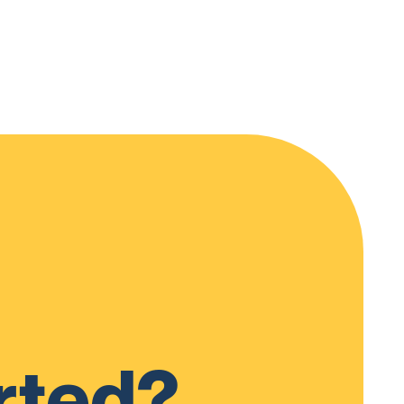
rted?