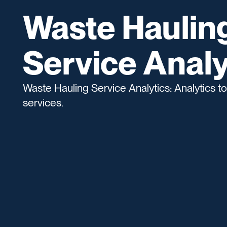
Waste Haulin
Service Analy
Waste Hauling Service Analytics: Analytics to
services.