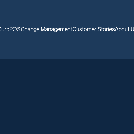
CurbPOS
Change Management
Customer Stories
About 