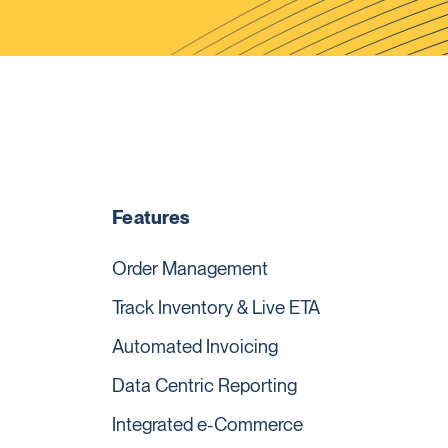
Features
Order Management
Track Inventory & Live ETA
Automated Invoicing
Data Centric Reporting
Integrated e-Commerce