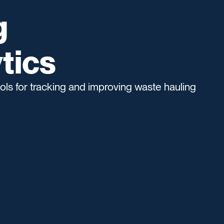
g
tics
ols for tracking and improving waste hauling