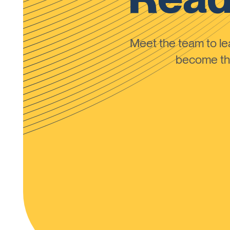
Meet the team to 
become the