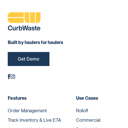
Built by haulers for haulers
Get Demo
Features
Use Cases
Order Management
Rolloff
Track Inventory & Live ETA
Commercial