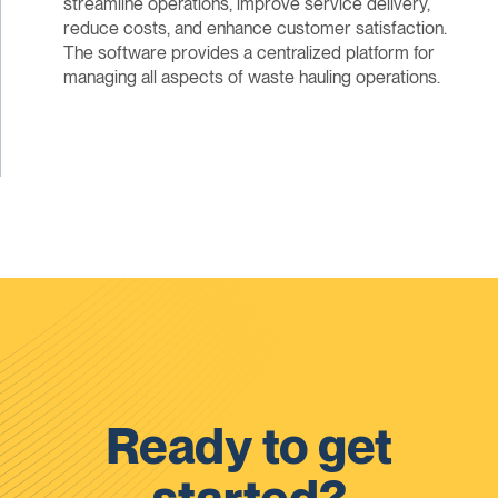
streamline operations, improve service delivery,
reduce costs, and enhance customer satisfaction.
The software provides a centralized platform for
managing all aspects of waste hauling operations.
Ready to get