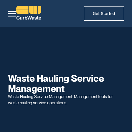
Get Started
Waste Hauling Service
Management
Waste Hauling Service Management: Management tools for
waste hauling service operations.