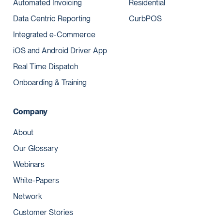
Automated Invoicing
Residential
Data Centric Reporting
CurbPOS
Integrated e-Commerce
iOS and Android Driver App
Real Time Dispatch
Onboarding & Training
Company
About
Our Glossary
Webinars
White-Papers
Network
Customer Stories