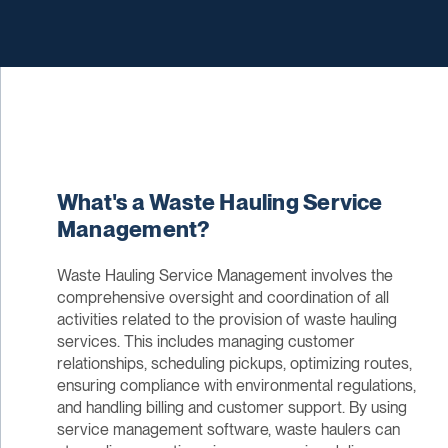
What's a Waste Hauling Service
Management?
Waste Hauling Service Management involves the
comprehensive oversight and coordination of all
activities related to the provision of waste hauling
services. This includes managing customer
relationships, scheduling pickups, optimizing routes,
ensuring compliance with environmental regulations,
and handling billing and customer support. By using
service management software, waste haulers can