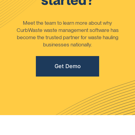
started?
Meet the team to learn more about why
CurbWaste waste management software has
become the trusted partner for waste hauling
businesses nationally.
Get Demo