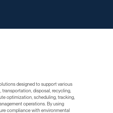
olutions designed to support various
transportation, disposal, recycling,
te optimization, scheduling, tracking,
e management operations. By using
nsure compliance with environmental