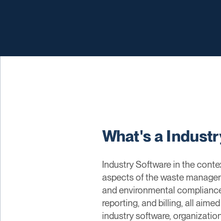
What's a Indust
Industry Software in the cont
aspects of the waste managemen
and environmental compliance. 
reporting, and billing, all ai
industry software, organizati