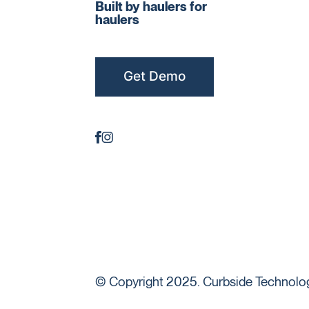
Built by haulers for
haulers
Get Demo
© Copyright 2025. Curbside Technologi