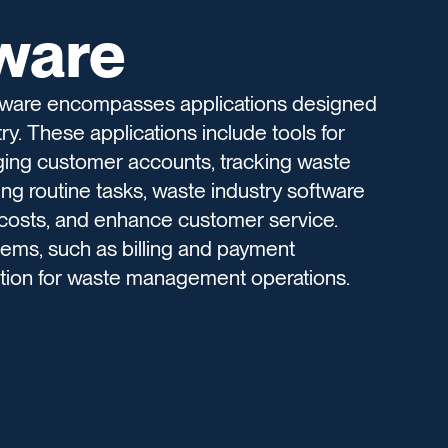
tware
ftware encompasses applications designed
y. These applications include tools for
ging customer accounts, tracking waste
ng routine tasks, waste industry software
 costs, and enhance customer service.
ystems, such as billing and payment
ution for waste management operations.