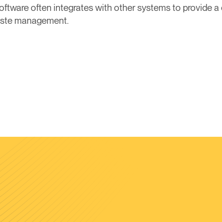
s software often integrates with other systems to provide
waste management.