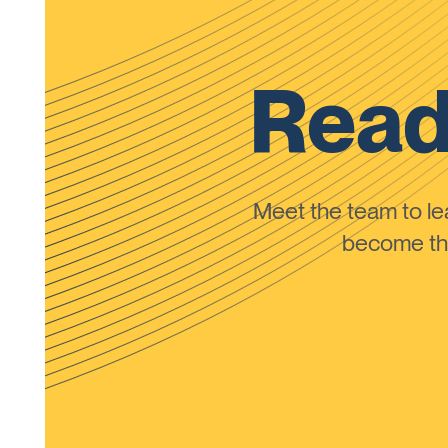
Read
Meet the team to 
become the