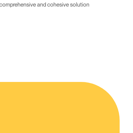
 a comprehensive and cohesive solution