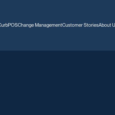
CurbPOS
Change Management
Customer Stories
About 