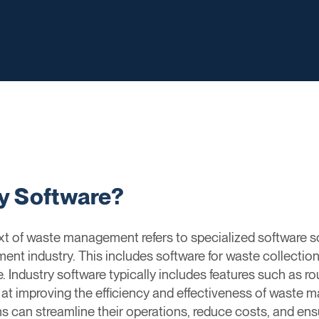
ry Software?
ext of waste management refers to specialized software s
t industry. This includes software for waste collection, 
Industry software typically includes features such as rou
med at improving the efficiency and effectiveness of wast
ons can streamline their operations, reduce costs, and e