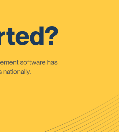
rted?
ement software has
nationally.