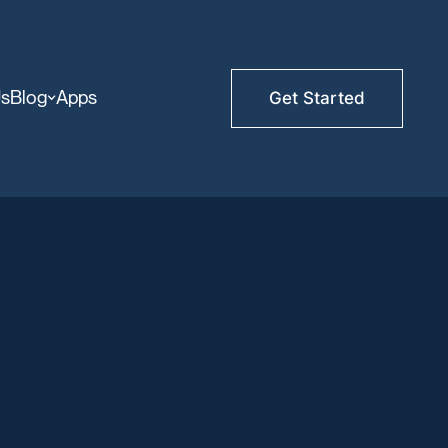
Us
Blog
Apps
Get Started