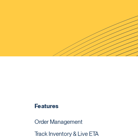
Features
Order Management
Track Inventory & Live ETA