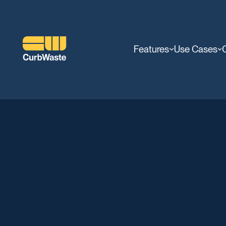
Features
Use Cases