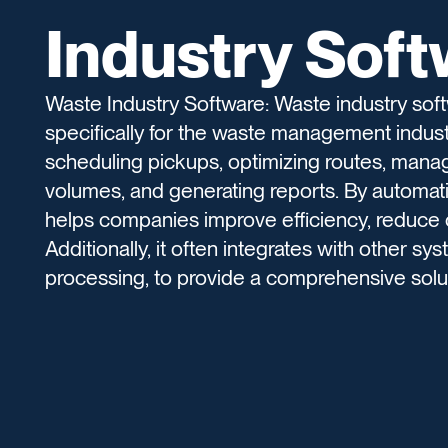
Industry Sof
Waste Industry Software: Waste industry so
specifically for the waste management industr
scheduling pickups, optimizing routes, mana
volumes, and generating reports. By automati
helps companies improve efficiency, reduce
Additionally, it often integrates with other s
processing, to provide a comprehensive sol