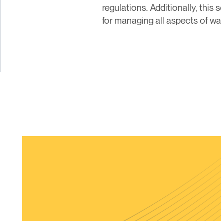
regulations. Additionally, thi
for managing all aspects of 