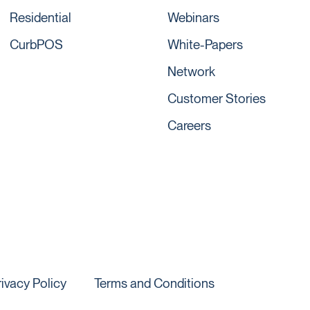
Residential
Webinars
CurbPOS
White-Papers
Network
Customer Stories
Careers
rivacy Policy
Terms and Conditions