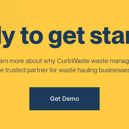
y to get sta
learn more about why CurbWaste waste manag
 trusted partner for waste hauling businesses 
Get Demo