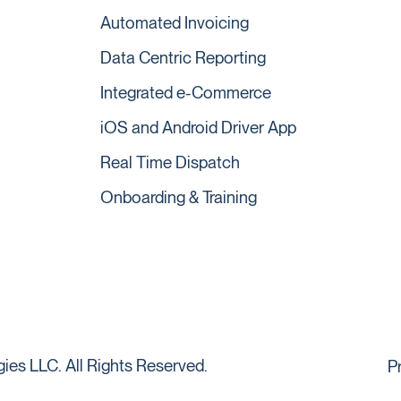
Automated Invoicing
Data Centric Reporting
Integrated e-Commerce
iOS and Android Driver App
Real Time Dispatch
Onboarding & Training
es LLC. All Rights Reserved.
P