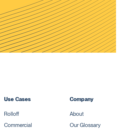
Use Cases
Company
Rolloff
About
Commercial
Our Glossary