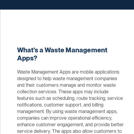
What's a Waste Management
Apps?
Waste Management Apps are mobile applications
designed to help waste management companies
and their customers manage and monitor waste
collection services. These apps may include
features such as scheduling, route tracking, service
notifications, customer support, and billing
management. By using waste management apps,
companies can improve operational efficiency,
enhance customer engagement, and provide better
service delivery. The apps also allow customers to