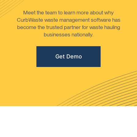
Meet the team to learn more about why
CurbWaste waste management software has
become the trusted partner for waste hauling
businesses nationally.
Get Demo