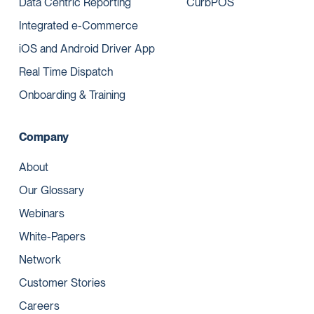
Data Centric Reporting
CurbPOS
Integrated e-Commerce
iOS and Android Driver App
Real Time Dispatch
Onboarding & Training
Company
About
Our Glossary
Webinars
White-Papers
Network
Customer Stories
Careers