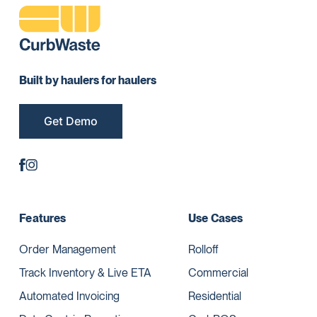
Built by haulers for haulers
Get Demo
Features
Use Cases
Order Management
Rolloff
Track Inventory & Live ETA
Commercial
Automated Invoicing
Residential