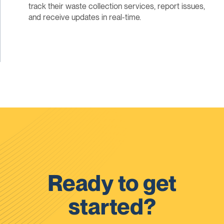
track their waste collection services, report issues,
and receive updates in real-time.
Ready to get
started?