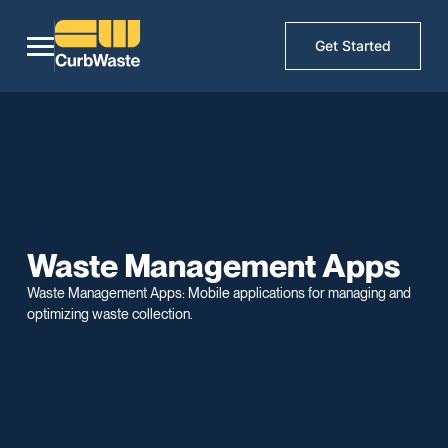
Get Started
Waste Management Apps
Waste Management Apps: Mobile applications for managing and
optimizing waste collection.