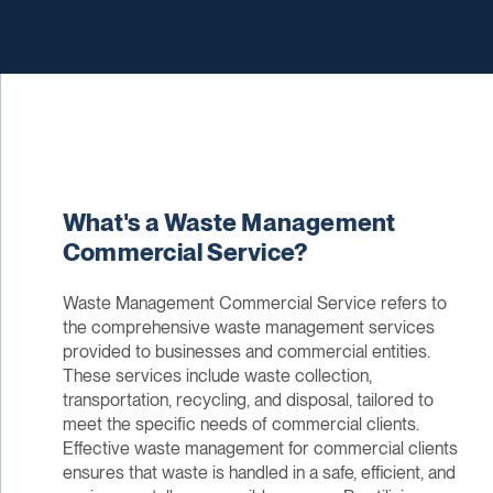
What's a Waste Management
Commercial Service?
Waste Management Commercial Service refers to
the comprehensive waste management services
provided to businesses and commercial entities.
These services include waste collection,
transportation, recycling, and disposal, tailored to
meet the specific needs of commercial clients.
Effective waste management for commercial clients
ensures that waste is handled in a safe, efficient, and