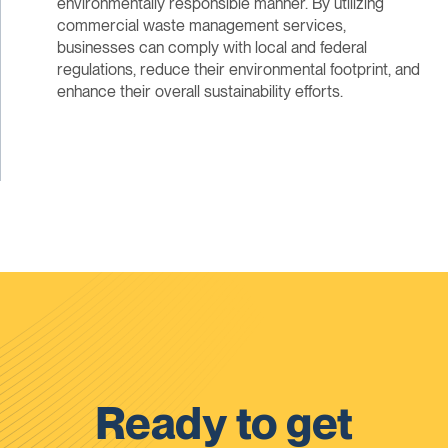
environmentally responsible manner. By utilizing
commercial waste management services,
businesses can comply with local and federal
regulations, reduce their environmental footprint, and
enhance their overall sustainability efforts.
Ready to get