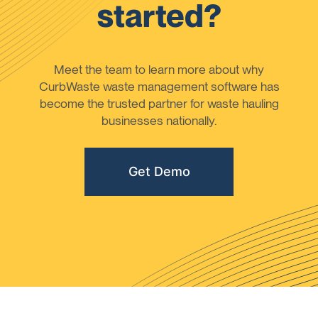
started?
Meet the team to learn more about why
CurbWaste waste management software has
become the trusted partner for waste hauling
businesses nationally.
Get Demo