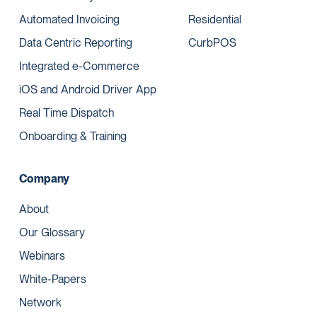
Automated Invoicing
Residential
Data Centric Reporting
CurbPOS
Integrated e-Commerce
iOS and Android Driver App
Real Time Dispatch
Onboarding & Training
Company
About
Our Glossary
Webinars
White-Papers
Network