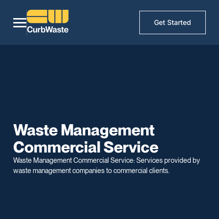
Get Started
Waste Management
Commercial Service
Waste Management Commercial Service: Services provided by
waste management companies to commercial clients.