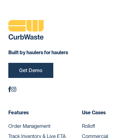
Built by haulers for haulers
Get Demo
Features
Use Cases
Order Management
Rolloff
Track Inventory & Live ETA
Commercial