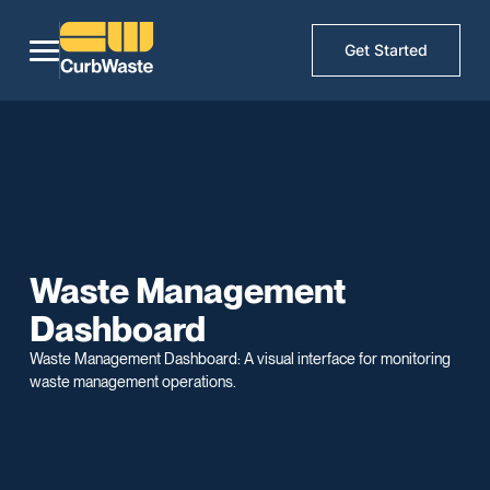
Get Started
Waste Management
Dashboard
Waste Management Dashboard: A visual interface for monitoring
waste management operations.