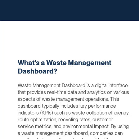
What's a Waste Management
Dashboard?
Waste Management Dashboard is a digital interface
that provides real-time data and analytics on various
aspects of waste management operations. This
dashboard typically includes key performance
indicators (KPIs) such as waste collection efficiency,
route optimization, recycling rates, customer
service metrics, and environmental impact. By using
a waste management dashboard, companies can