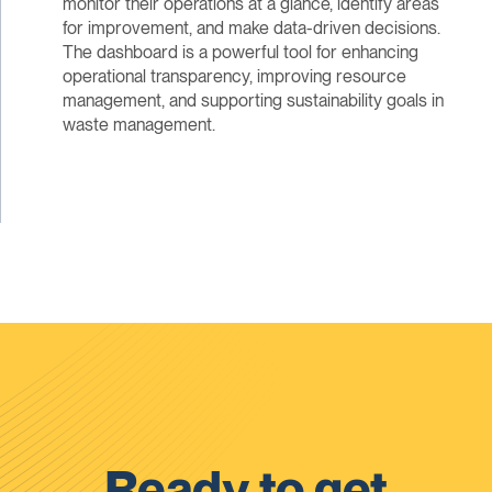
monitor their operations at a glance, identify areas
for improvement, and make data-driven decisions.
The dashboard is a powerful tool for enhancing
operational transparency, improving resource
management, and supporting sustainability goals in
waste management.
Ready to get