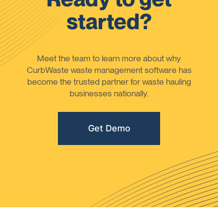
started?
Meet the team to learn more about why
CurbWaste waste management software has
become the trusted partner for waste hauling
businesses nationally.
Get Demo