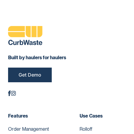
Built by haulers for haulers
Get Demo
Features
Use Cases
Order Management
Rolloff