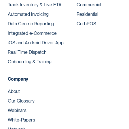
Track Inventory & Live ETA
Commercial
Automated Invoicing
Residential
Data Centric Reporting
CurbPOS
Integrated e-Commerce
iOS and Android Driver App
Real Time Dispatch
Onboarding & Training
Company
About
Our Glossary
Webinars
White-Papers