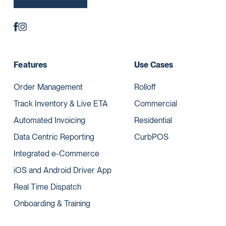
Features
Use Cases
Order Management
Rolloff
Track Inventory & Live ETA
Commercial
Automated Invoicing
Residential
Data Centric Reporting
CurbPOS
Integrated e-Commerce
iOS and Android Driver App
Real Time Dispatch
Onboarding & Training