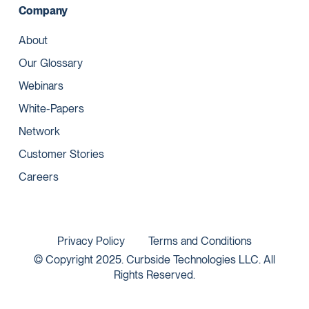
Company
About
Our Glossary
Webinars
White-Papers
Network
Customer Stories
Careers
Privacy Policy
Terms and Conditions
© Copyright 2025. Curbside Technologies LLC. All
Rights Reserved.