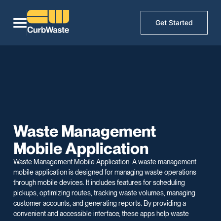
Get Started
Waste Management
Mobile Application
Waste Management Mobile Application: A waste management
mobile application is designed for managing waste operations
through mobile devices. It includes features for scheduling
pickups, optimizing routes, tracking waste volumes, managing
customer accounts, and generating reports. By providing a
convenient and accessible interface, these apps help waste