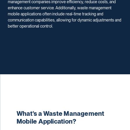
management companies improve efficiency, reduce costs, and
enhance customer service. Additionally, waste management
mobile applications often include real-time tracking and
communication capabilities, allowing for dynamic adjustments and
better operational control.
What's a Waste Management
Mobile Application?