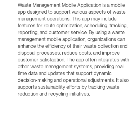
Waste Management Mobile Application is a mobile
app designed to support various aspects of waste
management operations. This app may include
features for route optimization, scheduling, tracking,
reporting, and customer service. By using a waste
management mobile application, organizations can
enhance the efficiency of their waste collection and
disposal processes, reduce costs, and improve
customer satisfaction. The app often integrates with
other waste management systems, providing real-
time data and updates that support dynamic
decision-making and operational adjustments. It also
supports sustainability efforts by tracking waste
reduction and recycling initiatives.