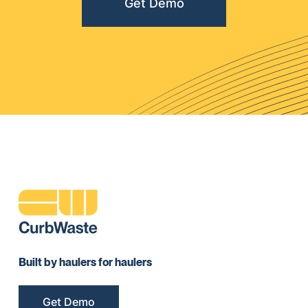
Get Demo
Built by haulers for haulers
Get Demo