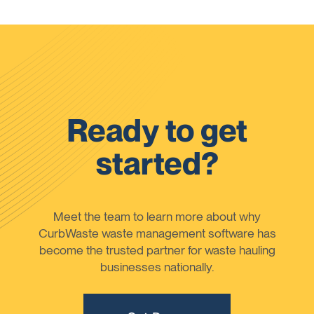
Ready to get
started?
Meet the team to learn more about why
CurbWaste waste management software has
become the trusted partner for waste hauling
businesses nationally.