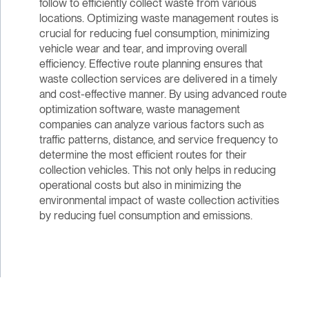
follow to efficiently collect waste from various
locations. Optimizing waste management routes is
crucial for reducing fuel consumption, minimizing
vehicle wear and tear, and improving overall
efficiency. Effective route planning ensures that
waste collection services are delivered in a timely
and cost-effective manner. By using advanced route
optimization software, waste management
companies can analyze various factors such as
traffic patterns, distance, and service frequency to
determine the most efficient routes for their
collection vehicles. This not only helps in reducing
operational costs but also in minimizing the
environmental impact of waste collection activities
by reducing fuel consumption and emissions.