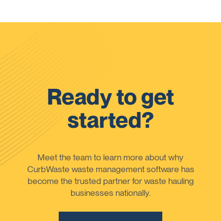
Ready to get
started?
Meet the team to learn more about why
CurbWaste waste management software has
become the trusted partner for waste hauling
businesses nationally.