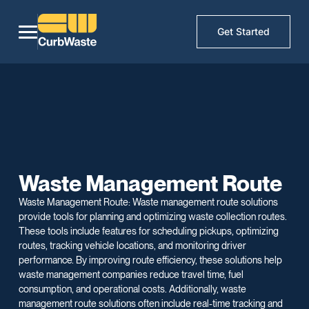
Get Started
Waste Management Route
Waste Management Route: Waste management route solutions
provide tools for planning and optimizing waste collection routes.
These tools include features for scheduling pickups, optimizing
routes, tracking vehicle locations, and monitoring driver
performance. By improving route efficiency, these solutions help
waste management companies reduce travel time, fuel
consumption, and operational costs. Additionally, waste
management route solutions often include real-time tracking and