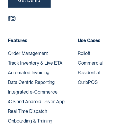
Get Demo
Features
Use Cases
Order Management
Rolloff
Track Inventory & Live ETA
Commercial
Automated Invoicing
Residential
Data Centric Reporting
CurbPOS
Integrated e-Commerce
iOS and Android Driver App
Real Time Dispatch
Onboarding & Training