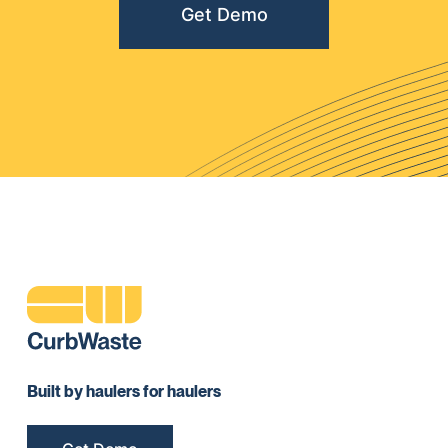
Get Demo
Built by haulers for haulers