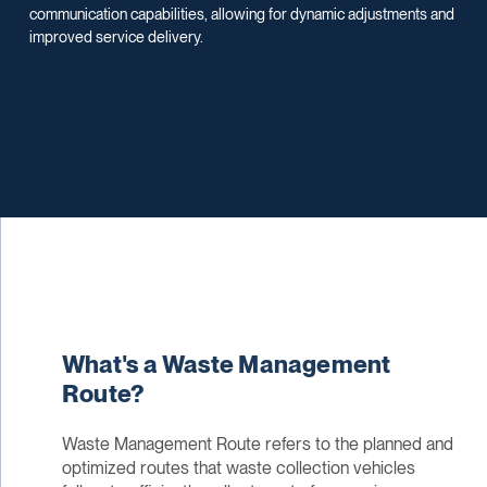
communication capabilities, allowing for dynamic adjustments and
improved service delivery.
What's a Waste Management
Route?
Waste Management Route refers to the planned and
optimized routes that waste collection vehicles