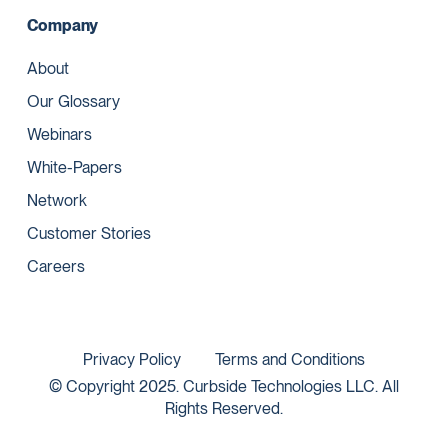
Company
About
Our Glossary
Webinars
White-Papers
Network
Customer Stories
Careers
Privacy Policy
Terms and Conditions
© Copyright 2025. Curbside Technologies LLC. All
Rights Reserved.