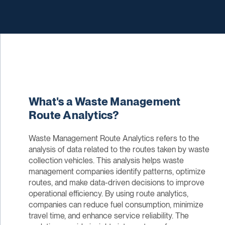
What's a Waste Management
Route Analytics?
Waste Management Route Analytics refers to the
analysis of data related to the routes taken by waste
collection vehicles. This analysis helps waste
management companies identify patterns, optimize
routes, and make data-driven decisions to improve
operational efficiency. By using route analytics,
companies can reduce fuel consumption, minimize
travel time, and enhance service reliability. The