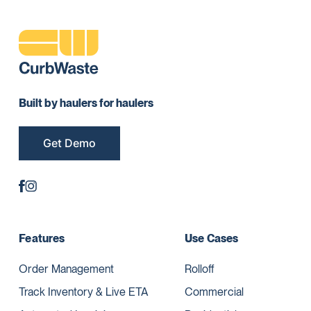
Built by haulers for haulers
Get Demo
Features
Use Cases
Order Management
Rolloff
Track Inventory & Live ETA
Commercial