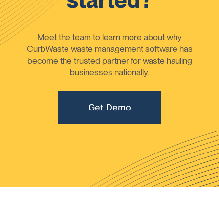
started?
Meet the team to learn more about why
CurbWaste waste management software has
become the trusted partner for waste hauling
businesses nationally.
Get Demo