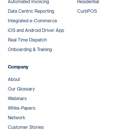
Automated Invoicing
Residential
Data Centric Reporting
CurbPOS
Integrated e-Commerce
iOS and Android Driver App
Real Time Dispatch
Onboarding & Training
Company
About
Our Glossary
Webinars
White-Papers
Network
Customer Stories