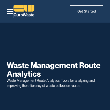
Get Started
Waste Management Route
Analytics
Waste Management Route Analytics: Tools for analyzing and
improving the efficiency of waste collection routes.