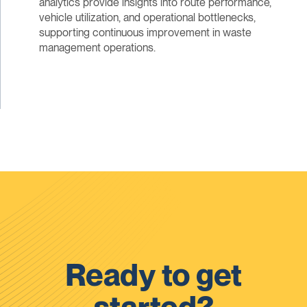
analytics provide insights into route performance,
vehicle utilization, and operational bottlenecks,
supporting continuous improvement in waste
management operations.
Ready to get