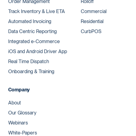
Order Management
Rolloff
Track Inventory & Live ETA
Commercial
Automated Invoicing
Residential
Data Centric Reporting
CurbPOS
Integrated e-Commerce
iOS and Android Driver App
Real Time Dispatch
Onboarding & Training
Company
About
Our Glossary
Webinars
White-Papers