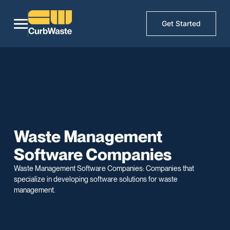
Get Started
Waste Management
Software Companies
Waste Management Software Companies: Companies that
specialize in developing software solutions for waste
management.