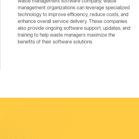
waste management software company, waste
management organizations can leverage specialized
technology to improve efficiency, reduce costs, and
enhance overall service delivery. These companies
also provide ongoing software support, updates, and
training to help waste managers maximize the
benefits of their software solutions.