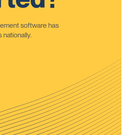
ement software has
nationally.