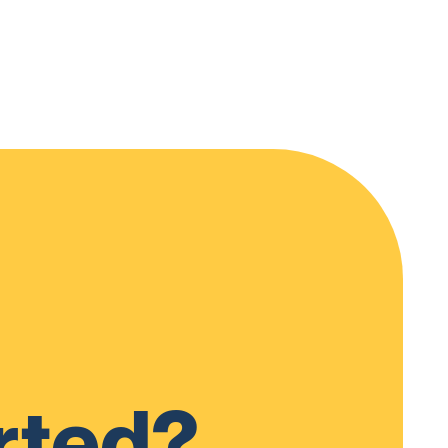
rted?