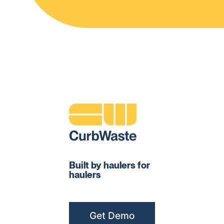
Built by haulers for
haulers
Get Demo