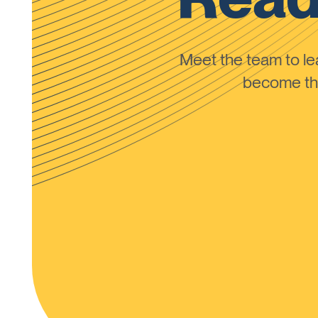
Meet the team to 
become the