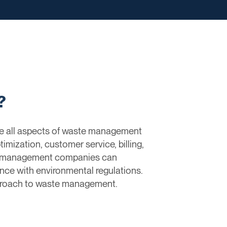
?
e all aspects of waste management
imization, customer service, billing,
ste management companies can
ance with environmental regulations.
approach to waste management.