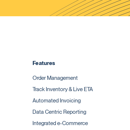
Features
Order Management
Track Inventory & Live ETA
Automated Invoicing
Data Centric Reporting
Integrated e-Commerce