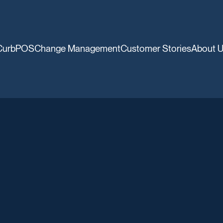
CurbPOS
Change Management
Customer Stories
About 