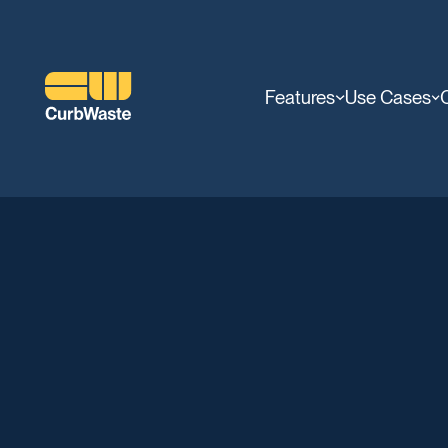
Features
Use Cases