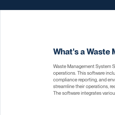
What's a Waste
Waste Management System Sof
operations. This software inclu
compliance reporting, and en
streamline their operations, r
The software integrates variou