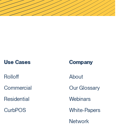
Use Cases
Company
Rolloff
About
Commercial
Our Glossary
Residential
Webinars
CurbPOS
White-Papers
Network