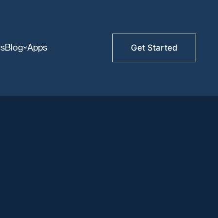
Us
Blog
Apps
Get Started