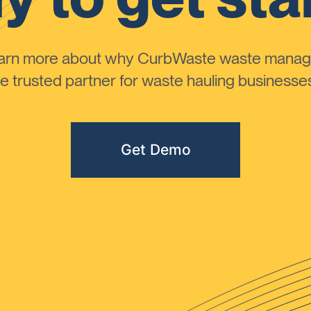
learn more about why CurbWaste waste manag
 trusted partner for waste hauling businesses 
Get Demo