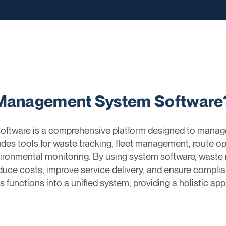
 Management System Software
tware is a comprehensive platform designed to manag
des tools for waste tracking, fleet management, route opt
vironmental monitoring. By using system software, wa
educe costs, improve service delivery, and ensure compli
s functions into a unified system, providing a holistic 