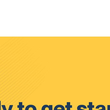
y to get sta