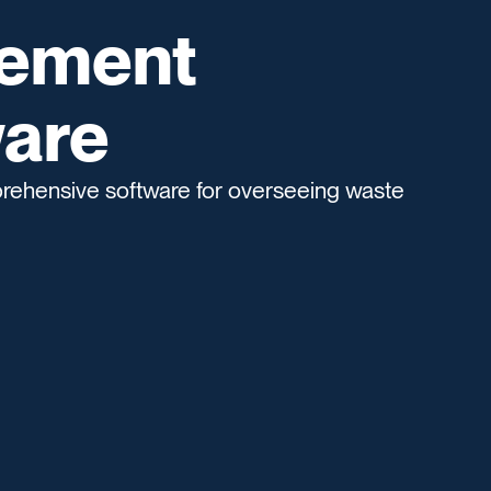
ement
are
hensive software for overseeing waste