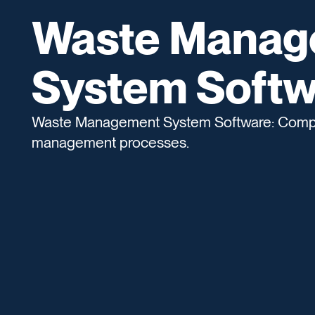
Waste Manag
System Softw
Waste Management System Software: Compre
management processes.