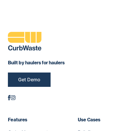
Built by haulers for haulers
Get Demo
Features
Use Cases