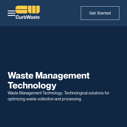
Get Started
Waste Management
Technology
Waste Management Technology: Technological solutions for
optimizing waste collection and processing.