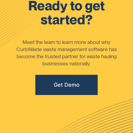
Ready to get
started?
Meet the team to learn more about why
CurbWaste waste management software has
become the trusted partner for waste hauling
businesses nationally.
Get Demo