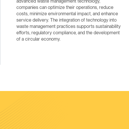
advanced waste management technology,
companies can optimize their operations, reduce
costs, minimize environmental impact, and enhance
service delivery. The integration of technology into
waste management practices supports sustainability
efforts, regulatory compliance, and the development
of a circular economy.