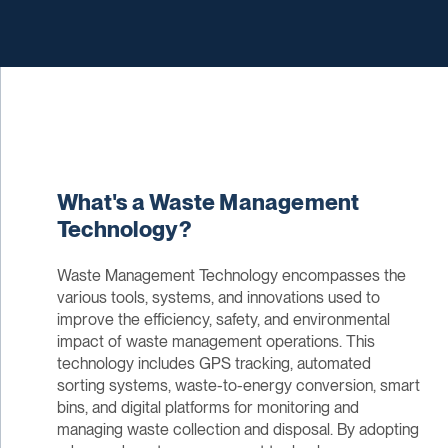
What's a Waste Management
Technology?
Waste Management Technology encompasses the
various tools, systems, and innovations used to
improve the efficiency, safety, and environmental
impact of waste management operations. This
technology includes GPS tracking, automated
sorting systems, waste-to-energy conversion, smart
bins, and digital platforms for monitoring and
managing waste collection and disposal. By adopting