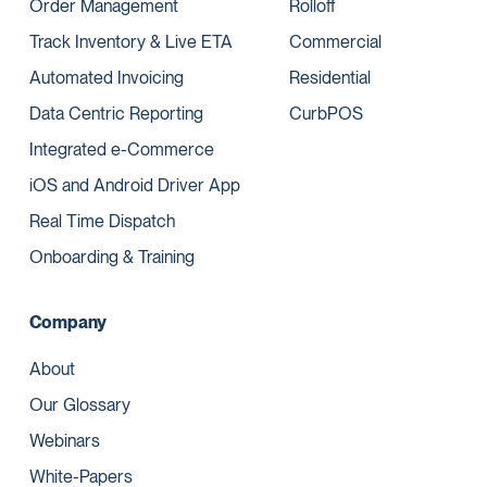
Order Management
Rolloff
Track Inventory & Live ETA
Commercial
Automated Invoicing
Residential
Data Centric Reporting
CurbPOS
Integrated e-Commerce
iOS and Android Driver App
Real Time Dispatch
Onboarding & Training
Company
About
Our Glossary
Webinars
White-Papers