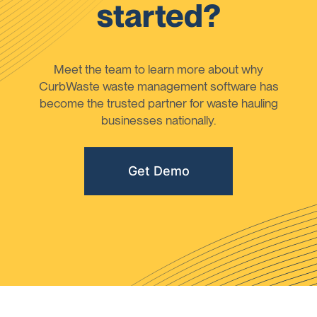
started?
Meet the team to learn more about why
CurbWaste waste management software has
become the trusted partner for waste hauling
businesses nationally.
Get Demo