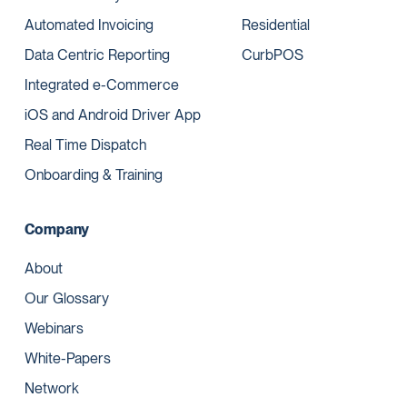
Automated Invoicing
Residential
Data Centric Reporting
CurbPOS
Integrated e-Commerce
iOS and Android Driver App
Real Time Dispatch
Onboarding & Training
Company
About
Our Glossary
Webinars
White-Papers
Network