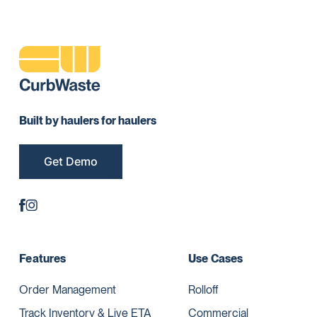
Built by haulers for haulers
Get Demo
Features
Use Cases
Order Management
Rolloff
Track Inventory & Live ETA
Commercial