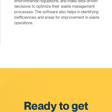
environmental regulations, and make data-driven
decisions to optimize their waste management
processes. The software also helps in identifying
inefficiencies and areas for improvement in waste
operations.
Ready to get