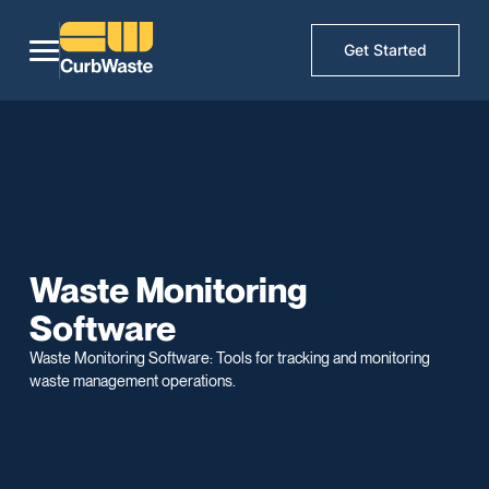
Get Started
Waste Monitoring
Software
Waste Monitoring Software: Tools for tracking and monitoring
waste management operations.