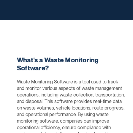
What's a Waste Monitoring
Software?
Waste Monitoring Software is a tool used to track
and monitor various aspects of waste management
operations, including waste collection, transportation,
and disposal. This software provides real-time data
on waste volumes, vehicle locations, route progress,
and operational performance. By using waste
monitoring software, companies can improve
operational efficiency, ensure compliance with