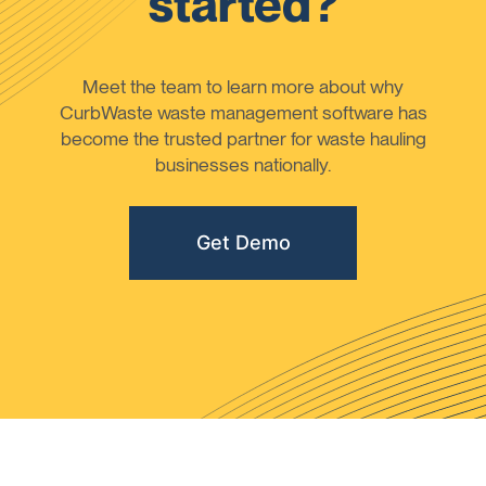
started?
Meet the team to learn more about why
CurbWaste waste management software has
become the trusted partner for waste hauling
businesses nationally.
Get Demo