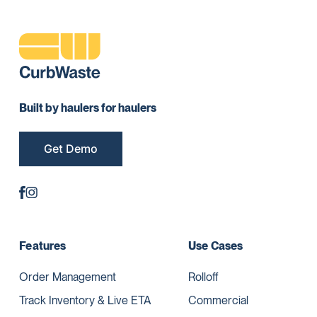
Built by haulers for haulers
Get Demo
Features
Use Cases
Order Management
Rolloff
Track Inventory & Live ETA
Commercial