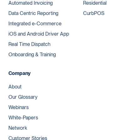
Automated Invoicing
Residential
Data Centric Reporting
CurbPOS
Integrated e-Commerce
iOS and Android Driver App
Real Time Dispatch
Onboarding & Training
Company
About
Our Glossary
Webinars
White-Papers
Network
Customer Stories