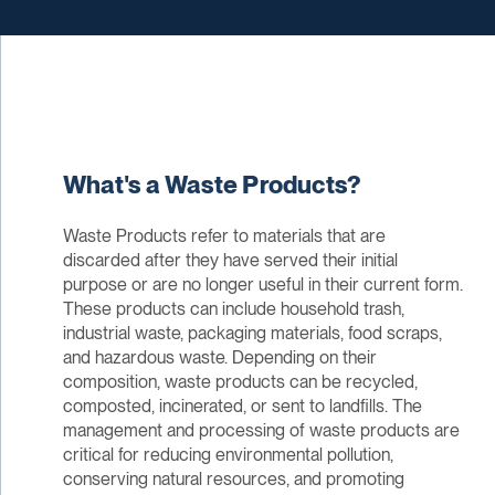
What's a Waste Products?
Waste Products refer to materials that are
discarded after they have served their initial
purpose or are no longer useful in their current form.
These products can include household trash,
industrial waste, packaging materials, food scraps,
and hazardous waste. Depending on their
composition, waste products can be recycled,
composted, incinerated, or sent to landfills. The
management and processing of waste products are
critical for reducing environmental pollution,
conserving natural resources, and promoting