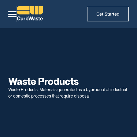
Get Started
Waste Products
Waste Products: Materials generated as a byproduct of industrial
or domestic processes that require disposal.