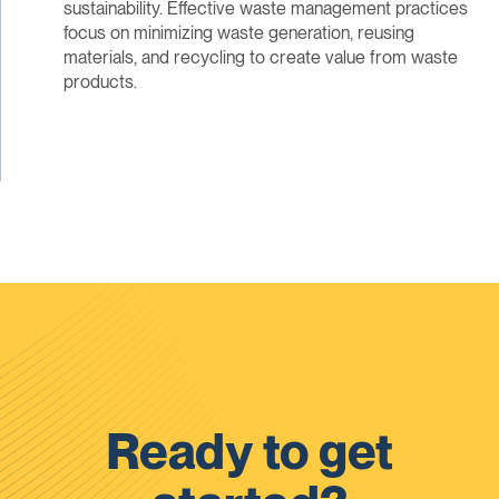
sustainability. Effective waste management practices
focus on minimizing waste generation, reusing
materials, and recycling to create value from waste
products.
Ready to get