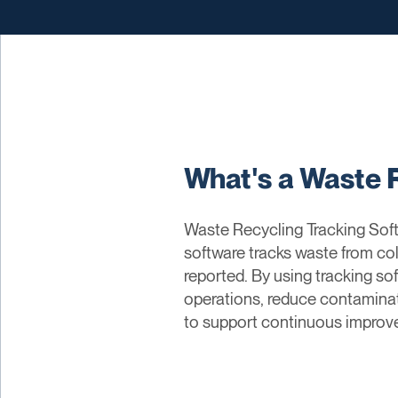
What's a Waste 
Waste Recycling Tracking Softw
software tracks waste from col
reported. By using tracking s
operations, reduce contaminati
to support continuous improve