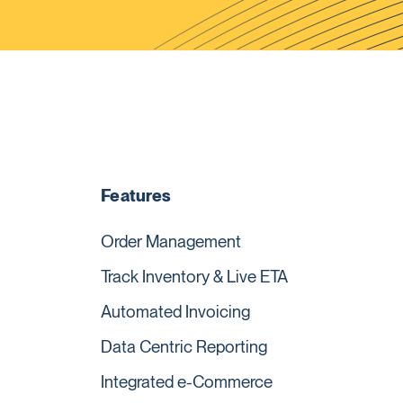
Features
Order Management
Track Inventory & Live ETA
Automated Invoicing
Data Centric Reporting
Integrated e-Commerce