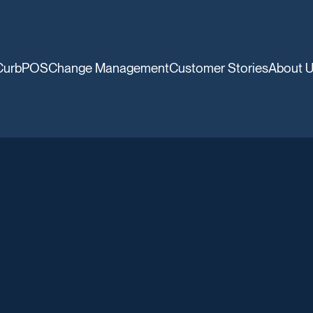
CurbPOS
Change Management
Customer Stories
About 