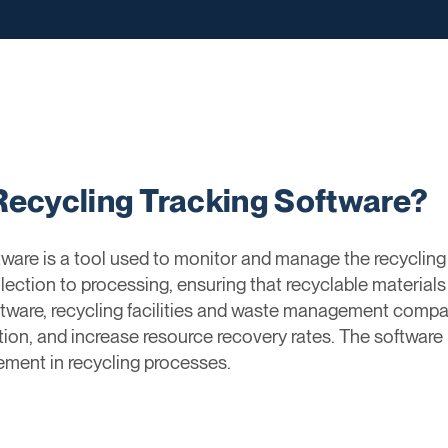
Recycling Tracking Software?
are is a tool used to monitor and manage the recycling 
lection to processing, ensuring that recyclable materials
oftware, recycling facilities and waste management compa
on, and increase resource recovery rates. The software 
ment in recycling processes.