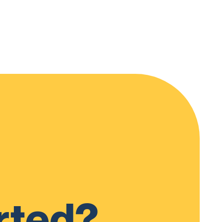
rted?