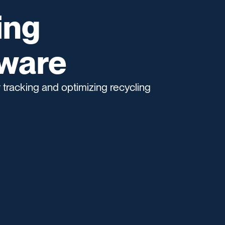
ing
tware
 tracking and optimizing recycling