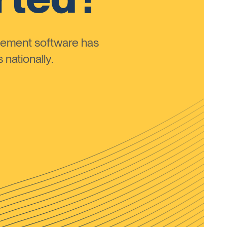
ement software has
nationally.