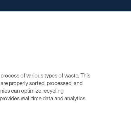
process of various types of waste. This
 are properly sorted, processed, and
nies can optimize recycling
provides real-time data and analytics