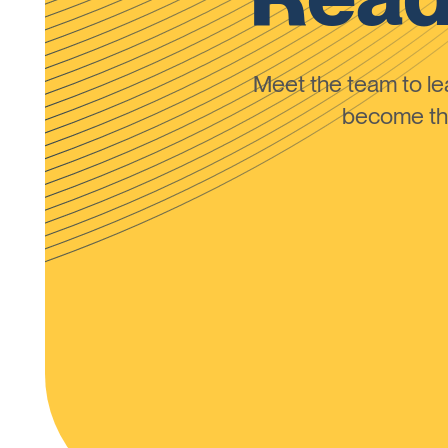
Meet the team to 
become the