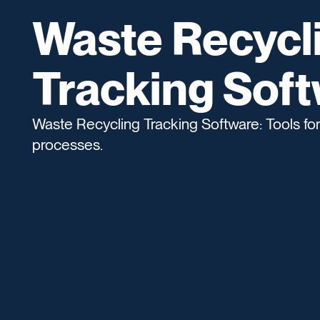
Waste Recycl
Tracking Sof
Waste Recycling Tracking Software: Tools for
processes.