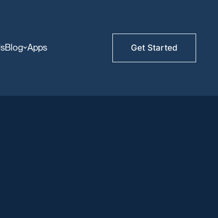
Us
Blog
Apps
Get Started