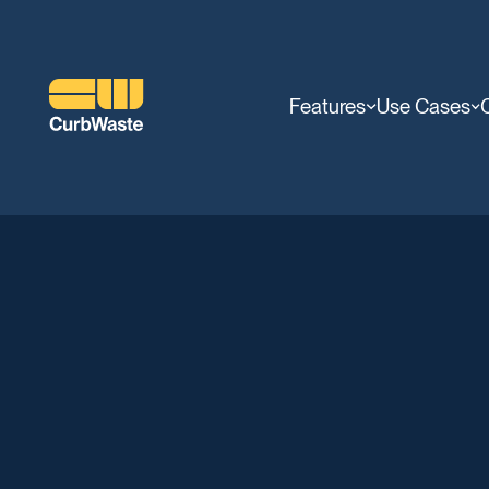
Features
Use Cases