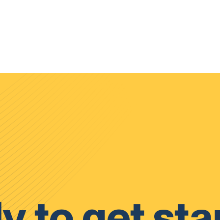
y to get sta