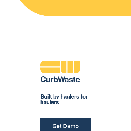
Built by haulers for
haulers
Get Demo