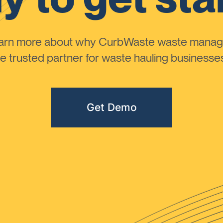
learn more about why CurbWaste waste manag
 trusted partner for waste hauling businesses 
Get Demo