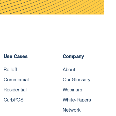
Use Cases
Company
Rolloff
About
Commercial
Our Glossary
Residential
Webinars
CurbPOS
White-Papers
Network