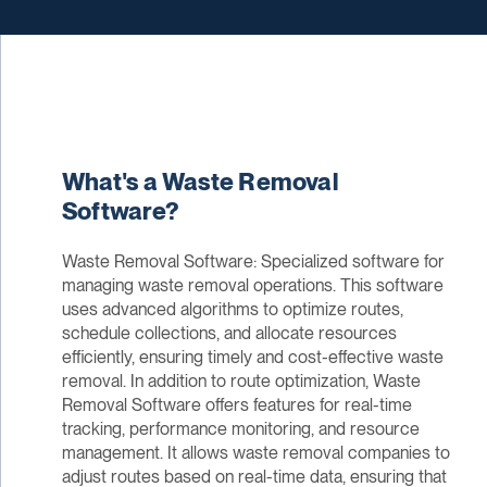
What's a Waste Removal
Software?
Waste Removal Software: Specialized software for
managing waste removal operations. This software
uses advanced algorithms to optimize routes,
schedule collections, and allocate resources
efficiently, ensuring timely and cost-effective waste
removal. In addition to route optimization, Waste
Removal Software offers features for real-time
tracking, performance monitoring, and resource
management. It allows waste removal companies to
adjust routes based on real-time data, ensuring that