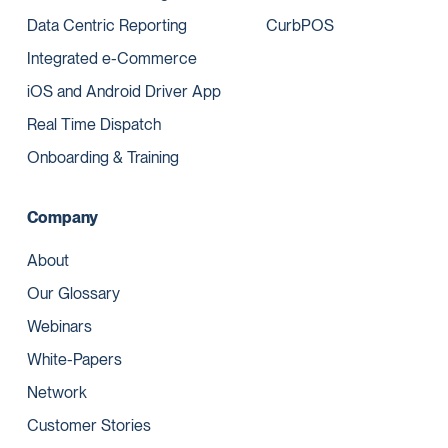
Data Centric Reporting
CurbPOS
Integrated e-Commerce
iOS and Android Driver App
Real Time Dispatch
Onboarding & Training
Company
About
Our Glossary
Webinars
White-Papers
Network
Customer Stories