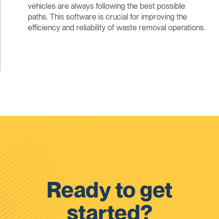
vehicles are always following the best possible
paths. This software is crucial for improving the
efficiency and reliability of waste removal operations.
Ready to get
started?