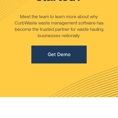
Meet the team to learn more about why
CurbWaste waste management software has
become the trusted partner for waste hauling
businesses nationally.
Get Demo