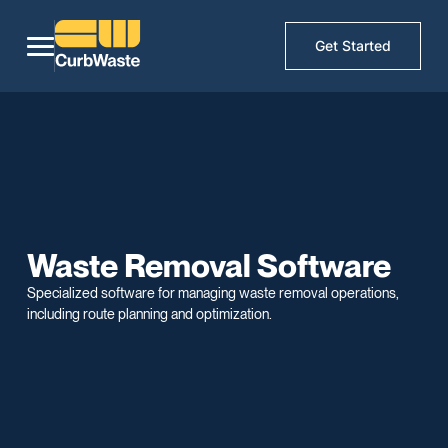
Get Started
Waste Removal Software
Specialized software for managing waste removal operations,
including route planning and optimization.