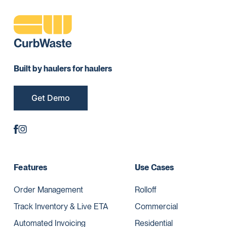
Built by haulers for haulers
Get Demo
Features
Use Cases
Order Management
Rolloff
Track Inventory & Live ETA
Commercial
Automated Invoicing
Residential