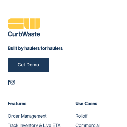
Built by haulers for haulers
Get Demo
Features
Use Cases
Order Management
Rolloff
Track Inventory & Live ETA
Commercial