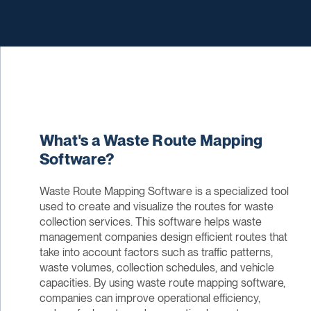
What's a Waste Route Mapping
Software?
Waste Route Mapping Software is a specialized tool
used to create and visualize the routes for waste
collection services. This software helps waste
management companies design efficient routes that
take into account factors such as traffic patterns,
waste volumes, collection schedules, and vehicle
capacities. By using waste route mapping software,
companies can improve operational efficiency,