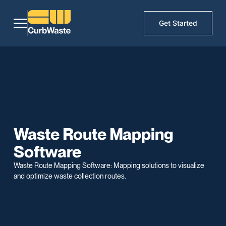
Get Started
Waste Route Mapping
Software
Waste Route Mapping Software: Mapping solutions to visualize
and optimize waste collection routes.