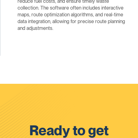
reduce fuel costs, and ensure timely waste
collection. The software often includes interactive
maps, route optimization algorithms, and real-time
data integration, allowing for precise route planning
and adjustments.
Ready to get