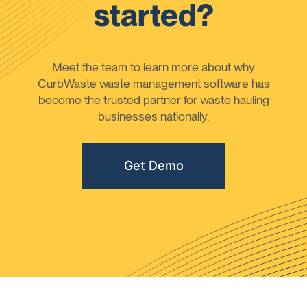
started?
Meet the team to learn more about why
CurbWaste waste management software has
become the trusted partner for waste hauling
businesses nationally.
Get Demo