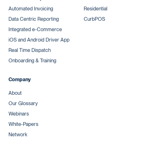
Automated Invoicing
Residential
Data Centric Reporting
CurbPOS
Integrated e-Commerce
iOS and Android Driver App
Real Time Dispatch
Onboarding & Training
Company
About
Our Glossary
Webinars
White-Papers
Network