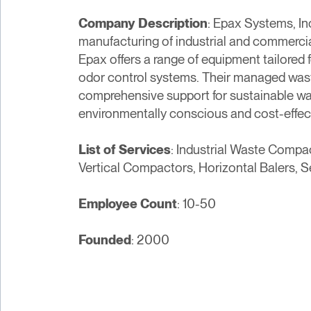
Company Description
: Epax Systems, In
manufacturing of industrial and commerci
Epax offers a range of equipment tailored 
odor control systems. Their managed waste
comprehensive support for sustainable wa
environmentally conscious and cost-effec
List of Services
: Industrial Waste Comp
Vertical Compactors, Horizontal Balers, 
Employee Count
: 10-50
Founded
: 2000