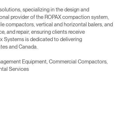
olutions, specializing in the design and
tional provider of the ROPAX compaction system,
ile compactors, vertical and horizontal balers, and
, and repair, ensuring clients receive
 Systems is dedicated to delivering
tates and Canada.
anagement Equipment, Commercial Compactors,
ntal Services