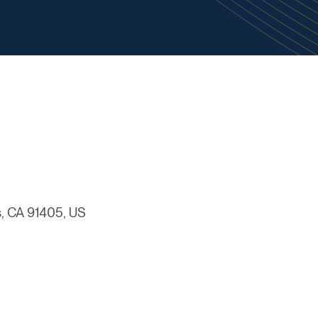
, CA 91405, US