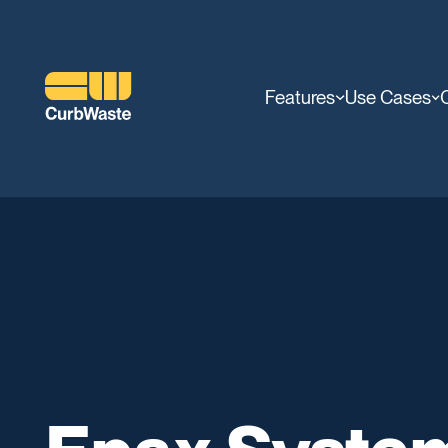
Features
Use Cases