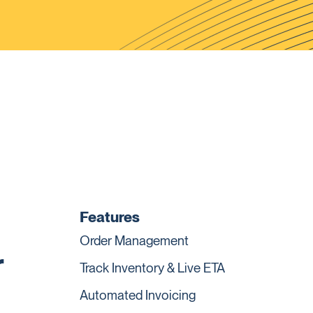
Features
Order Management
r
Track Inventory & Live ETA
Automated Invoicing