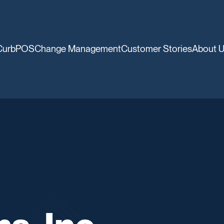
CurbPOS
Change Management
Customer Stories
About 