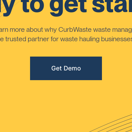
y to get sta
learn more about why CurbWaste waste manag
 trusted partner for waste hauling businesses 
Get Demo