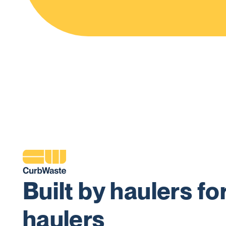
Built by haulers fo
haulers