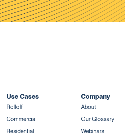
Use Cases
Company
Rolloff
About
Commercial
Our Glossary
Residential
Webinars