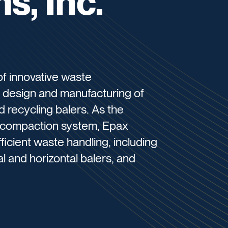
s, Inc.
of innovative waste
e design and manufacturing of
 recycling balers. As the
X compaction system, Epax
ficient waste handling, including
l and horizontal balers, and