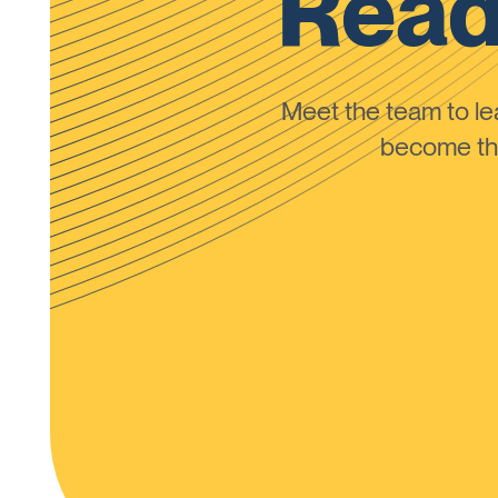
Read
Meet the team to 
become the