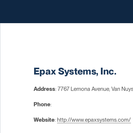
Epax Systems, Inc.
Address
: 7767 Lemona Avenue, Van Nuys
Phone
:
Website
:
http://www.epaxsystems.com/