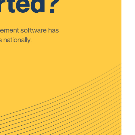
rted?
ement software has
nationally.