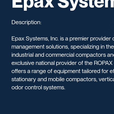
Epax System
Description:
Epax Systems, Inc. is a premier provider 
management solutions, specializing in th
industrial and commercial compactors and
exclusive national provider of the ROPA
offers a range of equipment tailored for ef
stationary and mobile compactors, vertica
odor control systems.