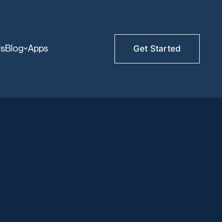
Us
Blog
Apps
Get Started