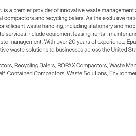
c. is a premier provider of innovative waste management s
al compactors and recycling balers. As the exclusive na
for efficient waste handling, including stationary and mob
 services include equipment leasing, rental, maintenance
ste management. With over 20 years of experience, Epax
tive waste solutions to businesses across the United S
actors, Recycling Balers, ROPAX Compactors, Waste M
Self-Contained Compactors, Waste Solutions, Environme