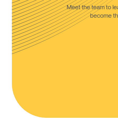
Meet the team to 
become the