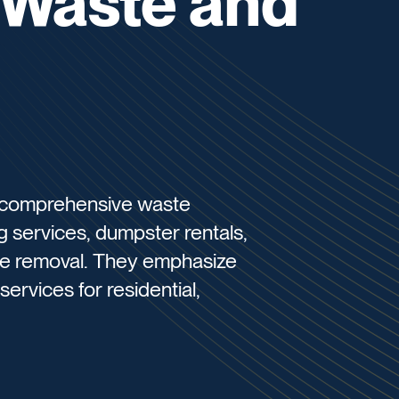
 Waste and
 comprehensive waste
g services, dumpster rentals,
e removal. They emphasize
ervices for residential,