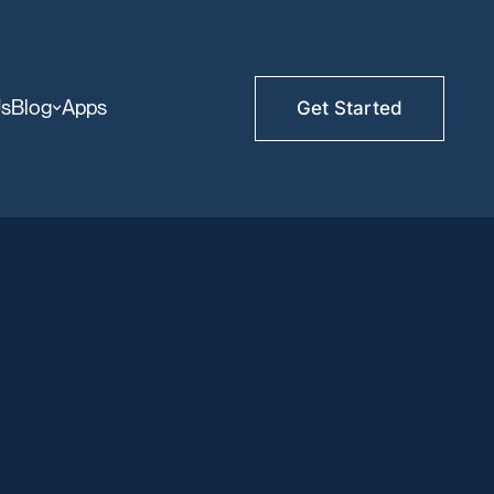
Us
Blog
Apps
Get Started