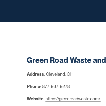
Green Road Waste and
Address
: Cleveland, OH
Phone
: 877-937-9278
Website
:
https://greenroadwaste.com/