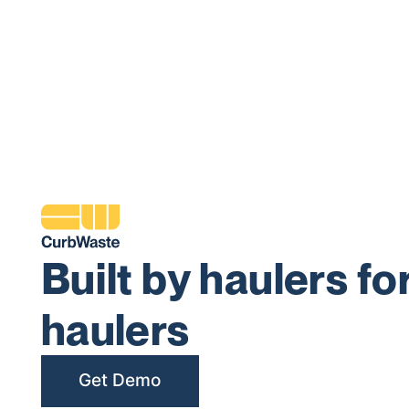
Built by haulers fo
haulers
Get Demo