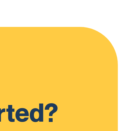
rted?