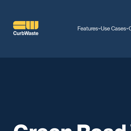
Features
Use Cases