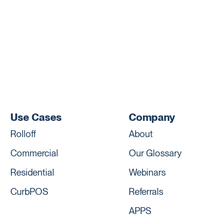
Use Cases
Company
Rolloff
About
Commercial
Our Glossary
Residential
Webinars
CurbPOS
Referrals
APPS