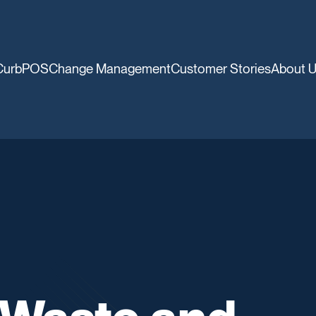
CurbPOS
Change Management
Customer Stories
About 