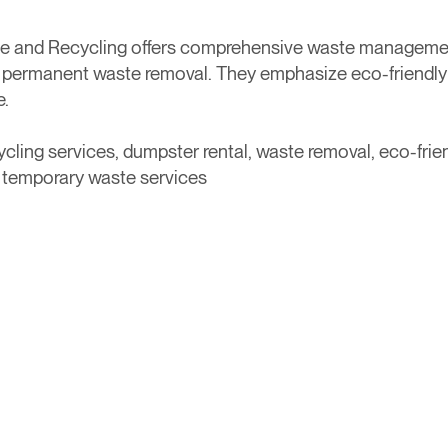
e and Recycling offers comprehensive waste management 
 permanent waste removal. They emphasize eco-friendly p
e.
ling services, dumpster rental, waste removal, eco-frien
 temporary waste services