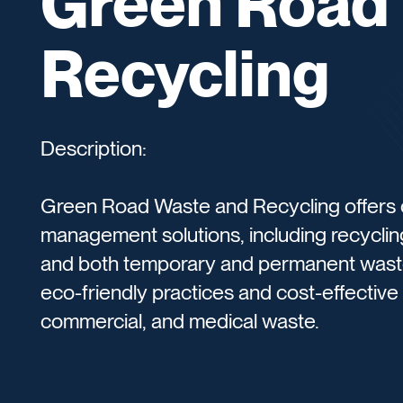
Green Road
Recycling
Description:
Green Road Waste and Recycling offers
management solutions, including recyclin
and both temporary and permanent wast
eco-friendly practices and cost-effective s
commercial, and medical waste.