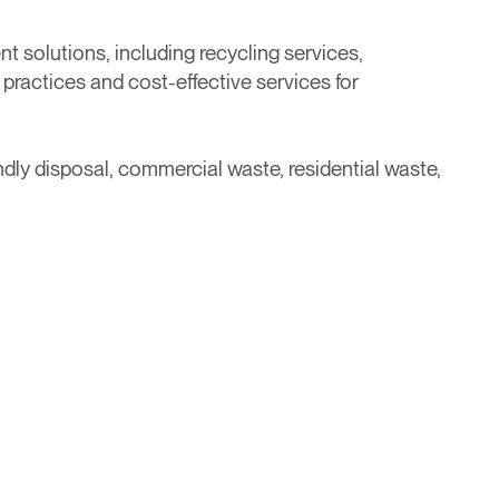
solutions, including recycling services,
ractices and cost-effective services for
dly disposal, commercial waste, residential waste,