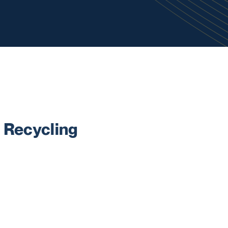
 Recycling