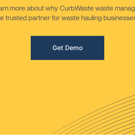
learn more about why CurbWaste waste manag
 trusted partner for waste hauling businesses 
Get Demo