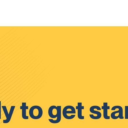
y to get sta