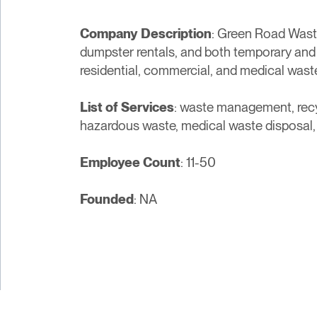
Company Description
: Green Road Wast
dumpster rentals, and both temporary and
residential, commercial, and medical wast
List of Services
: waste management, recyc
hazardous waste, medical waste disposal,
Employee Count
: 11-50
Founded
: NA