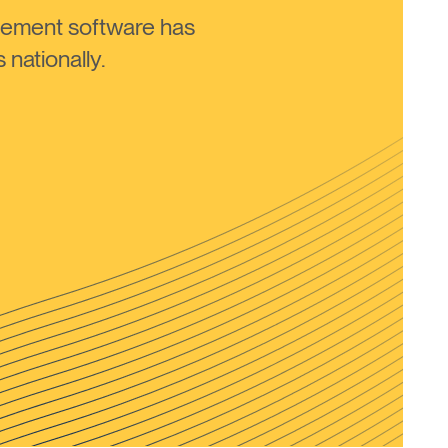
ement software has
nationally.