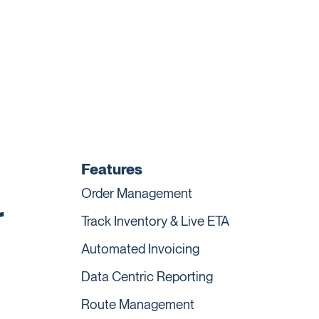
Features
Order Management
r
Track Inventory & Live ETA
Automated Invoicing
Data Centric Reporting
Route Management