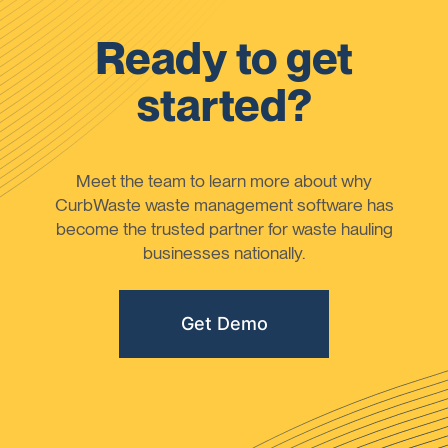
Ready to get
started?
Meet the team to learn more about why
CurbWaste waste management software has
become the trusted partner for waste hauling
businesses nationally.
Get Demo