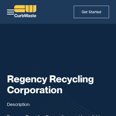
Get Started
Regency Recycling
Corporation
Description: