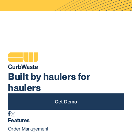
Built by haulers for
haulers
Get Demo
Features
Order Management