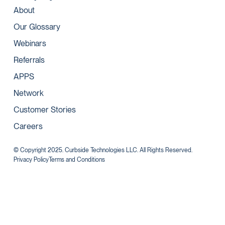
About
Our Glossary
Webinars
Referrals
APPS
Network
Customer Stories
Careers
© Copyright 2025. Curbside Technologies LLC. All Rights Reserved.
Privacy Policy
Terms and Conditions