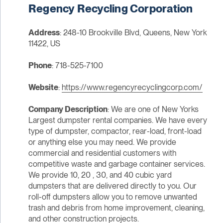
Regency Recycling Corporation
Address
: 248-10 Brookville Blvd, Queens, New York
11422, US
Phone
: 718-525-7100
Website
:
https://www.regencyrecyclingcorp.com/
Company Description
: We are one of New Yorks
Largest dumpster rental companies. We have every
type of dumpster, compactor, rear-load, front-load
or anything else you may need. We provide
commercial and residential customers with
competitive waste and garbage container services.
We provide 10, 20 , 30, and 40 cubic yard
dumpsters that are delivered directly to you. Our
roll-off dumpsters allow you to remove unwanted
trash and debris from home improvement, cleaning,
and other construction projects.