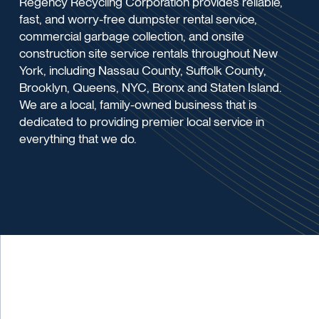
Regency Recycling Corporation provides reliable,
fast, and worry-free dumpster rental service,
commercial garbage collection, and onsite
construction site service rentals throughout New
York, including Nassau County, Suffolk County,
Brooklyn, Queens, NYC, Bronx and Staten Island.
We are a local, family-owned business that is
dedicated to providing premier local service in
everything that we do.