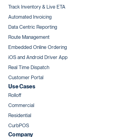
Track Inventory & Live ETA
Automated Invoicing
Data Centric Reporting
Route Management
Embedded Online Ordering
iOS and Android Driver App
Real Time Dispatch
Customer Portal
Use Cases
Rolloff
Commercial
Residential
CurbPOS
Company