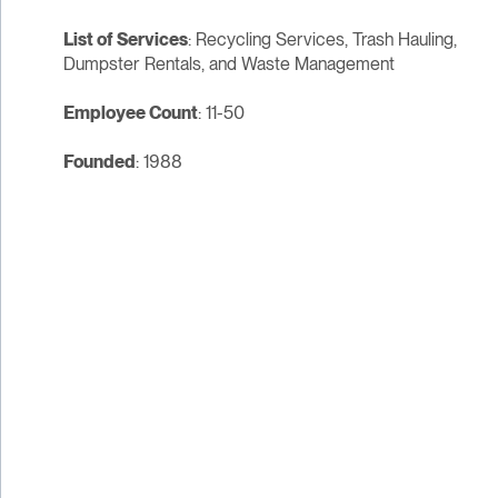
List of Services
: Recycling Services, Trash Hauling,
Dumpster Rentals, and Waste Management
Employee Count
: 11-50
Founded
: 1988