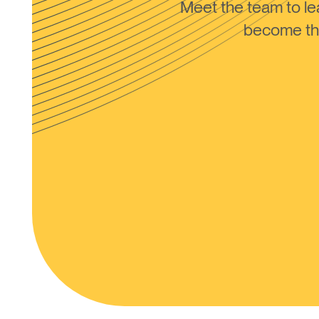
Meet the team to 
become the