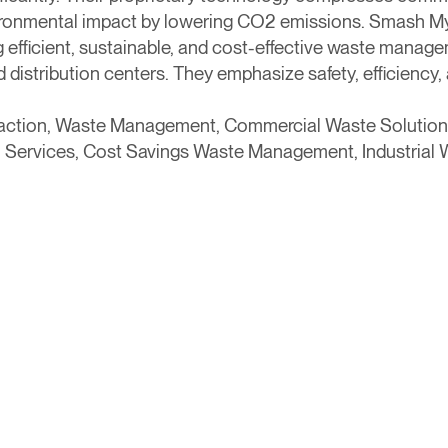
ironmental impact by lowering CO2 emissions. Smash My
efficient, sustainable, and cost-effective waste managem
distribution centers. They emphasize safety, efficiency, 
action, Waste Management, Commercial Waste Solution
 Services, Cost Savings Waste Management, Industrial