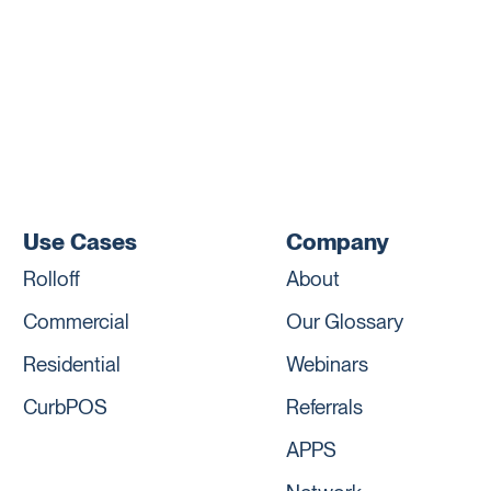
Use Cases
Company
Rolloff
About
Commercial
Our Glossary
Residential
Webinars
CurbPOS
Referrals
APPS