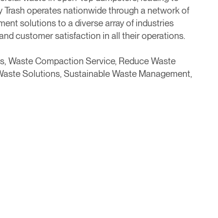
 Trash operates nationwide through a network of
ent solutions to a diverse array of industries
and customer satisfaction in all their operations.
s, Waste Compaction Service, Reduce Waste
 Waste Solutions, Sustainable Waste Management,