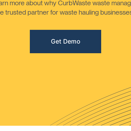
learn more about why CurbWaste waste manag
 trusted partner for waste hauling businesses 
Get Demo