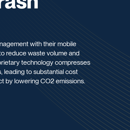
rash
nagement with their mobile
to reduce waste volume and
roprietary technology compresses
leading to substantial cost
ct by lowering CO2 emissions.