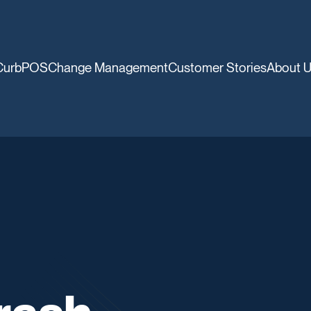
CurbPOS
Change Management
Customer Stories
About 