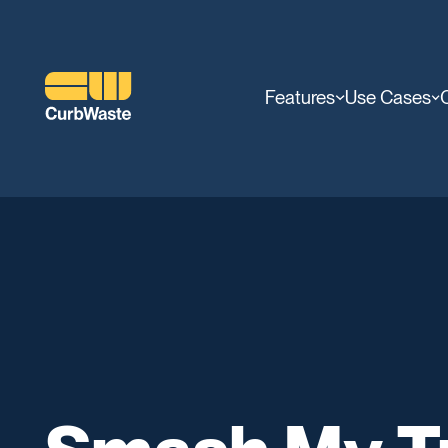
Features
Use Cases