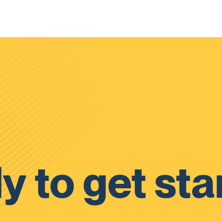
y to get sta