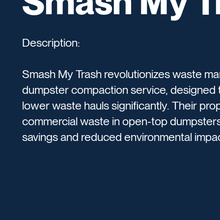
Smash My T
Description:
Smash My Trash revolutionizes waste ma
dumpster compaction service, designed 
lower waste hauls significantly. Their p
commercial waste in open-top dumpsters, 
savings and reduced environmental impa