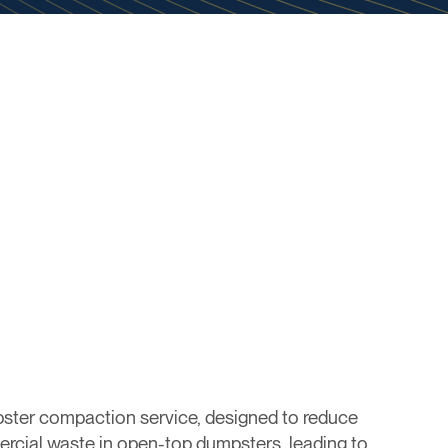
ster compaction service, designed to reduce
rcial waste in open-top dumpsters, leading to