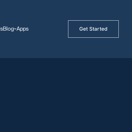
Us
Blog
Apps
Get Started