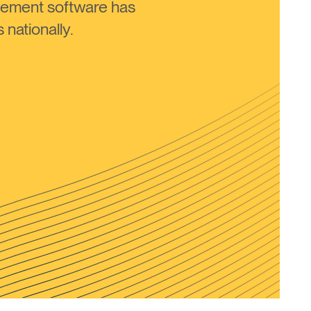
ement software has
nationally.