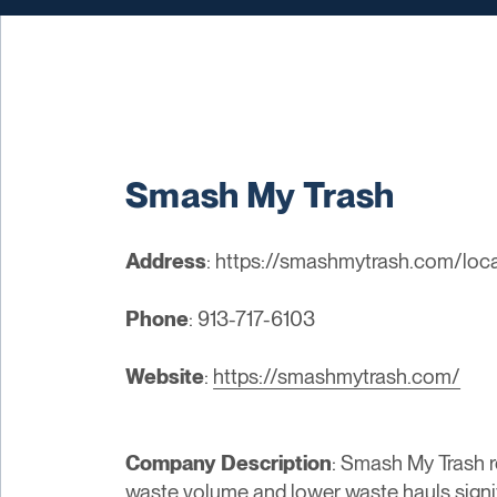
Smash My Trash
Address
: https://smashmytrash.com/loc
Phone
: 913-717-6103
Website
:
https://smashmytrash.com/
Company Description
: Smash My Trash 
waste volume and lower waste hauls signi