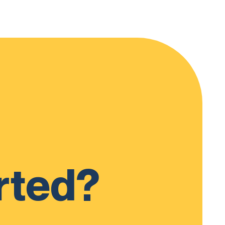
rted?