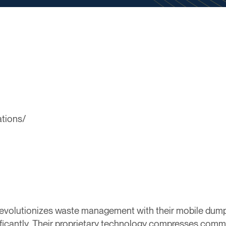
ations/
revolutionizes waste management with their mobile dump
ficantly. Their proprietary technology compresses comme