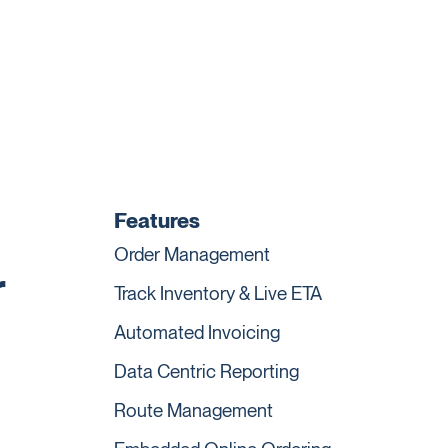
Features
Order Management
r
Track Inventory & Live ETA
Automated Invoicing
Data Centric Reporting
Route Management