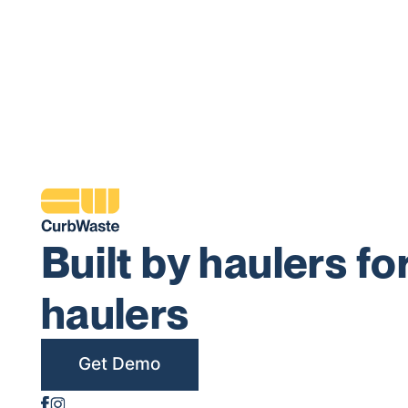
Built by haulers fo
haulers
Get Demo