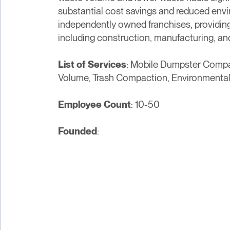
substantial cost savings and reduced env
independently owned franchises, providing 
including construction, manufacturing, and 
List of Services
: Mobile Dumpster Comp
Volume, Trash Compaction, Environmental
Employee Count
: 10-50
Founded
: