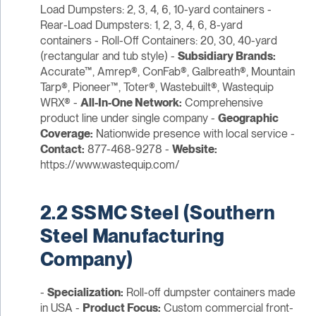
Load Dumpsters: 2, 3, 4, 6, 10-yard containers -
Rear-Load Dumpsters: 1, 2, 3, 4, 6, 8-yard
containers - Roll-Off Containers: 20, 30, 40-yard
(rectangular and tub style) -
Subsidiary Brands:
Accurate™, Amrep®, ConFab®, Galbreath®, Mountain
Tarp®, Pioneer™, Toter®, Wastebuilt®, Wastequip
WRX® -
All-In-One Network:
Comprehensive
product line under single company -
Geographic
Coverage:
Nationwide presence with local service -
Contact:
877-468-9278 -
Website:
https://www.wastequip.com/
2.2 SSMC Steel (Southern
Steel Manufacturing
Company)
-
Specialization:
Roll-off dumpster containers made
in USA -
Product Focus:
Custom commercial front-