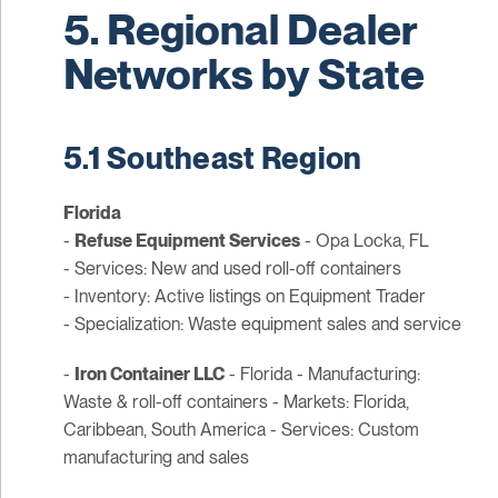
5. Regional Dealer
Networks by State
5.1 Southeast Region
Florida
-
Refuse Equipment Services
- Opa Locka, FL
- Services: New and used roll-off containers
- Inventory: Active listings on Equipment Trader
- Specialization: Waste equipment sales and service
-
Iron Container LLC
- Florida - Manufacturing:
Waste & roll-off containers - Markets: Florida,
Caribbean, South America - Services: Custom
manufacturing and sales