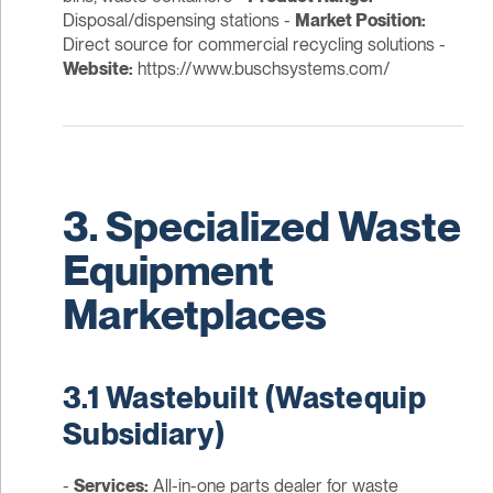
Disposal/dispensing stations -
Market Position:
Direct source for commercial recycling solutions -
Website:
https://www.buschsystems.com/
3. Specialized Waste
Equipment
Marketplaces
3.1 Wastebuilt (Wastequip
Subsidiary)
-
Services:
All-in-one parts dealer for waste