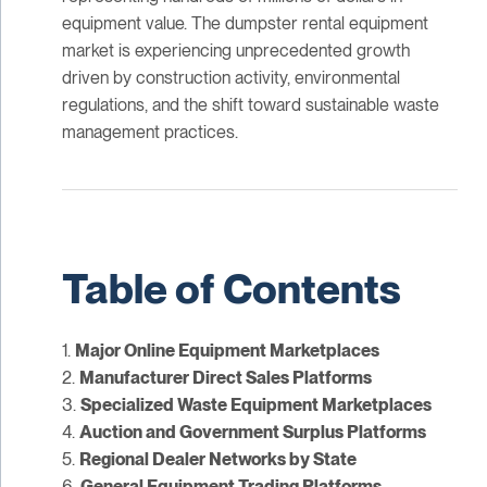
equipment value. The dumpster rental equipment
market is experiencing unprecedented growth
driven by construction activity, environmental
regulations, and the shift toward sustainable waste
management practices.
Table of Contents
1.
Major Online Equipment Marketplaces
2.
Manufacturer Direct Sales Platforms
3.
Specialized Waste Equipment Marketplaces
4.
Auction and Government Surplus Platforms
5.
Regional Dealer Networks by State
6.
General Equipment Trading Platforms