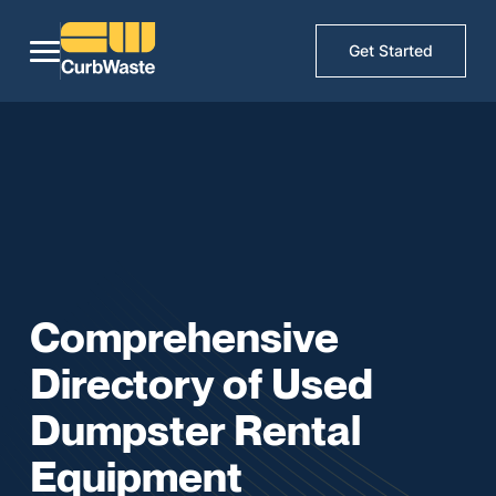
Get Started
Comprehensive
Directory of Used
Dumpster Rental
Equipment