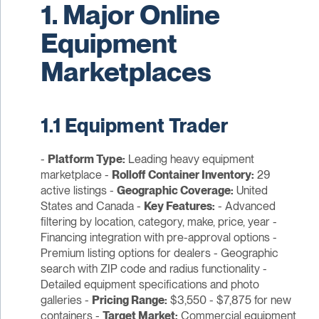
1. Major Online
Equipment
Marketplaces
1.1 Equipment Trader
-
Platform Type:
Leading heavy equipment
marketplace -
Rolloff Container Inventory:
29
active listings -
Geographic Coverage:
United
States and Canada -
Key Features:
- Advanced
filtering by location, category, make, price, year -
Financing integration with pre-approval options -
Premium listing options for dealers - Geographic
search with ZIP code and radius functionality -
Detailed equipment specifications and photo
galleries -
Pricing Range:
$3,550 - $7,875 for new
containers -
Target Market:
Commercial equipment