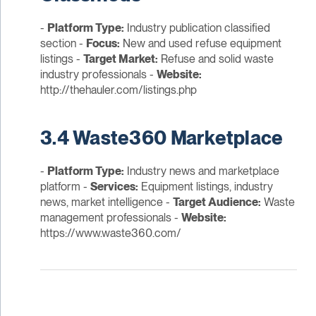
-
Platform Type:
Industry publication classified
section -
Focus:
New and used refuse equipment
listings -
Target Market:
Refuse and solid waste
industry professionals -
Website:
http://thehauler.com/listings.php
3.4 Waste360 Marketplace
-
Platform Type:
Industry news and marketplace
platform -
Services:
Equipment listings, industry
news, market intelligence -
Target Audience:
Waste
management professionals -
Website:
https://www.waste360.com/