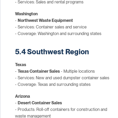
- Services: Sales and rental programs
Washington
-
Northwest Waste Equipment
- Services: Container sales and service
- Coverage: Washington and surrounding states
5.4 Southwest Region
Texas
-
Texas Container Sales
- Multiple locations
- Services: New and used dumpster container sales
- Coverage: Texas and surrounding states
Arizona
-
Desert Container Sales
- Products: Roll-off containers for construction and
waste management