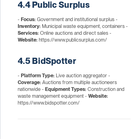
4.4 Public Surplus
-
Focus:
Government and institutional surplus -
Inventory:
Municipal waste equipment, containers -
Services:
Online auctions and direct sales -
Website:
https://www.publicsurplus.com/
4.5 BidSpotter
-
Platform Type:
Live auction aggregator -
Coverage:
Auctions from multiple auctioneers
nationwide -
Equipment Types:
Construction and
waste management equipment -
Website:
https://www.bidspotter.com/