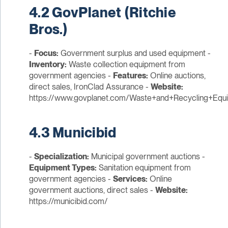
4.2 GovPlanet (Ritchie
Bros.)
-
Focus:
Government surplus and used equipment -
Inventory:
Waste collection equipment from
government agencies -
Features:
Online auctions,
direct sales, IronClad Assurance -
Website:
https://www.govplanet.com/Waste+and+Recycling+Equ
4.3 Municibid
-
Specialization:
Municipal government auctions -
Equipment Types:
Sanitation equipment from
government agencies -
Services:
Online
government auctions, direct sales -
Website:
https://municibid.com/