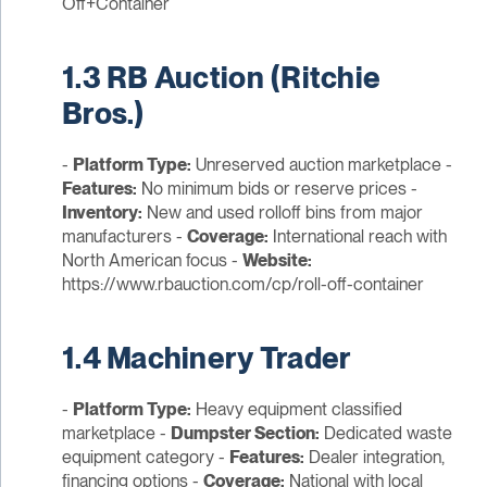
Off+Container
1.3 RB Auction (Ritchie
Bros.)
-
Platform Type:
Unreserved auction marketplace -
Features:
No minimum bids or reserve prices -
Inventory:
New and used rolloff bins from major
manufacturers -
Coverage:
International reach with
North American focus -
Website:
https://www.rbauction.com/cp/roll-off-container
1.4 Machinery Trader
-
Platform Type:
Heavy equipment classified
marketplace -
Dumpster Section:
Dedicated waste
equipment category -
Features:
Dealer integration,
financing options -
Coverage:
National with local