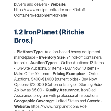
buyers and dealers -
Website:
https://www.equipmenttrader.com/Rolloff-
Containers/equipment-for-sale
1.2 IronPlanet (Ritchie
Bros.)
-
Platform Type:
Auction-based heavy equipment
marketplace -
Inventory Size:
74 roll-off containers
for sale -
Auction Types:
- Online Auctions: 13 items
- On-Site Auctions: 51 items - Buy Now: 10 items -
Make Offer: 10 items -
Pricing Examples:
- Online
Auctions: $400-$1,400 (current bids) - Buy Now
Options: $13,000 (California listings) - Starting Bids:
As low as $5.00 -
Quality Assurance:
IronClad
Assurance program with professional inspections -
Geographic Coverage:
United States and Canada -
Website:
https://www.ironplanet.com/Roll-