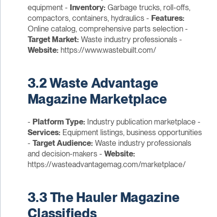
equipment -
Inventory:
Garbage trucks, roll-offs,
compactors, containers, hydraulics -
Features:
Online catalog, comprehensive parts selection -
Target Market:
Waste industry professionals -
Website:
https://www.wastebuilt.com/
3.2 Waste Advantage
Magazine Marketplace
-
Platform Type:
Industry publication marketplace -
Services:
Equipment listings, business opportunities
-
Target Audience:
Waste industry professionals
and decision-makers -
Website:
https://wasteadvantagemag.com/marketplace/
3.3 The Hauler Magazine
Classifieds