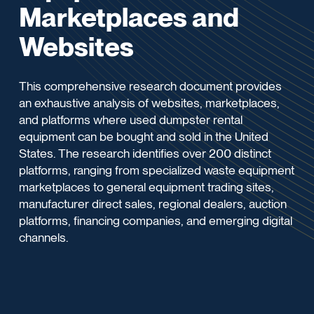
Marketplaces and
Websites
This comprehensive research document provides
an exhaustive analysis of websites, marketplaces,
and platforms where used dumpster rental
equipment can be bought and sold in the United
States. The research identifies over 200 distinct
platforms, ranging from specialized waste equipment
marketplaces to general equipment trading sites,
manufacturer direct sales, regional dealers, auction
platforms, financing companies, and emerging digital
channels.