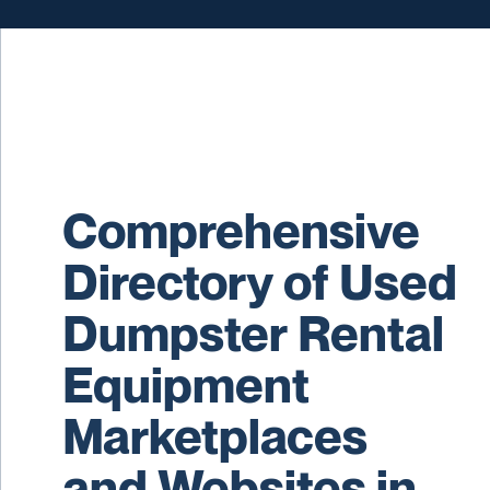
Comprehensive
Directory of Used
Dumpster Rental
Equipment
Marketplaces
and Websites in