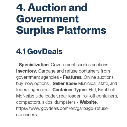
4. Auction and
Government
Surplus Platforms
4.1 GovDeals
-
Specialization:
Government surplus auctions -
Inventory:
Garbage and refuse containers from
government agencies -
Features:
Online auctions,
buy-now options -
Seller Base:
Municipal, state, and
federal agencies -
Container Types:
Heil, Kirchhoff,
McNeilus side loader, rear loader, roll-off containers,
compactors, skips, dumpsters -
Website:
https://www.govdeals.com/en/garbage-refuse-
containers