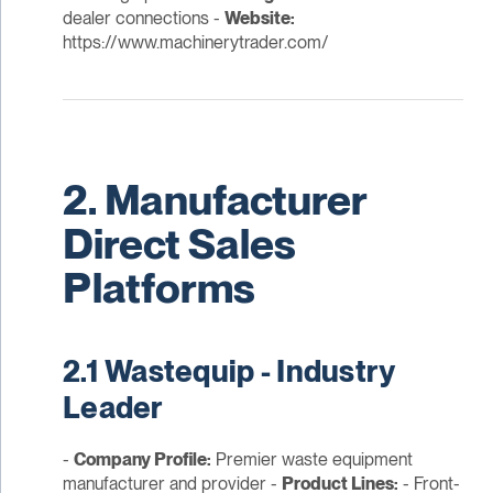
dealer connections -
Website:
https://www.machinerytrader.com/
2. Manufacturer
Direct Sales
Platforms
2.1 Wastequip - Industry
Leader
-
Company Profile:
Premier waste equipment
manufacturer and provider -
Product Lines:
- Front-