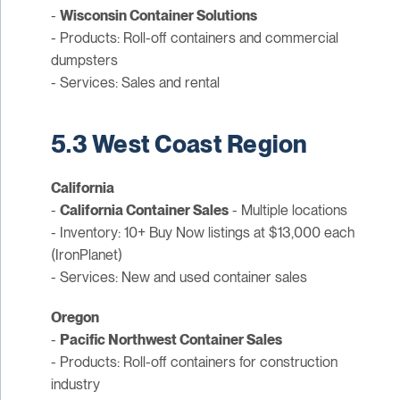
-
Wisconsin Container Solutions
- Products: Roll-off containers and commercial
dumpsters
- Services: Sales and rental
5.3 West Coast Region
California
-
California Container Sales
- Multiple locations
- Inventory: 10+ Buy Now listings at $13,000 each
(IronPlanet)
- Services: New and used container sales
Oregon
-
Pacific Northwest Container Sales
- Products: Roll-off containers for construction
industry