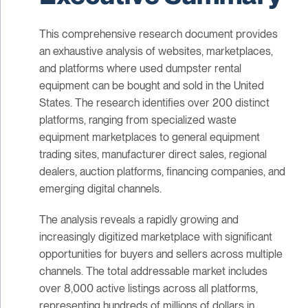
This comprehensive research document provides
an exhaustive analysis of websites, marketplaces,
and platforms where used dumpster rental
equipment can be bought and sold in the United
States. The research identifies over 200 distinct
platforms, ranging from specialized waste
equipment marketplaces to general equipment
trading sites, manufacturer direct sales, regional
dealers, auction platforms, financing companies, and
emerging digital channels.
The analysis reveals a rapidly growing and
increasingly digitized marketplace with significant
opportunities for buyers and sellers across multiple
channels. The total addressable market includes
over 8,000 active listings across all platforms,
representing hundreds of millions of dollars in