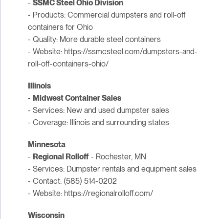
-
SSMC Steel Ohio Division
- Products: Commercial dumpsters and roll-off
containers for Ohio
- Quality: More durable steel containers
- Website: https://ssmcsteel.com/dumpsters-and-
roll-off-containers-ohio/
Illinois
-
Midwest Container Sales
- Services: New and used dumpster sales
- Coverage: Illinois and surrounding states
Minnesota
-
Regional Rolloff
- Rochester, MN
- Services: Dumpster rentals and equipment sales
- Contact: (585) 514-0202
- Website: https://regionalrolloff.com/
Wisconsin