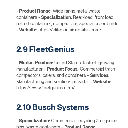
-
Product Range:
Wide range metal waste
containers -
Specialization:
Rear-load, front load,
roll-off containers, compactors, special order builds
-
Website:
https://elitecontainersales.com/
2.9 FleetGenius
-
Market Position:
United States' fastest-growing
manufacturer -
Product Focus:
Commercial trash
compactors, balers, and containers -
Services:
Manufacturing and solutions provider -
Website:
https://www.fleetgenius.com/
2.10 Busch Systems
-
Specialization:
Commercial recycling & organics
bins, waste containers -
Product Range: