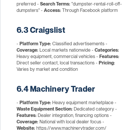
preferred -
Search Terms:
"dumpster-rental-roll-off-
dumpsters" -
Access:
Through Facebook platform
6.3 Craigslist
-
Platform Type:
Classified advertisements -
Coverage:
Local markets nationwide -
Categories:
Heavy equipment, commercial vehicles -
Features:
Direct seller contact, local transactions -
Pricing:
Varies by market and condition
6.4 Machinery Trader
-
Platform Type:
Heavy equipment marketplace -
Waste Equipment Section:
Dedicated category -
Features:
Dealer integration, financing options -
Coverage:
National with local dealer focus -
Website:
https://www.machinerytrader.com/