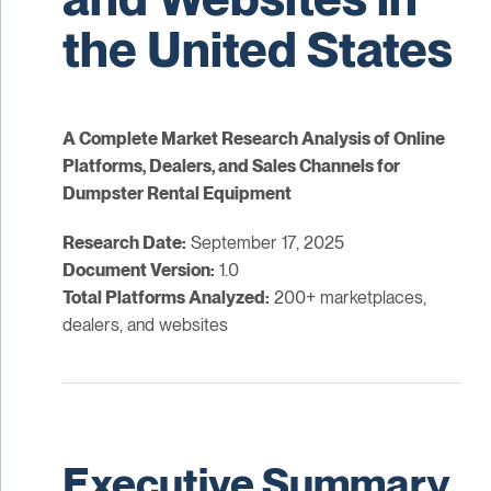
the United States
A Complete Market Research Analysis of Online
Platforms, Dealers, and Sales Channels for
Dumpster Rental Equipment
Research Date:
September 17, 2025
Document Version:
1.0
Total Platforms Analyzed:
200+ marketplaces,
dealers, and websites
Executive Summary