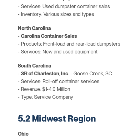
- Services: Used dumpster container sales
- Inventory: Various sizes and types
North Carolina
-
Carolina Container Sales
- Products: Front-load and rear-load dumpsters
- Services: New and used equipment
South Carolina
-
3R of Charleston, Inc.
- Goose Creek, SC
- Services: Roll-off container services
- Revenue: $1-4.9 Million
- Type: Service Company
5.2 Midwest Region
Ohio