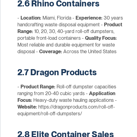
2.6 Rhino Containers
-
Location:
Miami, Florida -
Experience:
30 years
handcrafting waste disposal equipment -
Product
Range:
10, 20, 30, 40-yard roll-off dumpsters,
portable front-load containers -
Quality Focus:
Most reliable and durable equipment for waste
disposal -
Coverage:
Across the United States
2.7 Dragon Products
-
Product Range:
Roll-off dumpster capacities
ranging from 20-40 cubic yards -
Application
Focus:
Heavy-duty waste hauling applications -
Website:
https://dragonproducts.com/roll-off-
equipment/roll-off-dumpsters/
2.8 Elite Container Sales