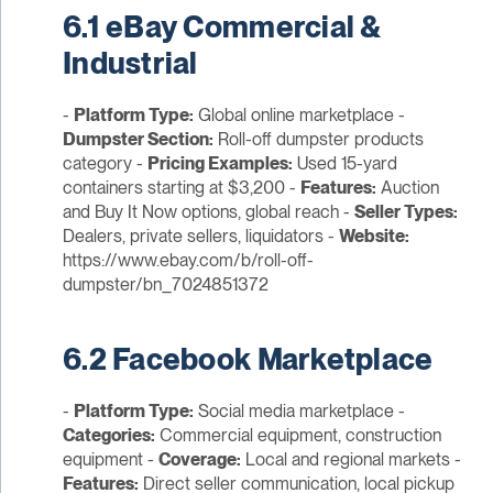
6.1 eBay Commercial &
Industrial
-
Platform Type:
Global online marketplace -
Dumpster Section:
Roll-off dumpster products
category -
Pricing Examples:
Used 15-yard
containers starting at $3,200 -
Features:
Auction
and Buy It Now options, global reach -
Seller Types:
Dealers, private sellers, liquidators -
Website:
https://www.ebay.com/b/roll-off-
dumpster/bn_7024851372
6.2 Facebook Marketplace
-
Platform Type:
Social media marketplace -
Categories:
Commercial equipment, construction
equipment -
Coverage:
Local and regional markets -
Features:
Direct seller communication, local pickup