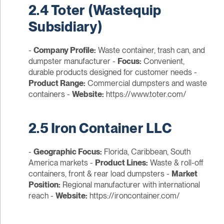
2.4 Toter (Wastequip
Subsidiary)
-
Company Profile:
Waste container, trash can, and
dumpster manufacturer -
Focus:
Convenient,
durable products designed for customer needs -
Product Range:
Commercial dumpsters and waste
containers -
Website:
https://www.toter.com/
2.5 Iron Container LLC
-
Geographic Focus:
Florida, Caribbean, South
America markets -
Product Lines:
Waste & roll-off
containers, front & rear load dumpsters -
Market
Position:
Regional manufacturer with international
reach -
Website:
https://ironcontainer.com/