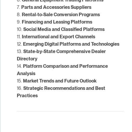
7.
Parts and Accessories Suppliers
8.
Rental-to-Sale Conversion Programs
9.
Financing and Leasing Platforms
10.
Social Media and Classified Platforms
11.
International and Export Channels
12.
Emerging Digital Platforms and Technologies
13.
State-by-State Comprehensive Dealer
Directory
14.
Platform Comparison and Performance
Analysis
15.
Market Trends and Future Outlook
16.
Strategic Recommendations and Best
Practices