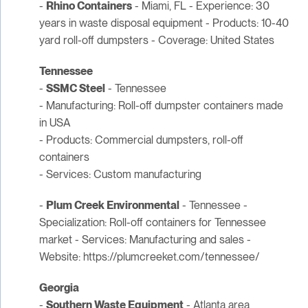
-
Rhino Containers
- Miami, FL - Experience: 30
years in waste disposal equipment - Products: 10-40
yard roll-off dumpsters - Coverage: United States
Tennessee
-
SSMC Steel
- Tennessee
- Manufacturing: Roll-off dumpster containers made
in USA
- Products: Commercial dumpsters, roll-off
containers
- Services: Custom manufacturing
-
Plum Creek Environmental
- Tennessee -
Specialization: Roll-off containers for Tennessee
market - Services: Manufacturing and sales -
Website: https://plumcreeket.com/tennessee/
Georgia
-
Southern Waste Equipment
- Atlanta area