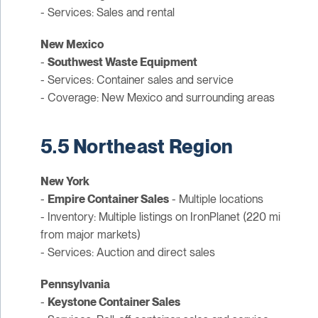
- Services: Sales and rental
New Mexico
-
Southwest Waste Equipment
- Services: Container sales and service
- Coverage: New Mexico and surrounding areas
5.5 Northeast Region
New York
-
Empire Container Sales
- Multiple locations
- Inventory: Multiple listings on IronPlanet (220 mi
from major markets)
- Services: Auction and direct sales
Pennsylvania
-
Keystone Container Sales