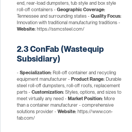
end, rear-load dumpsters, tub style and box style
roll-off containers -
Geographic Coverage:
Tennessee and surrounding states -
Quality Focus:
Innovation with traditional manufacturing traditions -
Website:
https://ssmcsteel.com/
2.3 ConFab (Wastequip
Subsidiary)
-
Specialization:
Roll-off container and recycling
equipment manufacturer -
Product Range:
Durable
steel roll-off dumpsters, roll-off roofs, replacement
parts -
Customization:
Styles, options, and sizes to
meet virtually any need -
Market Position:
More
than a container manufacturer - comprehensive
solutions provider -
Website:
https://www.con-
fab.com/