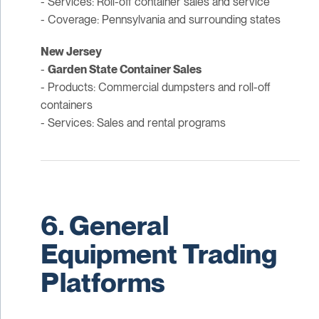
- Services: Roll-off container sales and service
- Coverage: Pennsylvania and surrounding states
New Jersey
-
Garden State Container Sales
- Products: Commercial dumpsters and roll-off
containers
- Services: Sales and rental programs
6. General
Equipment Trading
Platforms