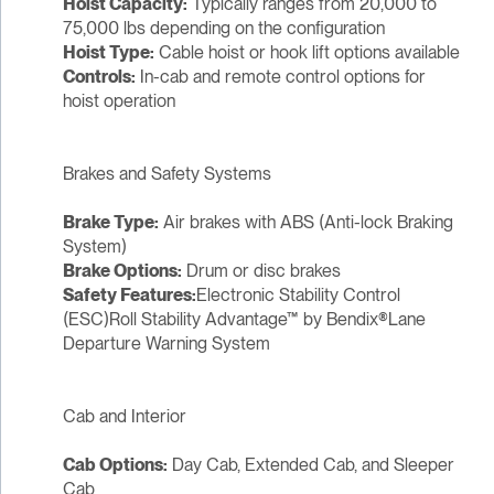
Hoist Capacity:
Typically ranges from 20,000 to
75,000 lbs depending on the configuration
Hoist Type:
Cable hoist or hook lift options available
Controls:
In-cab and remote control options for
hoist operation
Brakes and Safety Systems
Brake Type:
Air brakes with ABS (Anti-lock Braking
System)
Brake Options:
Drum or disc brakes
Safety Features:
Electronic Stability Control
(ESC)Roll Stability Advantage™ by Bendix®Lane
Departure Warning System
Cab and Interior
Cab Options:
Day Cab, Extended Cab, and Sleeper
Cab