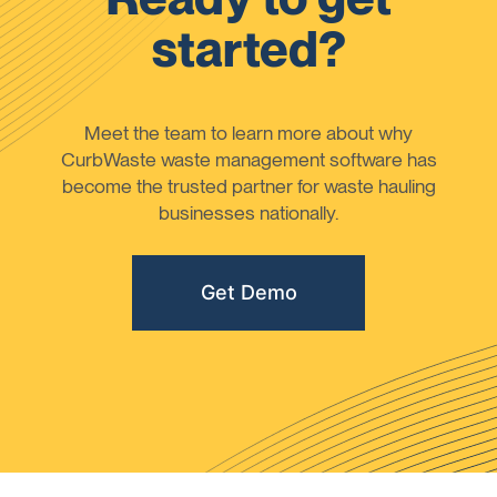
started?
Meet the team to learn more about why
CurbWaste waste management software has
become the trusted partner for waste hauling
businesses nationally.
Get Demo