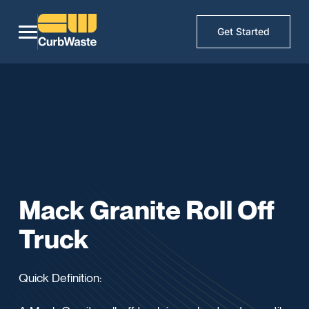
Get Started
Mack Granite Roll Off
Truck
Quick Definition: