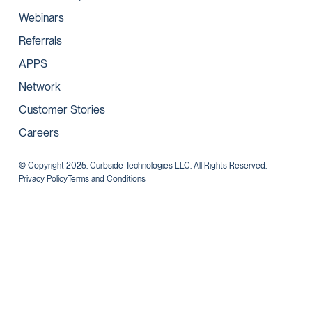
Webinars
Referrals
APPS
Network
Customer Stories
Careers
© Copyright 2025. Curbside Technologies LLC. All Rights Reserved.
Privacy Policy
Terms and Conditions