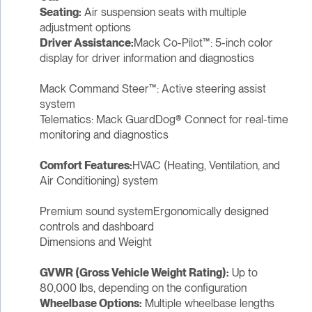
Seating:
Air suspension seats with multiple
adjustment options
Driver Assistance:
Mack Co-Pilot™: 5-inch color
display for driver information and diagnostics
Mack Command Steer™: Active steering assist
system
Telematics: Mack GuardDog® Connect for real-time
monitoring and diagnostics
Comfort Features:
HVAC (Heating, Ventilation, and
Air Conditioning) system
Premium sound systemErgonomically designed
controls and dashboard
Dimensions and Weight
GVWR (Gross Vehicle Weight Rating):
Up to
80,000 lbs, depending on the configuration
Wheelbase Options:
Multiple wheelbase lengths