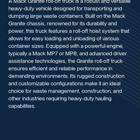
A Mack Granite roll-off truck is a robust and versatile
heavy-duty vehicle designed for transporting and
dumping large waste containers. Built on the Mack
Granite chassis, renowned for its durability and
power, this truck features a roll-off hoist system that
allows for easy loading and unloading of various
container sizes. Equipped with a powerful engine,
typically a Mack MP7 or MP8, and advanced driver
assistance technologies, the Granite roll-off truck
ensures efficient and reliable performance in
demanding environments. Its rugged construction
and customizable configurations make it an ideal
choice for waste management, construction, and
other industries requiring heavy-duty hauling
capabilities.