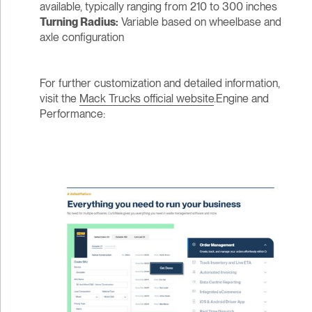
available, typically ranging from 210 to 300 inches
Turning Radius:
Variable based on wheelbase and
axle configuration
For further customization and detailed information,
visit the
Mack Trucks official website
.Engine and
Performance: