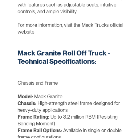
with features such as adjustable seats, intuitive
controls, and ample visibility.
For more information, visit the
Mack Trucks official
website
Mack Granite Roll Off Truck -
Technical Specifications:
Chassis and Frame
Model:
Mack Granite
Chassis:
High-strength steel frame designed for
heavy-duty applications
Frame Rating:
Up to 3.2 million RBM (Resisting
Bending Moment)
Frame Rail Options:
Available in single or double
frame configurations