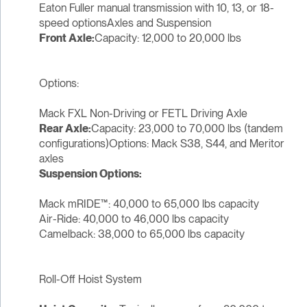
Eaton Fuller manual transmission with 10, 13, or 18-
speed optionsAxles and Suspension
Front Axle:
Capacity: 12,000 to 20,000 lbs
Options:
Mack FXL Non-Driving or FETL Driving Axle
Rear Axle:
Capacity: 23,000 to 70,000 lbs (tandem
configurations)Options: Mack S38, S44, and Meritor
axles
Suspension Options:
Mack mRIDE™: 40,000 to 65,000 lbs capacity
Air-Ride: 40,000 to 46,000 lbs capacity
Camelback: 38,000 to 65,000 lbs capacity
Roll-Off Hoist System