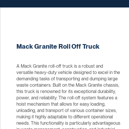
Mack Granite Roll Off Truck
A Mack Granite roll-off truck is a robust and
versatile heavy-duty vehicle designed to excel in the
demanding tasks of transporting and dumping large
waste containers. Built on the Mack Granite chassis,
this truck is renowned for its exceptional durability,
power, and reliability. The roll-off system features a
hoist mechanism that allows for easy loading,
unloading, and transport of various container sizes,
making it highly adaptable to different operational
needs. This functionality is particularly advantageous