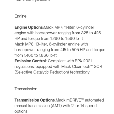
Engine
Engine Options:
Mack MP7: 11-liter, 6-cylinder
engine with horsepower ranging from 325 to 425
HP and torque from 1,260 to 1,560 lb-ft
Mack MP8: 13-liter, 6-cylinder engine with
horsepower ranging from 415 to 505 HP and torque
from 1,460 to 1,860 lb-ft
Emission Control:
Compliant with EPA 2021
regulations, equipped with Mack ClearTech™ SCR
(Selective Catalytic Reduction) technology
Transmission
Transmission Options:
Mack mDRIVE™ automated
manual transmission (AMT) with 12 or 14-speed
options