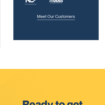
Meet Our Customers
Ready to get