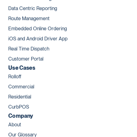
Data Centric Reporting
Route Management
Embedded Online Ordering
iOS and Android Driver App
Real Time Dispatch
Customer Portal
Use Cases
Rolloff
Commercial
Residential
CurbPOS
Company
About
Our Glossary