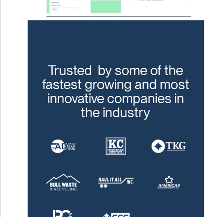
Trusted by some of the
fastest growing and most
innovative companies in
the industry