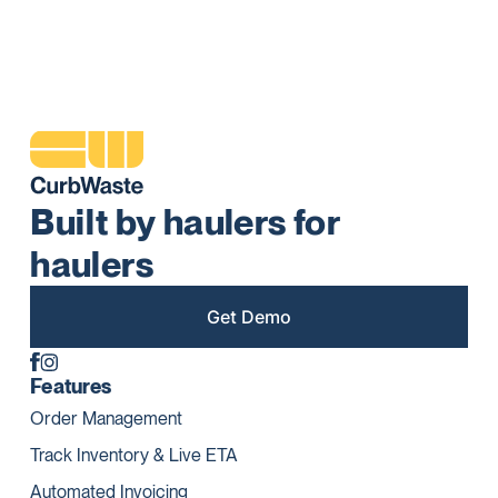
Built by haulers for
haulers
Get Demo
Features
Order Management
Track Inventory & Live ETA
Automated Invoicing