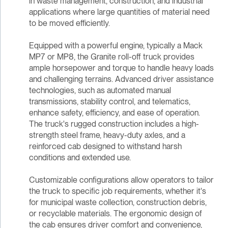
in waste management, construction, and industrial
applications where large quantities of material need
to be moved efficiently.
Equipped with a powerful engine, typically a Mack
MP7 or MP8, the Granite roll-off truck provides
ample horsepower and torque to handle heavy loads
and challenging terrains. Advanced driver assistance
technologies, such as automated manual
transmissions, stability control, and telematics,
enhance safety, efficiency, and ease of operation.
The truck's rugged construction includes a high-
strength steel frame, heavy-duty axles, and a
reinforced cab designed to withstand harsh
conditions and extended use.
Customizable configurations allow operators to tailor
the truck to specific job requirements, whether it's
for municipal waste collection, construction debris,
or recyclable materials. The ergonomic design of
the cab ensures driver comfort and convenience,