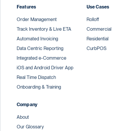
Features
Use Cases
Order Management
Rolloff
Track Inventory & Live ETA
Commercial
Automated Invoicing
Residential
Data Centric Reporting
CurbPOS
Integrated e-Commerce
iOS and Android Driver App
Real Time Dispatch
Onboarding & Training
Company
About
Our Glossary