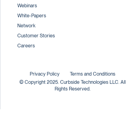
Webinars
White-Papers
Network
Customer Stories
Careers
Privacy Policy
Terms and Conditions
© Copyright 2025. Curbside Technologies LLC. All
Rights Reserved.