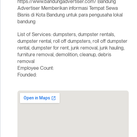
https://www.bandungadvertiser.com/ Bandung
Advertiser Memberikan informasi Tempat Sewa
Bisnis di Kota Bandung untuk para pengusaha lokal
bandung
List of Services: dumpsters, dumpster rentals,
dumpster rental, roll off dumpsters, roll off dumpster
rental, dumpster for rent, junk removal, junk hauling,
furniture removal, demolition, cleanup, debris
removal
Employee Count:
Founded: