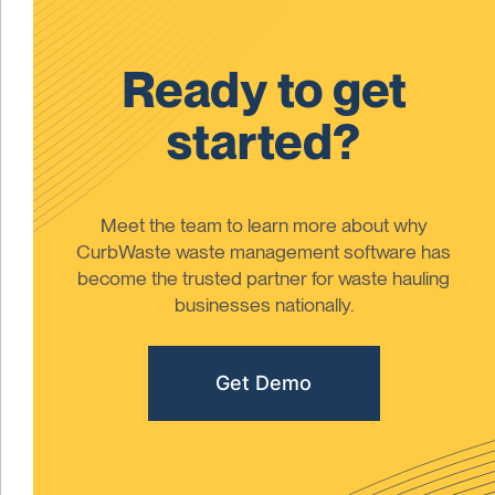
Ready to get
started?
Meet the team to learn more about why
CurbWaste waste management software has
become the trusted partner for waste hauling
businesses nationally.
Get Demo