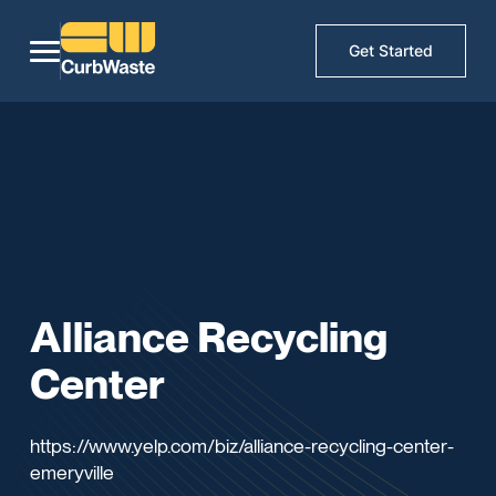
Get Started
Alliance Recycling
Center
https://www.yelp.com/biz/alliance-recycling-center-
emeryville