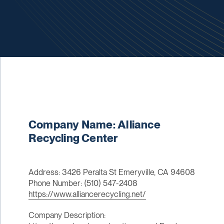
Company Name: Alliance
Recycling Center
Address: 3426 Peralta St Emeryville, CA 94608
Phone Number: (510) 547-2408
https://www.alliancerecycling.net/
Company Description: