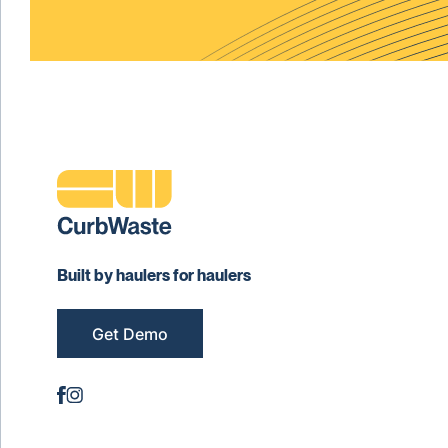
Built by haulers for haulers
Get Demo