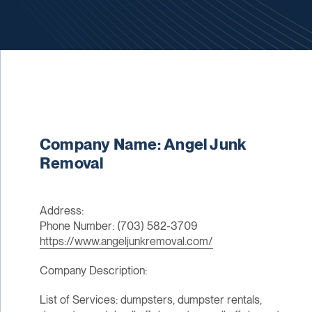
Company Name: Angel Junk
Removal
Address:
Phone Number: (703) 582-3709
https://www.angeljunkremoval.com/
Company Description:
List of Services: dumpsters, dumpster rentals,