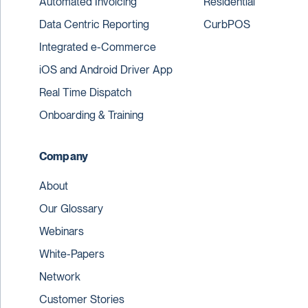
Automated Invoicing
Residential
Data Centric Reporting
CurbPOS
Integrated e-Commerce
iOS and Android Driver App
Real Time Dispatch
Onboarding & Training
Company
About
Our Glossary
Webinars
White-Papers
Network
Customer Stories