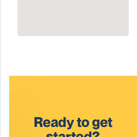
Ready to get
started?