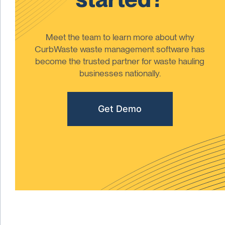
Meet the team to learn more about why
CurbWaste waste management software has
become the trusted partner for waste hauling
businesses nationally.
Get Demo