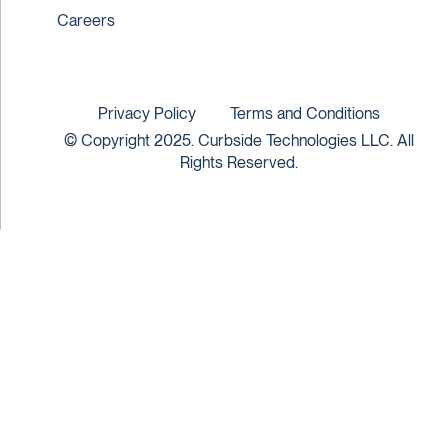
Careers
Privacy Policy
Terms and Conditions
© Copyright 2025. Curbside Technologies LLC. All
Rights Reserved.