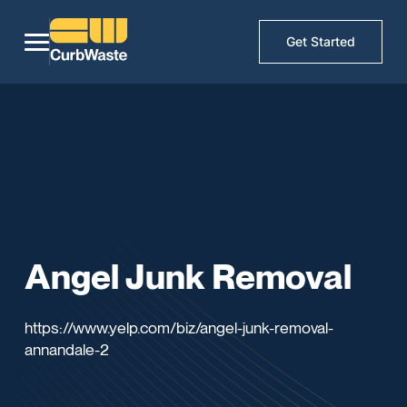
Get Started
Angel Junk Removal
https://www.yelp.com/biz/angel-junk-removal-
annandale-2