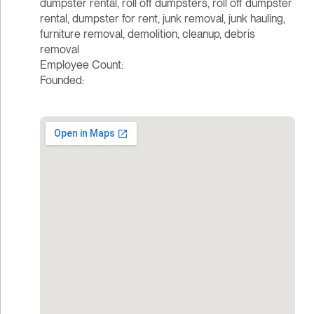
dumpster rental, roll off dumpsters, roll off dumpster
rental, dumpster for rent, junk removal, junk hauling,
furniture removal, demolition, cleanup, debris
removal
Employee Count:
Founded: