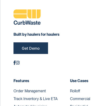
Built by haulers for haulers
Get Demo
Features
Use Cases
Order Management
Rolloff
Track Inventory & Live ETA
Commercial